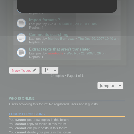
Edit Button Sizes etc
Last post by
mootools
«
Mon Jan 14, 2008 10:39 am
Replies:
1
Import formats ?
Last post by
kvo
«
Thu Jan 10, 2008 10:12 am
Replies:
4
Comments searching
Last post by
Marijus Bernotas
«
Thu Dec 20, 2007 10:40 am
Replies:
2
Extract texts that aren't translated
Last post by
mootools
«
Wed Nov 21, 2007 3:26 pm
Replies:
1
New Topic
14 topics • Page
1
of
1
Jump to
WHO IS ONLINE
Users browsing this forum: No registered users and 8 guests
FORUM PERMISSIONS
You
cannot
post new topics in this forum
You
cannot
reply to topics in this forum
You
cannot
edit your posts in this forum
You
cannot
delete your posts in this forum