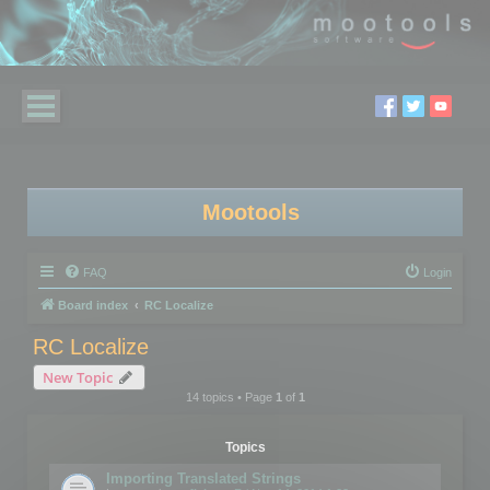
Mootools
FAQ
Login
Board index
RC Localize
RC Localize
New Topic
14 topics • Page
1
of
1
Topics
Importing Translated Strings