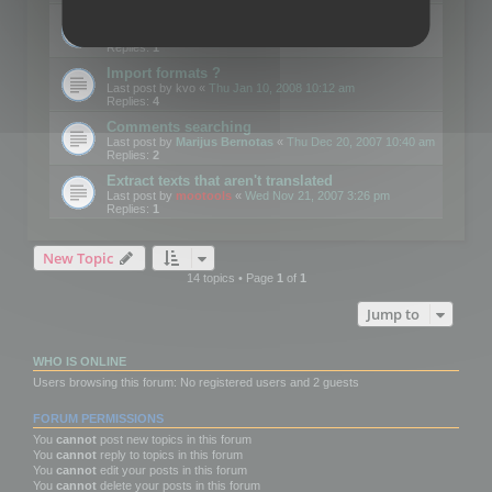
Edit Button Sizes etc
Last post by
mootools
«
Mon Jan 14, 2008 10:39 am
Replies:
1
Import formats ?
Last post by
kvo
«
Thu Jan 10, 2008 10:12 am
Replies:
4
Comments searching
Last post by
Marijus Bernotas
«
Thu Dec 20, 2007 10:40 am
Replies:
2
Extract texts that aren't translated
Last post by
mootools
«
Wed Nov 21, 2007 3:26 pm
Replies:
1
New Topic
14 topics • Page
1
of
1
Jump to
WHO IS ONLINE
Users browsing this forum: No registered users and 2 guests
FORUM PERMISSIONS
You
cannot
post new topics in this forum
You
cannot
reply to topics in this forum
You
cannot
edit your posts in this forum
You
cannot
delete your posts in this forum