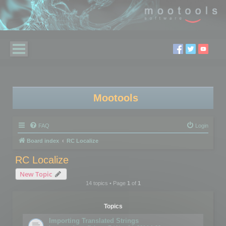
Mootools
FAQ
Login
Board index
RC Localize
RC Localize
New Topic
14 topics • Page
1
of
1
Topics
Importing Translated Strings