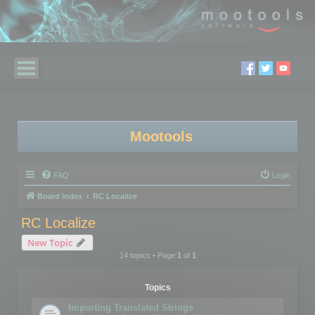
Mootools
FAQ
Login
Board index
RC Localize
RC Localize
New Topic
14 topics • Page
1
of
1
Topics
Importing Translated Strings