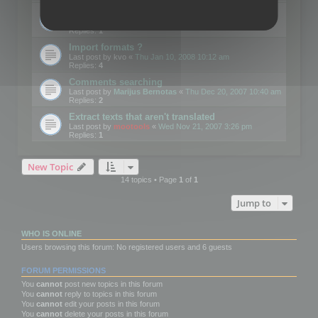
Edit Button Sizes etc
Last post by
mootools
«
Mon Jan 14, 2008 10:39 am
Replies:
1
Import formats ?
Last post by
kvo
«
Thu Jan 10, 2008 10:12 am
Replies:
4
Comments searching
Last post by
Marijus Bernotas
«
Thu Dec 20, 2007 10:40 am
Replies:
2
Extract texts that aren't translated
Last post by
mootools
«
Wed Nov 21, 2007 3:26 pm
Replies:
1
New Topic
14 topics • Page
1
of
1
Jump to
WHO IS ONLINE
Users browsing this forum: No registered users and 6 guests
FORUM PERMISSIONS
You
cannot
post new topics in this forum
You
cannot
reply to topics in this forum
You
cannot
edit your posts in this forum
You
cannot
delete your posts in this forum