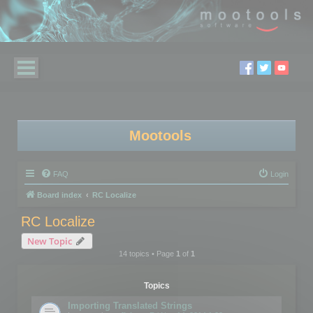
Mootools
FAQ
Login
Board index
RC Localize
RC Localize
New Topic
14 topics • Page
1
of
1
Topics
Importing Translated Strings