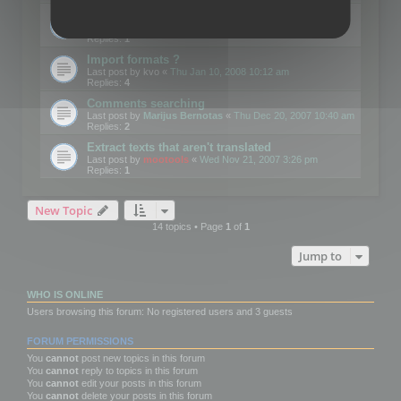
Edit Button Sizes etc
Last post by
mootools
«
Mon Jan 14, 2008 10:39 am
Replies:
1
Import formats ?
Last post by
kvo
«
Thu Jan 10, 2008 10:12 am
Replies:
4
Comments searching
Last post by
Marijus Bernotas
«
Thu Dec 20, 2007 10:40 am
Replies:
2
Extract texts that aren't translated
Last post by
mootools
«
Wed Nov 21, 2007 3:26 pm
Replies:
1
New Topic
14 topics • Page
1
of
1
Jump to
WHO IS ONLINE
Users browsing this forum: No registered users and 3 guests
FORUM PERMISSIONS
You
cannot
post new topics in this forum
You
cannot
reply to topics in this forum
You
cannot
edit your posts in this forum
You
cannot
delete your posts in this forum