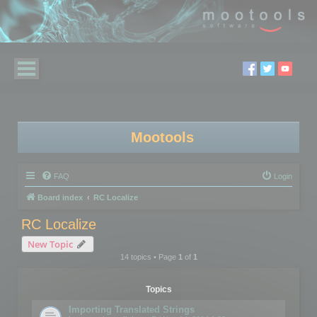
Mootools
FAQ
Login
Board index
RC Localize
RC Localize
New Topic
14 topics • Page
1
of
1
Topics
Importing Translated Strings