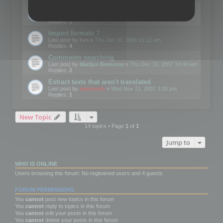
Edit Button Sizes etc
Last post by
mootools
«
Mon Jan 14, 2008 10:39 am
Replies:
1
Import formats ?
Last post by
kvo
«
Thu Jan 10, 2008 10:12 am
Replies:
4
Comments searching
Last post by
Marijus Bernotas
«
Thu Dec 20, 2007 10:40 am
Replies:
2
Extract texts that aren't translated
Last post by
mootools
«
Wed Nov 21, 2007 3:26 pm
Replies:
1
New Topic
14 topics • Page
1
of
1
Jump to
WHO IS ONLINE
Users browsing this forum: No registered users and 4 guests
FORUM PERMISSIONS
You
cannot
post new topics in this forum
You
cannot
reply to topics in this forum
You
cannot
edit your posts in this forum
You
cannot
delete your posts in this forum