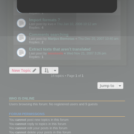
Edit Button Sizes etc
Last post by
mootools
«
Mon Jan 14, 2008 10:39 am
Replies:
1
Import formats ?
Last post by
kvo
«
Thu Jan 10, 2008 10:12 am
Replies:
4
Comments searching
Last post by
Marijus Bernotas
«
Thu Dec 20, 2007 10:40 am
Replies:
2
Extract texts that aren't translated
Last post by
mootools
«
Wed Nov 21, 2007 3:26 pm
Replies:
1
New Topic
14 topics • Page
1
of
1
Jump to
WHO IS ONLINE
Users browsing this forum: No registered users and 9 guests
FORUM PERMISSIONS
You
cannot
post new topics in this forum
You
cannot
reply to topics in this forum
You
cannot
edit your posts in this forum
You
cannot
delete your posts in this forum