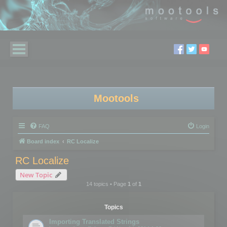
Mootools
FAQ
Login
Board index
RC Localize
RC Localize
New Topic
14 topics • Page
1
of
1
Topics
Importing Translated Strings