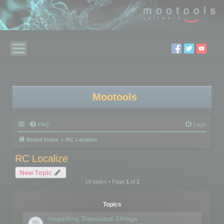
Mootools
FAQ
Login
Board index
RC Localize
RC Localize
New Topic
14 topics • Page
1
of
1
Topics
Importing Translated Strings