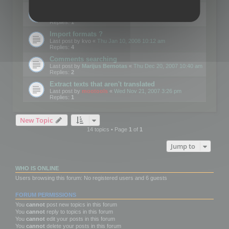
Edit Button Sizes etc
Last post by
mootools
«
Mon Jan 14, 2008 10:39 am
Replies:
1
Import formats ?
Last post by
kvo
«
Thu Jan 10, 2008 10:12 am
Replies:
4
Comments searching
Last post by
Marijus Bernotas
«
Thu Dec 20, 2007 10:40 am
Replies:
2
Extract texts that aren't translated
Last post by
mootools
«
Wed Nov 21, 2007 3:26 pm
Replies:
1
New Topic
14 topics • Page
1
of
1
Jump to
WHO IS ONLINE
Users browsing this forum: No registered users and 6 guests
FORUM PERMISSIONS
You
cannot
post new topics in this forum
You
cannot
reply to topics in this forum
You
cannot
edit your posts in this forum
You
cannot
delete your posts in this forum