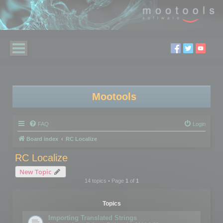
Mootools
FAQ
Login
Board index
RC Localize
RC Localize
New Topic
14 topics • Page
1
of
1
Topics
Importing Translated Strings