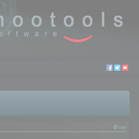
Login