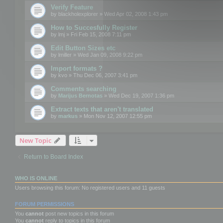
Verify Feature
by
blackholexplorer
» Wed Apr 02, 2008 1:43 pm
How to Succesfully Register
by
lmj
» Fri Feb 15, 2008 7:11 pm
Edit Button Sizes etc
by
lmiller
» Wed Jan 09, 2008 9:22 pm
Import formats ?
by
kvo
» Thu Dec 06, 2007 3:41 pm
Comments searching
by
Marijus Bernotas
» Wed Dec 19, 2007 1:36 pm
Extract texts that aren't translated
by
markus
» Mon Nov 12, 2007 12:55 pm
New Topic
Return to Board Index
WHO IS ONLINE
Users browsing this forum: No registered users and 11 guests
FORUM PERMISSIONS
You
cannot
post new topics in this forum
You
cannot
reply to topics in this forum