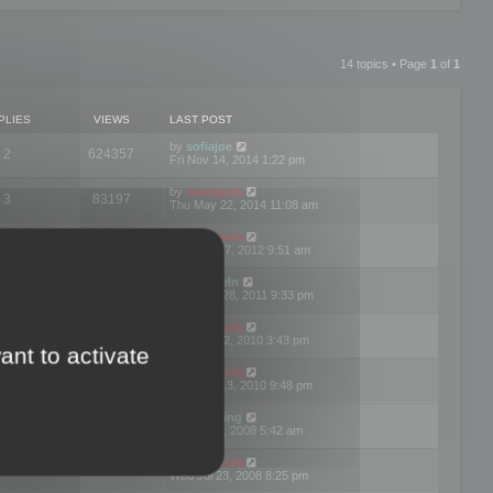
14 topics • Page
1
of
1
PLIES
VIEWS
LAST POST
by
sofiajoe
2
624357
Fri Nov 14, 2014 1:22 pm
by
mootools
3
83197
Thu May 22, 2014 11:08 am
by
mootools
1
74422
Tue Mar 27, 2012 9:51 am
by
michaeln
2
78108
Wed Dec 28, 2011 9:33 pm
by
mootools
0
66679
Tue Jun 22, 2010 3:43 pm
ant to activate
by
mootools
1
72928
Thu May 13, 2010 9:48 pm
by
Matt Ding
0
70970
Fri Aug 01, 2008 5:42 am
by
mootools
1
72416
Wed Jul 23, 2008 8:25 pm