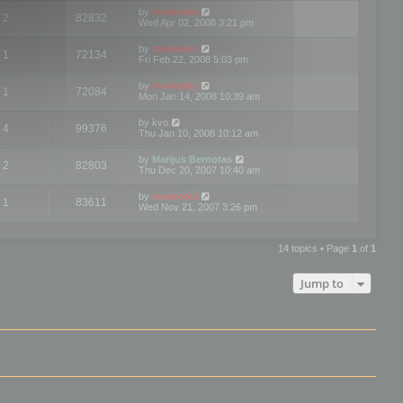
by
mootools
2
82832
Wed Apr 02, 2008 3:21 pm
by
mootools
1
72134
Fri Feb 22, 2008 5:03 pm
by
mootools
1
72084
Mon Jan 14, 2008 10:39 am
by
kvo
4
99376
Thu Jan 10, 2008 10:12 am
by
Marijus Bernotas
2
82803
Thu Dec 20, 2007 10:40 am
by
mootools
1
83611
Wed Nov 21, 2007 3:26 pm
14 topics • Page
1
of
1
Jump to