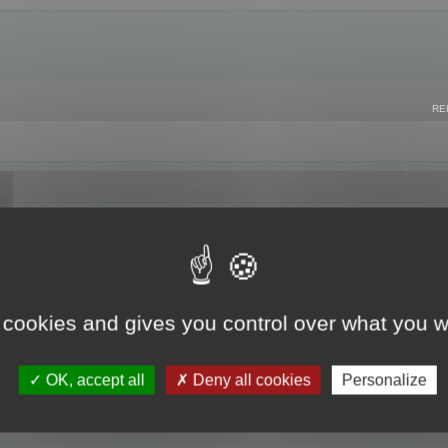
RE
 cookies and gives you control over what you w
OK, accept all
Deny all cookies
Personalize