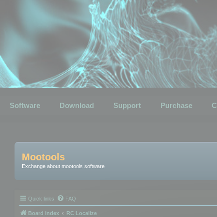
Software
Download
Support
Purchase
C
Mootools
Exchange about mootools software
Quick links
FAQ
Board index
RC Localize