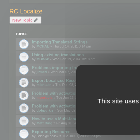
RC Localize
New Topic
TOPICS
Importing Translated Strings
by
MCHAL
» Thu Jul 14, 2011 3:14 pm
Using existing translations
by
MBlank
» Wed Feb 19, 2014 10:18 am
Problems importing from a text file
by
jirmed
» Wed Mar 07, 2012 11:50 am
Export Localized Resources....
by
michaeln
» Thu Dec 08, 2011 5:54 pm
Problem with activation
by
mootools
» Tue Jun 22, 2010 3:43 pm
This site uses
Problem with activation
by
dobpurkis
» Sun May 02, 2010 3:25 am
How to use a Multi-language resource file?
by
Matt Ding
» Fri Aug 01, 2008 5:42 am
Exporting Resource
by
Brian@Laplink
» Tue Jul 01, 2008 5:23 pm