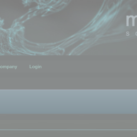
ompany
Login