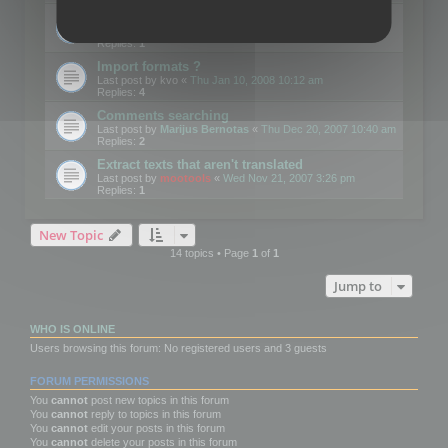
Edit Button Sizes etc
Last post by
mootools
«
Mon Jan 14, 2008 10:39 am
Replies:
1
Import formats ?
Last post by
kvo
«
Thu Jan 10, 2008 10:12 am
Replies:
4
Comments searching
Last post by
Marijus Bernotas
«
Thu Dec 20, 2007 10:40 am
Replies:
2
Extract texts that aren't translated
Last post by
mootools
«
Wed Nov 21, 2007 3:26 pm
Replies:
1
New Topic
14 topics • Page
1
of
1
Jump to
WHO IS ONLINE
Users browsing this forum: No registered users and 3 guests
FORUM PERMISSIONS
You
cannot
post new topics in this forum
You
cannot
reply to topics in this forum
You
cannot
edit your posts in this forum
You
cannot
delete your posts in this forum