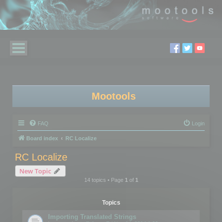
Mootools
FAQ
Login
Board index
RC Localize
RC Localize
New Topic
14 topics • Page
1
of
1
Topics
Importing Translated Strings