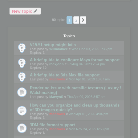
New Topic
1
2
Next
90 topics
Topics
V15.51 setup might fails
Last post by
WilliamInce
«
Wed Dec 03, 2025 1:36 pm
Replies:
1
A brief guide to configure Maya format support
Last post by
rockjonn
«
Fri Aug 04, 2023 2:24 pm
Replies:
12
A brief guide to 3ds Max file support
Last post by
mootools
«
Mon Apr 01, 2019 10:07 am
Rendering issue with metallic textures (Luxury /
Watchmaking)
Last post by
MarvynS
«
Thu Apr 09, 2026 8:57 am
How can you organize and clean up thousands
of 3D images quickly?
Last post by
mootools
«
Wed Apr 01, 2026 4:04 pm
Replies:
1
3DM file format support
Last post by
mootools
«
Mon Nov 24, 2025 6:53 pm
Replies:
6