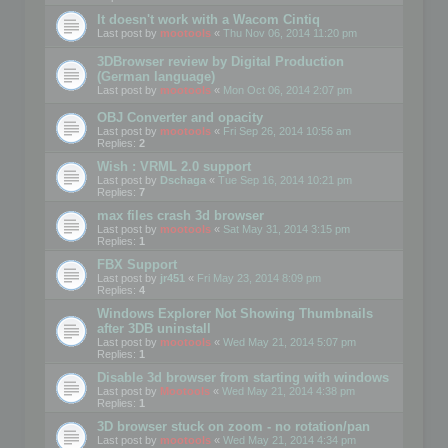
It doesn't work with a Wacom Cintiq
Last post by
mootools
«
Thu Nov 06, 2014 11:20 pm
3DBrowser review by Digital Production
(German language)
Last post by
mootools
«
Mon Oct 06, 2014 2:07 pm
OBJ Converter and opacity
Last post by
mootools
«
Fri Sep 26, 2014 10:56 am
Replies:
2
Wish : VRML 2.0 support
Last post by
Dschaga
«
Tue Sep 16, 2014 10:21 pm
Replies:
7
max files crash 3d browser
Last post by
mootools
«
Sat May 31, 2014 3:15 pm
Replies:
1
FBX Support
Last post by
jr451
«
Fri May 23, 2014 8:09 pm
Replies:
4
Windows Explorer Not Showing Thumbnails
after 3DB uninstall
Last post by
mootools
«
Wed May 21, 2014 5:07 pm
Replies:
1
Disable 3d browser from starting with windows
Last post by
Mootools
«
Wed May 21, 2014 4:38 pm
Replies:
1
3D browser stuck on zoom - no rotation/pan
Last post by
mootools
«
Wed May 21, 2014 4:34 pm