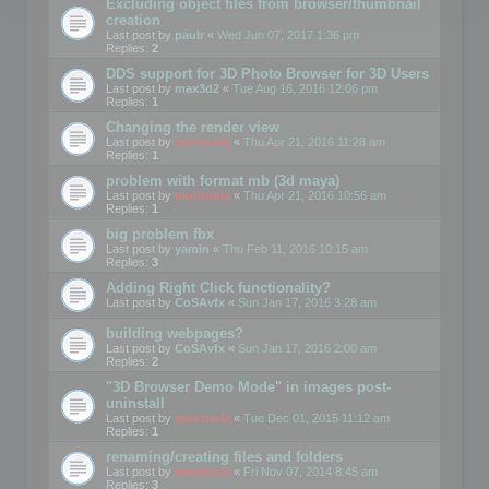
Excluding object files from browser/thumbnail
creation
Last post by
paulr
«
Wed Jun 07, 2017 1:36 pm
Replies:
2
DDS support for 3D Photo Browser for 3D Users
Last post by
max3d2
«
Tue Aug 16, 2016 12:06 pm
Replies:
1
Changing the render view
Last post by
mootools
«
Thu Apr 21, 2016 11:28 am
Replies:
1
problem with format mb (3d maya)
Last post by
mootools
«
Thu Apr 21, 2016 10:56 am
Replies:
1
big problem fbx
Last post by
yamin
«
Thu Feb 11, 2016 10:15 am
Replies:
3
Adding Right Click functionality?
Last post by
CoSAvfx
«
Sun Jan 17, 2016 3:28 am
building webpages?
Last post by
CoSAvfx
«
Sun Jan 17, 2016 2:00 am
Replies:
2
"3D Browser Demo Mode" in images post-
uninstall
Last post by
mootools
«
Tue Dec 01, 2015 11:12 am
Replies:
1
renaming/creating files and folders
Last post by
mootools
«
Fri Nov 07, 2014 8:45 am
Replies:
3