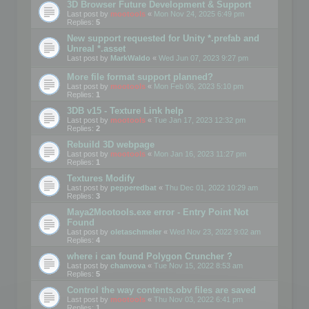
3D Browser Future Development & Support
Last post by
mootools
«
Mon Nov 24, 2025 6:49 pm
Replies:
5
New support requested for Unity *.prefab and
Unreal *.asset
Last post by
MarkWaldo
«
Wed Jun 07, 2023 9:27 pm
More file format support planned?
Last post by
mootools
«
Mon Feb 06, 2023 5:10 pm
Replies:
1
3DB v15 - Texture Link help
Last post by
mootools
«
Tue Jan 17, 2023 12:32 pm
Replies:
2
Rebuild 3D webpage
Last post by
mootools
«
Mon Jan 16, 2023 11:27 pm
Replies:
1
Textures Modify
Last post by
pepperedbat
«
Thu Dec 01, 2022 10:29 am
Replies:
3
Maya2Mootools.exe error - Entry Point Not
Found
Last post by
oletaschmeler
«
Wed Nov 23, 2022 9:02 am
Replies:
4
where i can found Polygon Cruncher ?
Last post by
chanvova
«
Tue Nov 15, 2022 8:53 am
Replies:
5
Control the way contents.obv files are saved
Last post by
mootools
«
Thu Nov 03, 2022 6:41 pm
Replies:
1