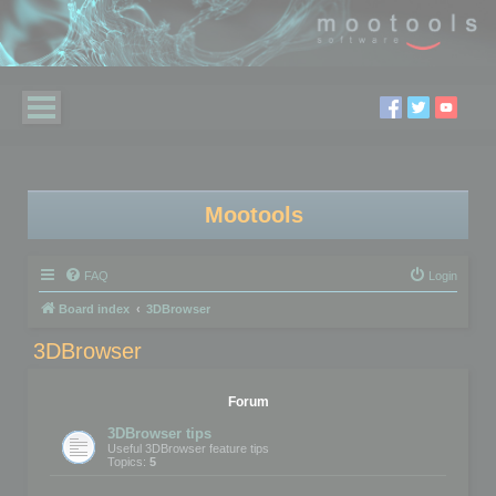
Mootools
FAQ
Login
Board index
3DBrowser
3DBrowser
Forum
3DBrowser tips
Useful 3DBrowser feature tips
Topics:
5