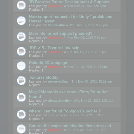
3D Browser Future Development & Support
Last post by
mootools
«
Mon Nov 24, 2025 6:49 pm
Replies:
5
New support requested for Unity *.prefab and
Unreal *.asset
Last post by
MarkWaldo
«
Wed Jun 07, 2023 9:27 pm
More file format support planned?
Last post by
mootools
«
Mon Feb 06, 2023 5:10 pm
Replies:
1
3DB v15 - Texture Link help
Last post by
mootools
«
Tue Jan 17, 2023 12:32 pm
Replies:
2
Rebuild 3D webpage
Last post by
mootools
«
Mon Jan 16, 2023 11:27 pm
Replies:
1
Textures Modify
Last post by
pepperedbat
«
Thu Dec 01, 2022 10:29 am
Replies:
3
Maya2Mootools.exe error - Entry Point Not
Found
Last post by
oletaschmeler
«
Wed Nov 23, 2022 9:02 am
Replies:
4
where i can found Polygon Cruncher ?
Last post by
chanvova
«
Tue Nov 15, 2022 8:53 am
Replies:
5
Control the way contents.obv files are saved
Last post by
mootools
«
Thu Nov 03, 2022 6:41 pm
Replies:
1