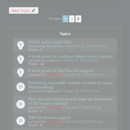
New Topic
1
2
Next
90 topics
Topics
V15.51 setup might fails
Last post by
WilliamInce
«
Wed Dec 03, 2025 1:36 pm
Replies:
1
A brief guide to configure Maya format support
Last post by
rockjonn
«
Fri Aug 04, 2023 2:24 pm
Replies:
12
A brief guide to 3ds Max file support
Last post by
mootools
«
Mon Apr 01, 2019 10:07 am
Rendering issue with metallic textures (Luxury /
Watchmaking)
Last post by
MarvynS
«
Thu Apr 09, 2026 8:57 am
How can you organize and clean up thousands
of 3D images quickly?
Last post by
mootools
«
Wed Apr 01, 2026 4:04 pm
Replies:
1
3DM file format support
Last post by
mootools
«
Mon Nov 24, 2025 6:53 pm
Replies:
6