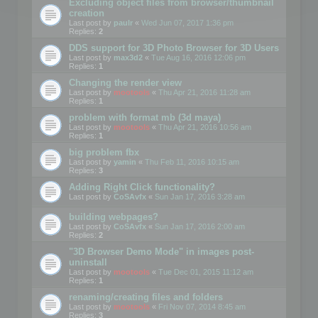
Excluding object files from browser/thumbnail
creation
Last post by
paulr
«
Wed Jun 07, 2017 1:36 pm
Replies:
2
DDS support for 3D Photo Browser for 3D Users
Last post by
max3d2
«
Tue Aug 16, 2016 12:06 pm
Replies:
1
Changing the render view
Last post by
mootools
«
Thu Apr 21, 2016 11:28 am
Replies:
1
problem with format mb (3d maya)
Last post by
mootools
«
Thu Apr 21, 2016 10:56 am
Replies:
1
big problem fbx
Last post by
yamin
«
Thu Feb 11, 2016 10:15 am
Replies:
3
Adding Right Click functionality?
Last post by
CoSAvfx
«
Sun Jan 17, 2016 3:28 am
building webpages?
Last post by
CoSAvfx
«
Sun Jan 17, 2016 2:00 am
Replies:
2
"3D Browser Demo Mode" in images post-
uninstall
Last post by
mootools
«
Tue Dec 01, 2015 11:12 am
Replies:
1
renaming/creating files and folders
Last post by
mootools
«
Fri Nov 07, 2014 8:45 am
Replies:
3