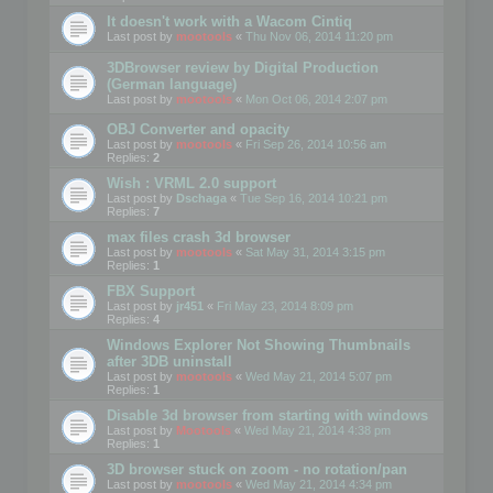
It doesn't work with a Wacom Cintiq
Last post by
mootools
«
Thu Nov 06, 2014 11:20 pm
3DBrowser review by Digital Production
(German language)
Last post by
mootools
«
Mon Oct 06, 2014 2:07 pm
OBJ Converter and opacity
Last post by
mootools
«
Fri Sep 26, 2014 10:56 am
Replies:
2
Wish : VRML 2.0 support
Last post by
Dschaga
«
Tue Sep 16, 2014 10:21 pm
Replies:
7
max files crash 3d browser
Last post by
mootools
«
Sat May 31, 2014 3:15 pm
Replies:
1
FBX Support
Last post by
jr451
«
Fri May 23, 2014 8:09 pm
Replies:
4
Windows Explorer Not Showing Thumbnails
after 3DB uninstall
Last post by
mootools
«
Wed May 21, 2014 5:07 pm
Replies:
1
Disable 3d browser from starting with windows
Last post by
Mootools
«
Wed May 21, 2014 4:38 pm
Replies:
1
3D browser stuck on zoom - no rotation/pan
Last post by
mootools
«
Wed May 21, 2014 4:34 pm