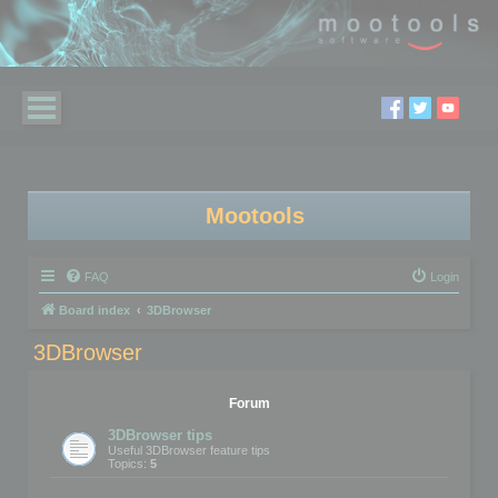
Mootools
FAQ
Login
Board index
3DBrowser
3DBrowser
Forum
3DBrowser tips
Useful 3DBrowser feature tips
Topics:
5