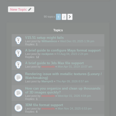
New Topic
1
2
Next
90 topics
Topics
V15.51 setup might fails
Last post by
WilliamInce
«
Wed Dec 03, 2025 1:36 pm
Replies:
1
A brief guide to configure Maya format support
Last post by
rockjonn
«
Fri Aug 04, 2023 2:24 pm
Replies:
12
A brief guide to 3ds Max file support
Last post by
mootools
«
Mon Apr 01, 2019 10:07 am
Rendering issue with metallic textures (Luxury /
Watchmaking)
Last post by
MarvynS
«
Thu Apr 09, 2026 8:57 am
How can you organize and clean up thousands
of 3D images quickly?
Last post by
mootools
«
Wed Apr 01, 2026 4:04 pm
Replies:
1
3DM file format support
Last post by
mootools
«
Mon Nov 24, 2025 6:53 pm
Replies:
6