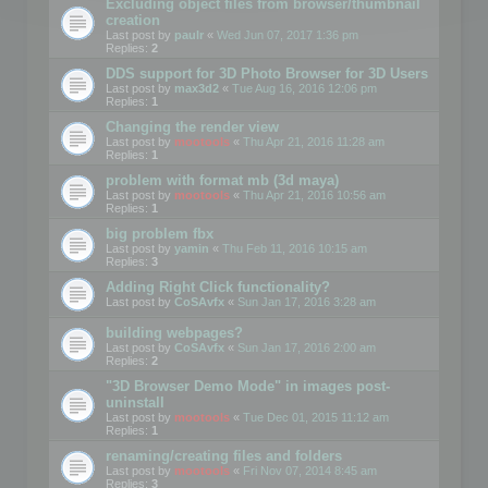
Excluding object files from browser/thumbnail
creation
Last post by
paulr
«
Wed Jun 07, 2017 1:36 pm
Replies:
2
DDS support for 3D Photo Browser for 3D Users
Last post by
max3d2
«
Tue Aug 16, 2016 12:06 pm
Replies:
1
Changing the render view
Last post by
mootools
«
Thu Apr 21, 2016 11:28 am
Replies:
1
problem with format mb (3d maya)
Last post by
mootools
«
Thu Apr 21, 2016 10:56 am
Replies:
1
big problem fbx
Last post by
yamin
«
Thu Feb 11, 2016 10:15 am
Replies:
3
Adding Right Click functionality?
Last post by
CoSAvfx
«
Sun Jan 17, 2016 3:28 am
building webpages?
Last post by
CoSAvfx
«
Sun Jan 17, 2016 2:00 am
Replies:
2
"3D Browser Demo Mode" in images post-
uninstall
Last post by
mootools
«
Tue Dec 01, 2015 11:12 am
Replies:
1
renaming/creating files and folders
Last post by
mootools
«
Fri Nov 07, 2014 8:45 am
Replies:
3