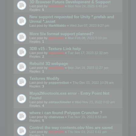
3D Browser Future Development & Support
Last post by
mootools
«
Mon Nov 24, 2025 6:49 pm
Replies:
5
New support requested for Unity *.prefab and
Unreal *.asset
Last post by
MarkWaldo
«
Wed Jun 07, 2023 9:27 pm
More file format support planned?
Last post by
mootools
«
Mon Feb 06, 2023 5:10 pm
Replies:
1
3DB v15 - Texture Link help
Last post by
mootools
«
Tue Jan 17, 2023 12:32 pm
Replies:
2
Rebuild 3D webpage
Last post by
mootools
«
Mon Jan 16, 2023 11:27 pm
Replies:
1
Textures Modify
Last post by
pepperedbat
«
Thu Dec 01, 2022 10:29 am
Replies:
3
Maya2Mootools.exe error - Entry Point Not
Found
Last post by
oletaschmeler
«
Wed Nov 23, 2022 9:02 am
Replies:
4
where i can found Polygon Cruncher ?
Last post by
chanvova
«
Tue Nov 15, 2022 8:53 am
Replies:
5
Control the way contents.obv files are saved
Last post by
mootools
«
Thu Nov 03, 2022 6:41 pm
Replies:
1