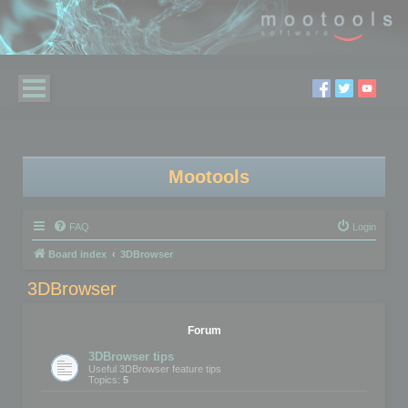
Mootools
FAQ
Login
Board index
3DBrowser
3DBrowser
Forum
3DBrowser tips
Useful 3DBrowser feature tips
Topics:
5