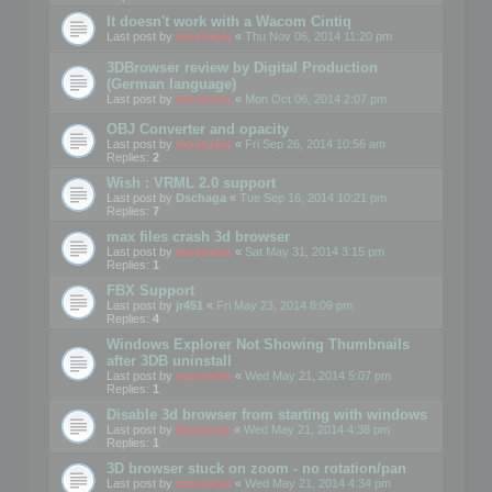
It doesn't work with a Wacom Cintiq
Last post by
mootools
«
Thu Nov 06, 2014 11:20 pm
3DBrowser review by Digital Production
(German language)
Last post by
mootools
«
Mon Oct 06, 2014 2:07 pm
OBJ Converter and opacity
Last post by
mootools
«
Fri Sep 26, 2014 10:56 am
Replies:
2
Wish : VRML 2.0 support
Last post by
Dschaga
«
Tue Sep 16, 2014 10:21 pm
Replies:
7
max files crash 3d browser
Last post by
mootools
«
Sat May 31, 2014 3:15 pm
Replies:
1
FBX Support
Last post by
jr451
«
Fri May 23, 2014 8:09 pm
Replies:
4
Windows Explorer Not Showing Thumbnails
after 3DB uninstall
Last post by
mootools
«
Wed May 21, 2014 5:07 pm
Replies:
1
Disable 3d browser from starting with windows
Last post by
Mootools
«
Wed May 21, 2014 4:38 pm
Replies:
1
3D browser stuck on zoom - no rotation/pan
Last post by
mootools
«
Wed May 21, 2014 4:34 pm