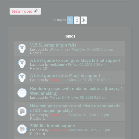
New Topic
1
2
Next
90 topics
Topics
V15.51 setup might fails
Last post by
WilliamInce
«
Wed Dec 03, 2025 1:36 pm
Replies:
1
A brief guide to configure Maya format support
Last post by
rockjonn
«
Fri Aug 04, 2023 2:24 pm
Replies:
12
A brief guide to 3ds Max file support
Last post by
mootools
«
Mon Apr 01, 2019 10:07 am
Rendering issue with metallic textures (Luxury /
Watchmaking)
Last post by
MarvynS
«
Thu Apr 09, 2026 8:57 am
How can you organize and clean up thousands
of 3D images quickly?
Last post by
mootools
«
Wed Apr 01, 2026 4:04 pm
Replies:
1
3DM file format support
Last post by
mootools
«
Mon Nov 24, 2025 6:53 pm
Replies:
6