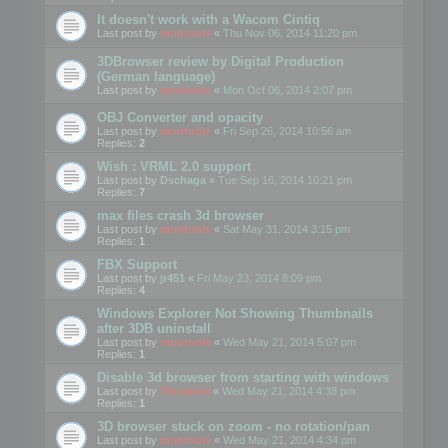
It doesn't work with a Wacom Cintiq
Last post by
mootools
«
Thu Nov 06, 2014 11:20 pm
3DBrowser review by Digital Production
(German language)
Last post by
mootools
«
Mon Oct 06, 2014 2:07 pm
OBJ Converter and opacity
Last post by
mootools
«
Fri Sep 26, 2014 10:56 am
Replies:
2
Wish : VRML 2.0 support
Last post by
Dschaga
«
Tue Sep 16, 2014 10:21 pm
Replies:
7
max files crash 3d browser
Last post by
mootools
«
Sat May 31, 2014 3:15 pm
Replies:
1
FBX Support
Last post by
jr451
«
Fri May 23, 2014 8:09 pm
Replies:
4
Windows Explorer Not Showing Thumbnails
after 3DB uninstall
Last post by
mootools
«
Wed May 21, 2014 5:07 pm
Replies:
1
Disable 3d browser from starting with windows
Last post by
Mootools
«
Wed May 21, 2014 4:38 pm
Replies:
1
3D browser stuck on zoom - no rotation/pan
Last post by
mootools
«
Wed May 21, 2014 4:34 pm