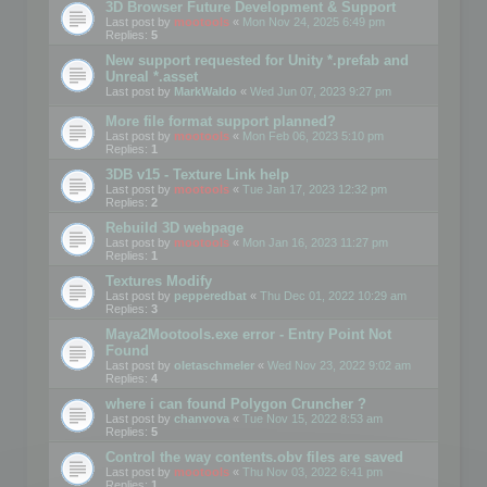
3D Browser Future Development & Support
Last post by
mootools
«
Mon Nov 24, 2025 6:49 pm
Replies:
5
New support requested for Unity *.prefab and
Unreal *.asset
Last post by
MarkWaldo
«
Wed Jun 07, 2023 9:27 pm
More file format support planned?
Last post by
mootools
«
Mon Feb 06, 2023 5:10 pm
Replies:
1
3DB v15 - Texture Link help
Last post by
mootools
«
Tue Jan 17, 2023 12:32 pm
Replies:
2
Rebuild 3D webpage
Last post by
mootools
«
Mon Jan 16, 2023 11:27 pm
Replies:
1
Textures Modify
Last post by
pepperedbat
«
Thu Dec 01, 2022 10:29 am
Replies:
3
Maya2Mootools.exe error - Entry Point Not
Found
Last post by
oletaschmeler
«
Wed Nov 23, 2022 9:02 am
Replies:
4
where i can found Polygon Cruncher ?
Last post by
chanvova
«
Tue Nov 15, 2022 8:53 am
Replies:
5
Control the way contents.obv files are saved
Last post by
mootools
«
Thu Nov 03, 2022 6:41 pm
Replies:
1