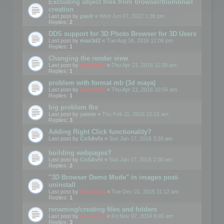
Excluding object files from browser/thumbnail
creation
Last post by
paulr
«
Wed Jun 07, 2017 1:36 pm
Replies:
2
DDS support for 3D Photo Browser for 3D Users
Last post by
max3d2
«
Tue Aug 16, 2016 12:06 pm
Replies:
1
Changing the render view
Last post by
mootools
«
Thu Apr 21, 2016 11:28 am
Replies:
1
problem with format mb (3d maya)
Last post by
mootools
«
Thu Apr 21, 2016 10:56 am
Replies:
1
big problem fbx
Last post by
yamin
«
Thu Feb 11, 2016 10:15 am
Replies:
3
Adding Right Click functionality?
Last post by
CoSAvfx
«
Sun Jan 17, 2016 3:28 am
building webpages?
Last post by
CoSAvfx
«
Sun Jan 17, 2016 2:00 am
Replies:
2
"3D Browser Demo Mode" in images post-
uninstall
Last post by
mootools
«
Tue Dec 01, 2015 11:12 am
Replies:
1
renaming/creating files and folders
Last post by
mootools
«
Fri Nov 07, 2014 8:45 am
Replies:
3