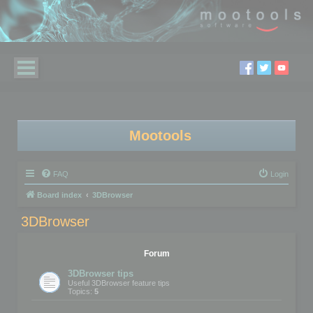
Mootools
FAQ
Login
Board index
3DBrowser
3DBrowser
Forum
3DBrowser tips
Useful 3DBrowser feature tips
Topics:
5