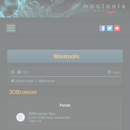
Mootools
FAQ
Login
Board index
3DBrowser
3DBrowser
Forum
3DBrowser tips
Useful 3DBrowser feature tips
Topics:
5