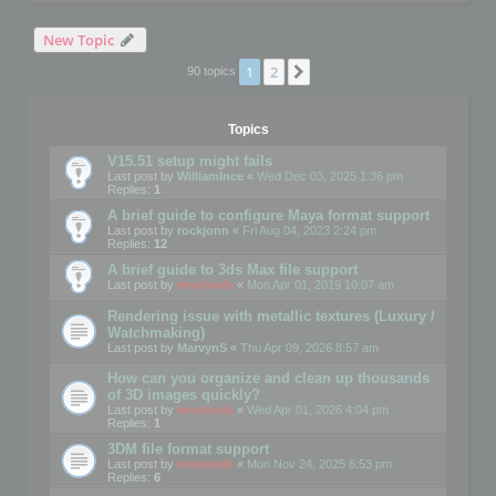
New Topic
1
2
Next
90 topics
Topics
V15.51 setup might fails
Last post by
WilliamInce
«
Wed Dec 03, 2025 1:36 pm
Replies:
1
A brief guide to configure Maya format support
Last post by
rockjonn
«
Fri Aug 04, 2023 2:24 pm
Replies:
12
A brief guide to 3ds Max file support
Last post by
mootools
«
Mon Apr 01, 2019 10:07 am
Rendering issue with metallic textures (Luxury /
Watchmaking)
Last post by
MarvynS
«
Thu Apr 09, 2026 8:57 am
How can you organize and clean up thousands
of 3D images quickly?
Last post by
mootools
«
Wed Apr 01, 2026 4:04 pm
Replies:
1
3DM file format support
Last post by
mootools
«
Mon Nov 24, 2025 6:53 pm
Replies:
6