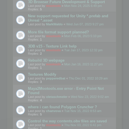
3D Browser Future Development & Support
Last post by
mootools
«
Mon Nov 24, 2025 6:49 pm
Replies:
5
New support requested for Unity *.prefab and
Unreal *.asset
Last post by
MarkWaldo
«
Wed Jun 07, 2023 9:27 pm
More file format support planned?
Last post by
mootools
«
Mon Feb 06, 2023 5:10 pm
Replies:
1
3DB v15 - Texture Link help
Last post by
mootools
«
Tue Jan 17, 2023 12:32 pm
Replies:
2
Rebuild 3D webpage
Last post by
mootools
«
Mon Jan 16, 2023 11:27 pm
Replies:
1
Textures Modify
Last post by
pepperedbat
«
Thu Dec 01, 2022 10:29 am
Replies:
3
Maya2Mootools.exe error - Entry Point Not
Found
Last post by
oletaschmeler
«
Wed Nov 23, 2022 9:02 am
Replies:
4
where i can found Polygon Cruncher ?
Last post by
chanvova
«
Tue Nov 15, 2022 8:53 am
Replies:
5
Control the way contents.obv files are saved
Last post by
mootools
«
Thu Nov 03, 2022 6:41 pm
Replies:
1