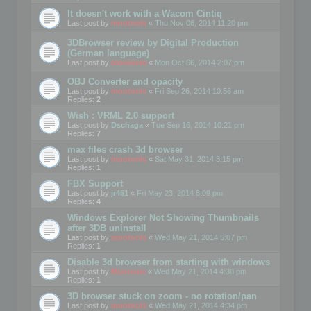
It doesn't work with a Wacom Cintiq
Last post by
mootools
«
Thu Nov 06, 2014 11:20 pm
3DBrowser review by Digital Production
(German language)
Last post by
mootools
«
Mon Oct 06, 2014 2:07 pm
OBJ Converter and opacity
Last post by
mootools
«
Fri Sep 26, 2014 10:56 am
Replies:
2
Wish : VRML 2.0 support
Last post by
Dschaga
«
Tue Sep 16, 2014 10:21 pm
Replies:
7
max files crash 3d browser
Last post by
mootools
«
Sat May 31, 2014 3:15 pm
Replies:
1
FBX Support
Last post by
jr451
«
Fri May 23, 2014 8:09 pm
Replies:
4
Windows Explorer Not Showing Thumbnails
after 3DB uninstall
Last post by
mootools
«
Wed May 21, 2014 5:07 pm
Replies:
1
Disable 3d browser from starting with windows
Last post by
Mootools
«
Wed May 21, 2014 4:38 pm
Replies:
1
3D browser stuck on zoom - no rotation/pan
Last post by
mootools
«
Wed May 21, 2014 4:34 pm