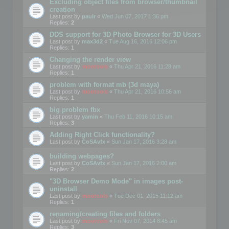
Excluding object files from browser/thumbnail
creation
Last post by
paulr
«
Wed Jun 07, 2017 1:36 pm
Replies:
2
DDS support for 3D Photo Browser for 3D Users
Last post by
max3d2
«
Tue Aug 16, 2016 12:06 pm
Replies:
1
Changing the render view
Last post by
mootools
«
Thu Apr 21, 2016 11:28 am
Replies:
1
problem with format mb (3d maya)
Last post by
mootools
«
Thu Apr 21, 2016 10:56 am
Replies:
1
big problem fbx
Last post by
yamin
«
Thu Feb 11, 2016 10:15 am
Replies:
3
Adding Right Click functionality?
Last post by
CoSAvfx
«
Sun Jan 17, 2016 3:28 am
building webpages?
Last post by
CoSAvfx
«
Sun Jan 17, 2016 2:00 am
Replies:
2
"3D Browser Demo Mode" in images post-
uninstall
Last post by
mootools
«
Tue Dec 01, 2015 11:12 am
Replies:
1
renaming/creating files and folders
Last post by
mootools
«
Fri Nov 07, 2014 8:45 am
Replies:
3