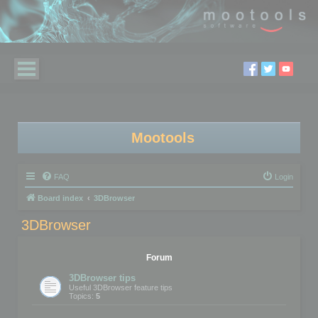
Mootools
FAQ
Login
Board index
3DBrowser
3DBrowser
Forum
3DBrowser tips
Useful 3DBrowser feature tips
Topics:
5