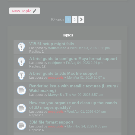
New Topic
1
2
Next
90 topics
Topics
V15.51 setup might fails
Last post by
WilliamInce
«
Wed Dec 03, 2025 1:36 pm
Replies:
1
A brief guide to configure Maya format support
Last post by
rockjonn
«
Fri Aug 04, 2023 2:24 pm
Replies:
12
A brief guide to 3ds Max file support
Last post by
mootools
«
Mon Apr 01, 2019 10:07 am
Rendering issue with metallic textures (Luxury /
Watchmaking)
Last post by
MarvynS
«
Thu Apr 09, 2026 8:57 am
How can you organize and clean up thousands
of 3D images quickly?
Last post by
mootools
«
Wed Apr 01, 2026 4:04 pm
Replies:
1
3DM file format support
Last post by
mootools
«
Mon Nov 24, 2025 6:53 pm
Replies:
6