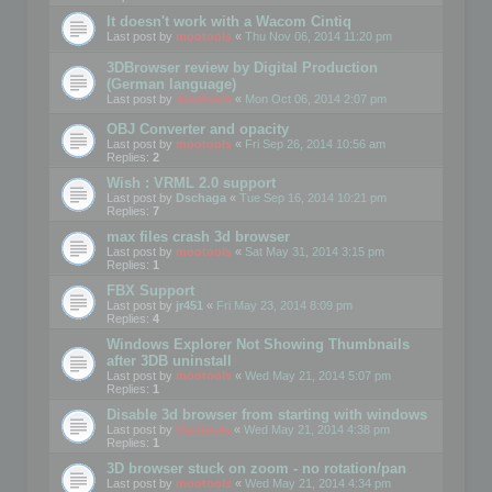
It doesn't work with a Wacom Cintiq
Last post by
mootools
«
Thu Nov 06, 2014 11:20 pm
3DBrowser review by Digital Production
(German language)
Last post by
mootools
«
Mon Oct 06, 2014 2:07 pm
OBJ Converter and opacity
Last post by
mootools
«
Fri Sep 26, 2014 10:56 am
Replies:
2
Wish : VRML 2.0 support
Last post by
Dschaga
«
Tue Sep 16, 2014 10:21 pm
Replies:
7
max files crash 3d browser
Last post by
mootools
«
Sat May 31, 2014 3:15 pm
Replies:
1
FBX Support
Last post by
jr451
«
Fri May 23, 2014 8:09 pm
Replies:
4
Windows Explorer Not Showing Thumbnails
after 3DB uninstall
Last post by
mootools
«
Wed May 21, 2014 5:07 pm
Replies:
1
Disable 3d browser from starting with windows
Last post by
Mootools
«
Wed May 21, 2014 4:38 pm
Replies:
1
3D browser stuck on zoom - no rotation/pan
Last post by
mootools
«
Wed May 21, 2014 4:34 pm