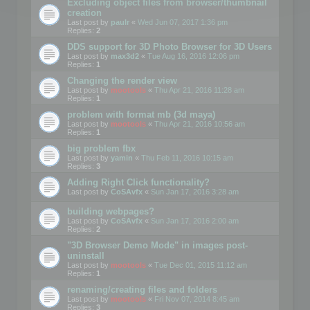
Excluding object files from browser/thumbnail
creation
Last post by
paulr
«
Wed Jun 07, 2017 1:36 pm
Replies:
2
DDS support for 3D Photo Browser for 3D Users
Last post by
max3d2
«
Tue Aug 16, 2016 12:06 pm
Replies:
1
Changing the render view
Last post by
mootools
«
Thu Apr 21, 2016 11:28 am
Replies:
1
problem with format mb (3d maya)
Last post by
mootools
«
Thu Apr 21, 2016 10:56 am
Replies:
1
big problem fbx
Last post by
yamin
«
Thu Feb 11, 2016 10:15 am
Replies:
3
Adding Right Click functionality?
Last post by
CoSAvfx
«
Sun Jan 17, 2016 3:28 am
building webpages?
Last post by
CoSAvfx
«
Sun Jan 17, 2016 2:00 am
Replies:
2
"3D Browser Demo Mode" in images post-
uninstall
Last post by
mootools
«
Tue Dec 01, 2015 11:12 am
Replies:
1
renaming/creating files and folders
Last post by
mootools
«
Fri Nov 07, 2014 8:45 am
Replies:
3