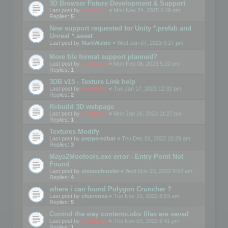
3D Browser Future Development & Support
Last post by
mootools
«
Mon Nov 24, 2025 6:49 pm
Replies:
5
New support requested for Unity *.prefab and
Unreal *.asset
Last post by
MarkWaldo
«
Wed Jun 07, 2023 9:27 pm
More file format support planned?
Last post by
mootools
«
Mon Feb 06, 2023 5:10 pm
Replies:
1
3DB v15 - Texture Link help
Last post by
mootools
«
Tue Jan 17, 2023 12:32 pm
Replies:
2
Rebuild 3D webpage
Last post by
mootools
«
Mon Jan 16, 2023 11:27 pm
Replies:
1
Textures Modify
Last post by
pepperedbat
«
Thu Dec 01, 2022 10:29 am
Replies:
3
Maya2Mootools.exe error - Entry Point Not
Found
Last post by
oletaschmeler
«
Wed Nov 23, 2022 9:02 am
Replies:
4
where i can found Polygon Cruncher ?
Last post by
chanvova
«
Tue Nov 15, 2022 8:53 am
Replies:
5
Control the way contents.obv files are saved
Last post by
mootools
«
Thu Nov 03, 2022 6:41 pm
Replies:
1