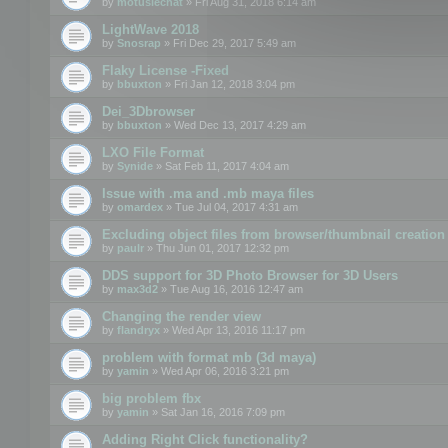
by
motuslechat
» Fri Aug 31, 2018 6:14 am
LightWave 2018
by
Snosrap
» Fri Dec 29, 2017 5:49 am
Flaky License -Fixed
by
bbuxton
» Fri Jan 12, 2018 3:04 pm
Dei_3Dbrowser
by
bbuxton
» Wed Dec 13, 2017 4:29 am
LXO File Format
by
Synide
» Sat Feb 11, 2017 4:04 am
Issue with .ma and .mb maya files
by
omardex
» Tue Jul 04, 2017 4:31 am
Excluding object files from browser/thumbnail creation
by
paulr
» Thu Jun 01, 2017 12:32 pm
DDS support for 3D Photo Browser for 3D Users
by
max3d2
» Tue Aug 16, 2016 12:47 am
Changing the render view
by
flandryx
» Wed Apr 13, 2016 11:17 pm
problem with format mb (3d maya)
by
yamin
» Wed Apr 06, 2016 3:21 pm
big problem fbx
by
yamin
» Sat Jan 16, 2016 7:09 pm
Adding Right Click functionality?