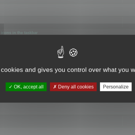
icons in the taskbar
 cookies and gives you control over what you w
4
OK, accept all
Deny all cookies
Personalize