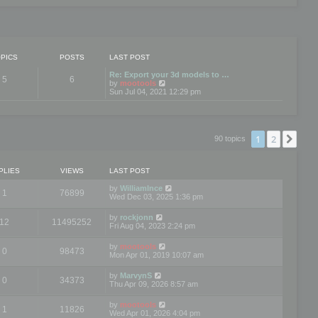
PICS
POSTS
LAST POST
Re: Export your 3d models to …
5
6
V
by
mootools
i
Sun Jul 04, 2021 12:29 pm
e
w
t
h
e
1
2
Nex
90 topics
l
a
t
e
PLIES
VIEWS
LAST POST
s
t
by
WilliamInce
1
76899
p
Wed Dec 03, 2025 1:36 pm
o
s
by
rockjonn
t
12
11495252
Fri Aug 04, 2023 2:24 pm
by
mootools
0
98473
Mon Apr 01, 2019 10:07 am
by
MarvynS
0
34373
Thu Apr 09, 2026 8:57 am
by
mootools
1
11826
Wed Apr 01, 2026 4:04 pm