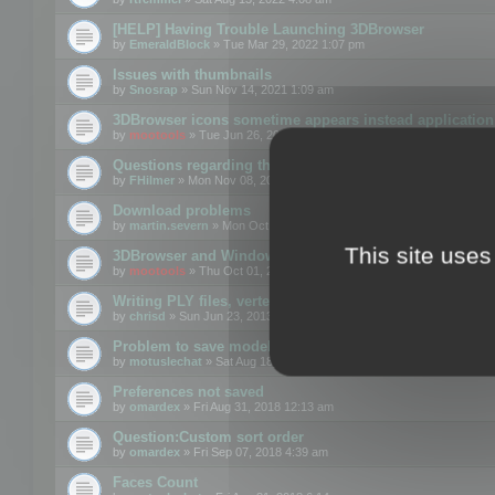
[HELP] Having Trouble Launching 3DBrowser
by
EmeraldBlock
» Tue Mar 29, 2022 1:07 pm
Issues with thumbnails
by
Snosrap
» Sun Nov 14, 2021 1:09 am
3DBrowser icons sometime appears instead application 
by
mootools
» Tue Jun 26, 2018 1:22 pm
Questions regarding thumbnails, keywords & licenses
by
FHilmer
» Mon Nov 08, 2021 3:11 pm
Download problems
by
martin.severn
» Mon Oct 05, 2020 6:21 pm
This site uses
3DBrowser and Windows Explorer hangs on Win10 200
by
mootools
» Thu Oct 01, 2020 8:44 am
Writing PLY files, vertex color
by
chrisd
» Sun Jun 23, 2013 10:58 pm
Problem to save model to 3ds format with 14.02
by
motuslechat
» Sat Aug 18, 2018 12:34 pm
Preferences not saved
by
omardex
» Fri Aug 31, 2018 12:13 am
Question:Custom sort order
by
omardex
» Fri Sep 07, 2018 4:39 am
Faces Count