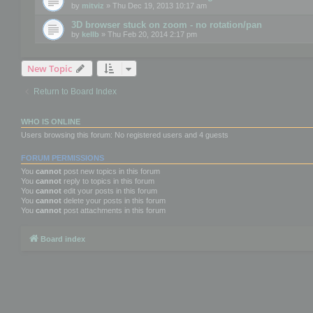
by
mitviz
» Thu Dec 19, 2013 10:17 am
3D browser stuck on zoom - no rotation/pan
by
kellb
» Thu Feb 20, 2014 2:17 pm
New Topic
Return to Board Index
WHO IS ONLINE
Users browsing this forum: No registered users and 4 guests
FORUM PERMISSIONS
You
cannot
post new topics in this forum
You
cannot
reply to topics in this forum
You
cannot
edit your posts in this forum
You
cannot
delete your posts in this forum
You
cannot
post attachments in this forum
Board index