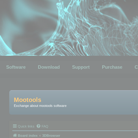
Software
Download
Support
Purchase
C
Mootools
Exchange about mootools software
Quick links
FAQ
Board index
3DBrowser