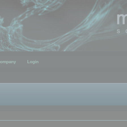
ompany
Login