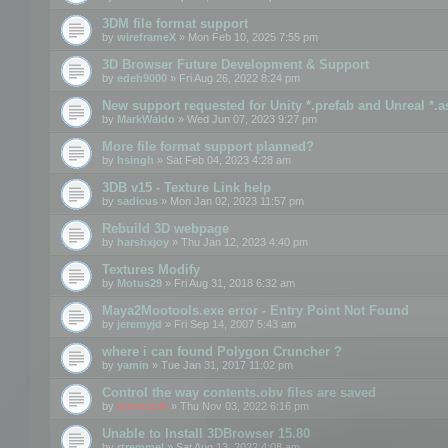
3DM file format support
by
wireframeX
» Mon Feb 10, 2025 7:55 pm
3D Browser Future Development & Support
by
edeh9000
» Fri Aug 26, 2022 8:24 pm
New support requested for Unity *.prefab and Unreal *.a
by
MarkWaldo
» Wed Jun 07, 2023 9:27 pm
More file format support planned?
by
hsingh
» Sat Feb 04, 2023 4:28 am
3DB v15 - Texture Link help
by
sadicus
» Mon Jan 02, 2023 11:57 pm
Rebuild 3D webpage
by
harshxjoy
» Thu Jan 12, 2023 4:40 pm
Textures Modify
by
Motus29
» Fri Aug 31, 2018 6:32 am
Maya2Mootools.exe error - Entry Point Not Found
by
jeremyjd
» Fri Sep 14, 2007 5:43 am
where i can found Polygon Cruncher ?
by
yamin
» Tue Jan 31, 2017 11:02 pm
Control the way contents.obv files are saved
by
mootools
» Thu Nov 03, 2022 6:16 pm
Unable to Install 3DBrowser 15.80
by
rtremmel
» Sat Aug 13, 2022 4:08 am