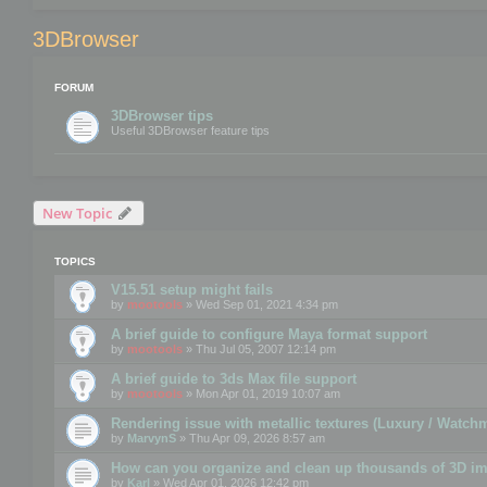
3DBrowser
FORUM
3DBrowser tips
Useful 3DBrowser feature tips
New Topic
TOPICS
V15.51 setup might fails
by
mootools
» Wed Sep 01, 2021 4:34 pm
A brief guide to configure Maya format support
by
mootools
» Thu Jul 05, 2007 12:14 pm
A brief guide to 3ds Max file support
by
mootools
» Mon Apr 01, 2019 10:07 am
Rendering issue with metallic textures (Luxury / Watch
by
MarvynS
» Thu Apr 09, 2026 8:57 am
How can you organize and clean up thousands of 3D i
by
Karl
» Wed Apr 01, 2026 12:42 pm