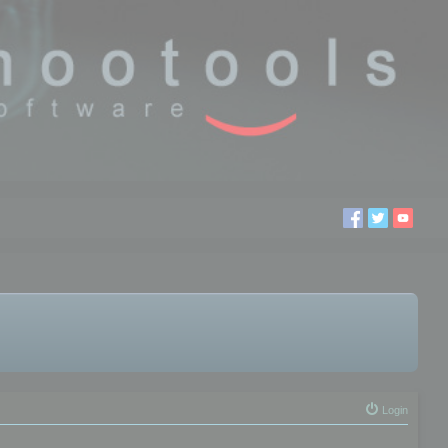
Login