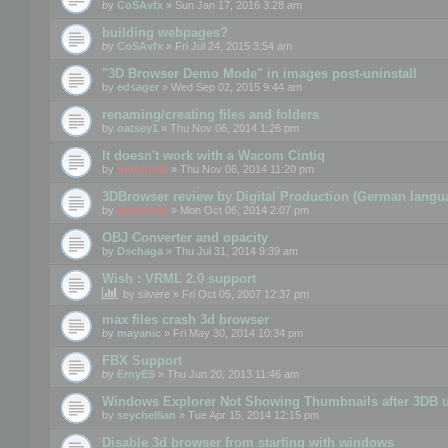
by
CoSAvfx
» Sun Jan 17, 2016 3:28 am
building webpages?
by
CoSAvfx
» Fri Jul 24, 2015 3:54 am
"3D Browser Demo Mode" in images post-uninstall
by
edsager
» Wed Sep 02, 2015 9:44 am
renaming/creating files and folders
by
oatsey1
» Thu Nov 06, 2014 1:26 pm
It doesn't work with a Wacom Cintiq
by
mootools
» Thu Nov 06, 2014 11:20 pm
3DBrowser review by Digital Production (German langu
by
mootools
» Mon Oct 06, 2014 2:07 pm
OBJ Converter and opacity
by
Dschaga
» Thu Jul 31, 2014 9:39 am
Wish : VRML 2.0 support
by
silvere
» Fri Oct 05, 2007 12:37 pm
max files crash 3d browser
by
mayanic
» Fri May 30, 2014 10:34 pm
FBX Support
by
ErnyES
» Thu Jun 20, 2013 11:46 am
Windows Explorer Not Showing Thumbnails after 3DB u
by
seychellian
» Tue Apr 15, 2014 12:15 pm
Disable 3d browser from starting with windows