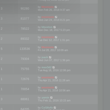
by
Mootools
3
90280
Mon Feb 26, 2018 9:37 am
by
mootools
3
81077
Wed Jan 24, 2018 8:21 pm
by
bbuxton
2
78522
Mon Dec 18, 2017 5:23 pm
by
mootools
2
89332
Tue Dec 12, 2017 1:31 pm
by
Mootools
5
133536
Fri Jul 28, 2017 10:09 am
by
paulr
2
79304
Wed Jun 07, 2017 1:36 pm
by
max3d2
1
75755
Tue Aug 16, 2016 12:06 pm
by
mootools
1
72676
Thu Apr 21, 2016 11:28 am
by
mootools
1
70054
Thu Apr 21, 2016 10:56 am
by
yamin
3
88061
Thu Feb 11, 2016 10:15 am
by
CoSAvfx
0
64205