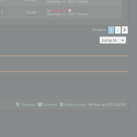
Wed May 21, 2014 4:38 pm
by
mootools
1
73189
Wed May 21, 2014 4:34 pm
1
2
Nex
90 topics
Jump to
The team
Members
Delete cookies
All times are
UTC+02:00