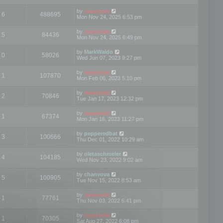
by
mootools
6
488695
Mon Nov 24, 2025 6:53 pm
by
mootools
5
84436
Mon Nov 24, 2025 6:49 pm
by
MarkWaldo
0
58026
Wed Jun 07, 2023 9:27 pm
by
mootools
1
107870
Mon Feb 06, 2023 5:10 pm
by
mootools
2
70846
Tue Jan 17, 2023 12:32 pm
by
mootools
1
67374
Mon Jan 16, 2023 11:27 pm
by
pepperedbat
3
100666
Thu Dec 01, 2022 10:29 am
by
oletaschmeler
4
104185
Wed Nov 23, 2022 9:02 am
by
chanvova
5
100905
Tue Nov 15, 2022 8:53 am
by
mootools
1
77761
Thu Nov 03, 2022 6:41 pm
by
mootools
1
70305
Sat Aug 27, 2022 6:08 pm