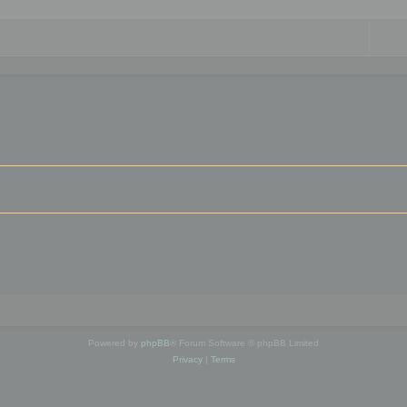
Powered by
phpBB
® Forum Software © phpBB Limited
Privacy
|
Terms