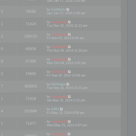
Sun Jan 17, 2016 3:28 am
by
CoSAvfx
2
79282
Sun Jan 17, 2016 2:00 am
by
mootools
1
71424
Tue Dec 01, 2015 11:12 am
by
mootools
3
108723
Fri Nov 07, 2014 8:45 am
by
mootools
0
66939
Thu Nov 06, 2014 11:20 pm
by
mootools
0
67300
Mon Oct 06, 2014 2:07 pm
by
mootools
2
74606
Fri Sep 26, 2014 10:56 am
by
Dschaga
7
363063
Tue Sep 16, 2014 10:21 pm
by
mootools
1
72418
Sat May 31, 2014 3:15 pm
by
jr451
4
102886
Fri May 23, 2014 8:09 pm
by
mootools
1
71877
Wed May 21, 2014 5:07 pm
by
Mootools
1
108467