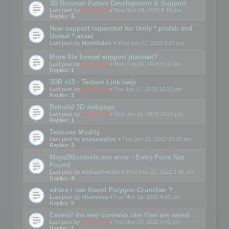
3D Browser Future Development & Support
Last post by
mootools
«
Mon Nov 24, 2025 6:49 pm
Replies:
5
New support requested for Unity *.prefab and
Unreal *.asset
Last post by
MarkWaldo
«
Wed Jun 07, 2023 9:27 pm
More file format support planned?
Last post by
mootools
«
Mon Feb 06, 2023 5:10 pm
Replies:
1
3DB v15 - Texture Link help
Last post by
mootools
«
Tue Jan 17, 2023 12:32 pm
Replies:
2
Rebuild 3D webpage
Last post by
mootools
«
Mon Jan 16, 2023 11:27 pm
Replies:
1
Textures Modify
Last post by
pepperedbat
«
Thu Dec 01, 2022 10:29 am
Replies:
3
Maya2Mootools.exe error - Entry Point Not
Found
Last post by
oletaschmeler
«
Wed Nov 23, 2022 9:02 am
Replies:
4
where i can found Polygon Cruncher ?
Last post by
chanvova
«
Tue Nov 15, 2022 8:53 am
Replies:
5
Control the way contents.obv files are saved
Last post by
mootools
«
Thu Nov 03, 2022 6:41 pm
Replies:
1