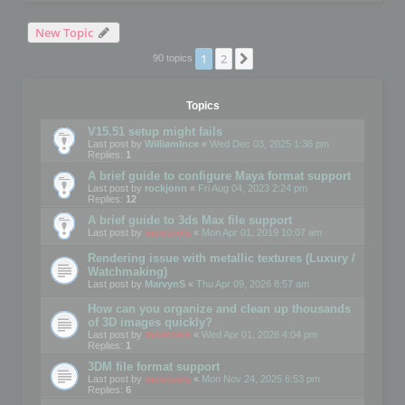
New Topic
1
2
Next
90 topics
Topics
V15.51 setup might fails
Last post by
WilliamInce
«
Wed Dec 03, 2025 1:36 pm
Replies:
1
A brief guide to configure Maya format support
Last post by
rockjonn
«
Fri Aug 04, 2023 2:24 pm
Replies:
12
A brief guide to 3ds Max file support
Last post by
mootools
«
Mon Apr 01, 2019 10:07 am
Rendering issue with metallic textures (Luxury /
Watchmaking)
Last post by
MarvynS
«
Thu Apr 09, 2026 8:57 am
How can you organize and clean up thousands
of 3D images quickly?
Last post by
mootools
«
Wed Apr 01, 2026 4:04 pm
Replies:
1
3DM file format support
Last post by
mootools
«
Mon Nov 24, 2025 6:53 pm
Replies:
6