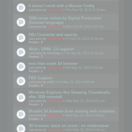
It doesn't work with a Wacom Cintiq
Last post by
mootools
«
Thu Nov 06, 2014 11:20 pm
3DBrowser review by Digital Production
(German language)
Last post by
mootools
«
Mon Oct 06, 2014 2:07 pm
OBJ Converter and opacity
Last post by
mootools
«
Fri Sep 26, 2014 10:56 am
Replies:
2
Wish : VRML 2.0 support
Last post by
Dschaga
«
Tue Sep 16, 2014 10:21 pm
Replies:
7
max files crash 3d browser
Last post by
mootools
«
Sat May 31, 2014 3:15 pm
Replies:
1
FBX Support
Last post by
jr451
«
Fri May 23, 2014 8:09 pm
Replies:
4
Windows Explorer Not Showing Thumbnails
after 3DB uninstall
Last post by
mootools
«
Wed May 21, 2014 5:07 pm
Replies:
1
Disable 3d browser from starting with windows
Last post by
Mootools
«
Wed May 21, 2014 4:38 pm
Replies:
1
3D browser stuck on zoom - no rotation/pan
Last post by
mootools
«
Wed May 21, 2014 4:34 pm