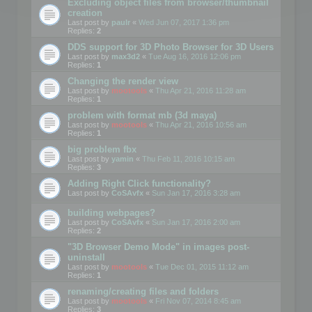
Excluding object files from browser/thumbnail
creation
Last post by
paulr
«
Wed Jun 07, 2017 1:36 pm
Replies:
2
DDS support for 3D Photo Browser for 3D Users
Last post by
max3d2
«
Tue Aug 16, 2016 12:06 pm
Replies:
1
Changing the render view
Last post by
mootools
«
Thu Apr 21, 2016 11:28 am
Replies:
1
problem with format mb (3d maya)
Last post by
mootools
«
Thu Apr 21, 2016 10:56 am
Replies:
1
big problem fbx
Last post by
yamin
«
Thu Feb 11, 2016 10:15 am
Replies:
3
Adding Right Click functionality?
Last post by
CoSAvfx
«
Sun Jan 17, 2016 3:28 am
building webpages?
Last post by
CoSAvfx
«
Sun Jan 17, 2016 2:00 am
Replies:
2
"3D Browser Demo Mode" in images post-
uninstall
Last post by
mootools
«
Tue Dec 01, 2015 11:12 am
Replies:
1
renaming/creating files and folders
Last post by
mootools
«
Fri Nov 07, 2014 8:45 am
Replies:
3