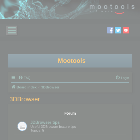
Mootools
FAQ
Login
Board index
3DBrowser
3DBrowser
Forum
3DBrowser tips
Useful 3DBrowser feature tips
Topics:
5