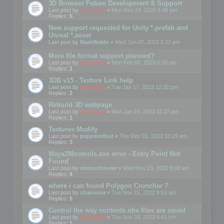
3D Browser Future Development & Support
Last post by
mootools
«
Mon Nov 24, 2025 6:49 pm
Replies:
5
New support requested for Unity *.prefab and
Unreal *.asset
Last post by
MarkWaldo
«
Wed Jun 07, 2023 9:27 pm
More file format support planned?
Last post by
mootools
«
Mon Feb 06, 2023 5:10 pm
Replies:
1
3DB v15 - Texture Link help
Last post by
mootools
«
Tue Jan 17, 2023 12:32 pm
Replies:
2
Rebuild 3D webpage
Last post by
mootools
«
Mon Jan 16, 2023 11:27 pm
Replies:
1
Textures Modify
Last post by
pepperedbat
«
Thu Dec 01, 2022 10:29 am
Replies:
3
Maya2Mootools.exe error - Entry Point Not
Found
Last post by
oletaschmeler
«
Wed Nov 23, 2022 9:02 am
Replies:
4
where i can found Polygon Cruncher ?
Last post by
chanvova
«
Tue Nov 15, 2022 8:53 am
Replies:
5
Control the way contents.obv files are saved
Last post by
mootools
«
Thu Nov 03, 2022 6:41 pm
Replies:
1