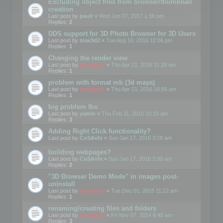
Excluding object files from browser/thumbnail
creation
Last post by
paulr
«
Wed Jun 07, 2017 1:36 pm
Replies:
2
DDS support for 3D Photo Browser for 3D Users
Last post by
max3d2
«
Tue Aug 16, 2016 12:06 pm
Replies:
1
Changing the render view
Last post by
mootools
«
Thu Apr 21, 2016 11:28 am
Replies:
1
problem with format mb (3d maya)
Last post by
mootools
«
Thu Apr 21, 2016 10:56 am
Replies:
1
big problem fbx
Last post by
yamin
«
Thu Feb 11, 2016 10:15 am
Replies:
3
Adding Right Click functionality?
Last post by
CoSAvfx
«
Sun Jan 17, 2016 3:28 am
building webpages?
Last post by
CoSAvfx
«
Sun Jan 17, 2016 2:00 am
Replies:
2
"3D Browser Demo Mode" in images post-
uninstall
Last post by
mootools
«
Tue Dec 01, 2015 11:12 am
Replies:
1
renaming/creating files and folders
Last post by
mootools
«
Fri Nov 07, 2014 8:45 am
Replies:
3