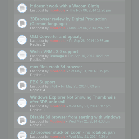
It doesn't work with a Wacom Cintiq
Last post by
mootools
«
Thu Nov 06, 2014 11:20 pm
3DBrowser review by Digital Production
(German language)
Last post by
mootools
«
Mon Oct 06, 2014 2:07 pm
OBJ Converter and opacity
Last post by
mootools
«
Fri Sep 26, 2014 10:56 am
Replies:
2
Wish : VRML 2.0 support
Last post by
Dschaga
«
Tue Sep 16, 2014 10:21 pm
Replies:
7
max files crash 3d browser
Last post by
mootools
«
Sat May 31, 2014 3:15 pm
Replies:
1
FBX Support
Last post by
jr451
«
Fri May 23, 2014 8:09 pm
Replies:
4
Windows Explorer Not Showing Thumbnails
after 3DB uninstall
Last post by
mootools
«
Wed May 21, 2014 5:07 pm
Replies:
1
Disable 3d browser from starting with windows
Last post by
Mootools
«
Wed May 21, 2014 4:38 pm
Replies:
1
3D browser stuck on zoom - no rotation/pan
Last post by
mootools
«
Wed May 21, 2014 4:34 pm