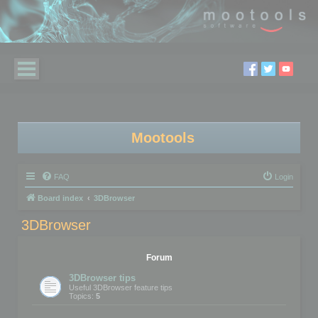
Mootools
FAQ
Login
Board index
3DBrowser
3DBrowser
Forum
3DBrowser tips
Useful 3DBrowser feature tips
Topics:
5