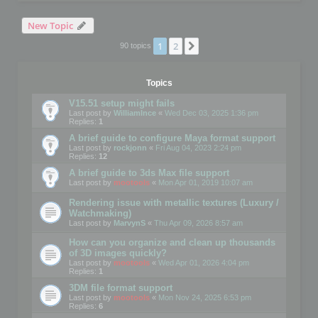
New Topic
1
2
Next
90 topics
Topics
V15.51 setup might fails
Last post by
WilliamInce
«
Wed Dec 03, 2025 1:36 pm
Replies:
1
A brief guide to configure Maya format support
Last post by
rockjonn
«
Fri Aug 04, 2023 2:24 pm
Replies:
12
A brief guide to 3ds Max file support
Last post by
mootools
«
Mon Apr 01, 2019 10:07 am
Rendering issue with metallic textures (Luxury /
Watchmaking)
Last post by
MarvynS
«
Thu Apr 09, 2026 8:57 am
How can you organize and clean up thousands
of 3D images quickly?
Last post by
mootools
«
Wed Apr 01, 2026 4:04 pm
Replies:
1
3DM file format support
Last post by
mootools
«
Mon Nov 24, 2025 6:53 pm
Replies:
6