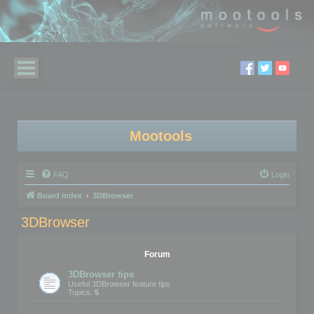
Mootools
FAQ
Login
Board index
3DBrowser
3DBrowser
Forum
3DBrowser tips
Useful 3DBrowser feature tips
Topics:
5