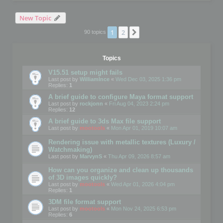
New Topic
1
2
Next
90 topics
Topics
V15.51 setup might fails
Last post by
WilliamInce
«
Wed Dec 03, 2025 1:36 pm
Replies:
1
A brief guide to configure Maya format support
Last post by
rockjonn
«
Fri Aug 04, 2023 2:24 pm
Replies:
12
A brief guide to 3ds Max file support
Last post by
mootools
«
Mon Apr 01, 2019 10:07 am
Rendering issue with metallic textures (Luxury /
Watchmaking)
Last post by
MarvynS
«
Thu Apr 09, 2026 8:57 am
How can you organize and clean up thousands
of 3D images quickly?
Last post by
mootools
«
Wed Apr 01, 2026 4:04 pm
Replies:
1
3DM file format support
Last post by
mootools
«
Mon Nov 24, 2025 6:53 pm
Replies:
6