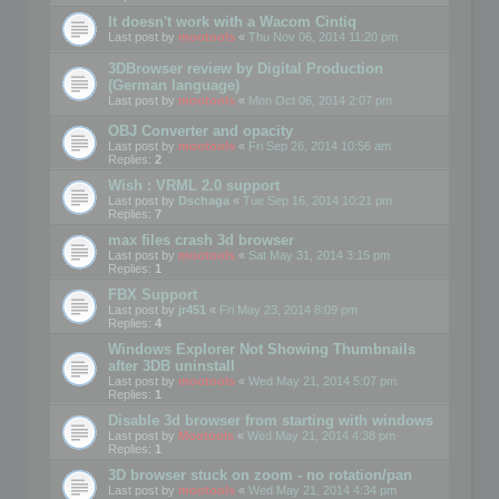
It doesn't work with a Wacom Cintiq
Last post by
mootools
«
Thu Nov 06, 2014 11:20 pm
3DBrowser review by Digital Production
(German language)
Last post by
mootools
«
Mon Oct 06, 2014 2:07 pm
OBJ Converter and opacity
Last post by
mootools
«
Fri Sep 26, 2014 10:56 am
Replies:
2
Wish : VRML 2.0 support
Last post by
Dschaga
«
Tue Sep 16, 2014 10:21 pm
Replies:
7
max files crash 3d browser
Last post by
mootools
«
Sat May 31, 2014 3:15 pm
Replies:
1
FBX Support
Last post by
jr451
«
Fri May 23, 2014 8:09 pm
Replies:
4
Windows Explorer Not Showing Thumbnails
after 3DB uninstall
Last post by
mootools
«
Wed May 21, 2014 5:07 pm
Replies:
1
Disable 3d browser from starting with windows
Last post by
Mootools
«
Wed May 21, 2014 4:38 pm
Replies:
1
3D browser stuck on zoom - no rotation/pan
Last post by
mootools
«
Wed May 21, 2014 4:34 pm