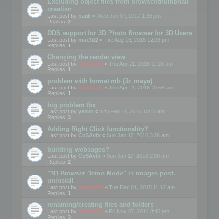
Excluding object files from browser/thumbnail
creation
Last post by
paulr
«
Wed Jun 07, 2017 1:36 pm
Replies:
2
DDS support for 3D Photo Browser for 3D Users
Last post by
max3d2
«
Tue Aug 16, 2016 12:06 pm
Replies:
1
Changing the render view
Last post by
mootools
«
Thu Apr 21, 2016 11:28 am
Replies:
1
problem with format mb (3d maya)
Last post by
mootools
«
Thu Apr 21, 2016 10:56 am
Replies:
1
big problem fbx
Last post by
yamin
«
Thu Feb 11, 2016 10:15 am
Replies:
3
Adding Right Click functionality?
Last post by
CoSAvfx
«
Sun Jan 17, 2016 3:28 am
building webpages?
Last post by
CoSAvfx
«
Sun Jan 17, 2016 2:00 am
Replies:
2
"3D Browser Demo Mode" in images post-
uninstall
Last post by
mootools
«
Tue Dec 01, 2015 11:12 am
Replies:
1
renaming/creating files and folders
Last post by
mootools
«
Fri Nov 07, 2014 8:45 am
Replies:
3