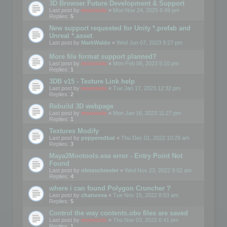
3D Browser Future Development & Support
Last post by
mootools
«
Mon Nov 24, 2025 6:49 pm
Replies:
5
New support requested for Unity *.prefab and
Unreal *.asset
Last post by
MarkWaldo
«
Wed Jun 07, 2023 9:27 pm
More file format support planned?
Last post by
mootools
«
Mon Feb 06, 2023 5:10 pm
Replies:
1
3DB v15 - Texture Link help
Last post by
mootools
«
Tue Jan 17, 2023 12:32 pm
Replies:
2
Rebuild 3D webpage
Last post by
mootools
«
Mon Jan 16, 2023 11:27 pm
Replies:
1
Textures Modify
Last post by
pepperedbat
«
Thu Dec 01, 2022 10:29 am
Replies:
3
Maya2Mootools.exe error - Entry Point Not
Found
Last post by
oletaschmeler
«
Wed Nov 23, 2022 9:02 am
Replies:
4
where i can found Polygon Cruncher ?
Last post by
chanvova
«
Tue Nov 15, 2022 8:53 am
Replies:
5
Control the way contents.obv files are saved
Last post by
mootools
«
Thu Nov 03, 2022 6:41 pm
Replies:
1