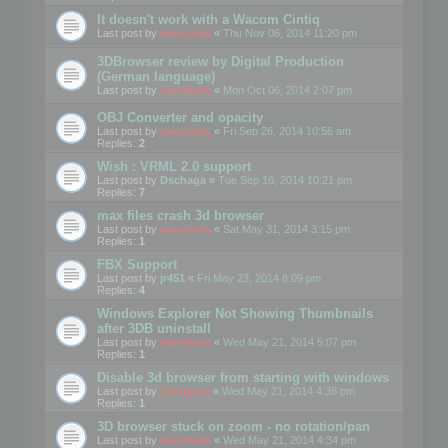
It doesn't work with a Wacom Cintiq
Last post by
mootools
«
Thu Nov 06, 2014 11:20 pm
3DBrowser review by Digital Production
(German language)
Last post by
mootools
«
Mon Oct 06, 2014 2:07 pm
OBJ Converter and opacity
Last post by
mootools
«
Fri Sep 26, 2014 10:56 am
Replies:
2
Wish : VRML 2.0 support
Last post by
Dschaga
«
Tue Sep 16, 2014 10:21 pm
Replies:
7
max files crash 3d browser
Last post by
mootools
«
Sat May 31, 2014 3:15 pm
Replies:
1
FBX Support
Last post by
jr451
«
Fri May 23, 2014 8:09 pm
Replies:
4
Windows Explorer Not Showing Thumbnails
after 3DB uninstall
Last post by
mootools
«
Wed May 21, 2014 5:07 pm
Replies:
1
Disable 3d browser from starting with windows
Last post by
Mootools
«
Wed May 21, 2014 4:38 pm
Replies:
1
3D browser stuck on zoom - no rotation/pan
Last post by
mootools
«
Wed May 21, 2014 4:34 pm