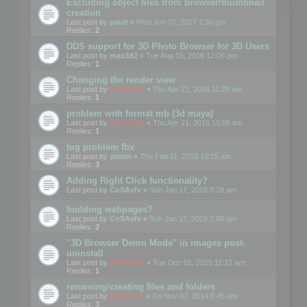
Excluding object files from browser/thumbnail
creation
Last post by
paulr
«
Wed Jun 07, 2017 1:36 pm
Replies:
2
DDS support for 3D Photo Browser for 3D Users
Last post by
max3d2
«
Tue Aug 16, 2016 12:06 pm
Replies:
1
Changing the render view
Last post by
mootools
«
Thu Apr 21, 2016 11:28 am
Replies:
1
problem with format mb (3d maya)
Last post by
mootools
«
Thu Apr 21, 2016 10:56 am
Replies:
1
big problem fbx
Last post by
yamin
«
Thu Feb 11, 2016 10:15 am
Replies:
3
Adding Right Click functionality?
Last post by
CoSAvfx
«
Sun Jan 17, 2016 3:28 am
building webpages?
Last post by
CoSAvfx
«
Sun Jan 17, 2016 2:00 am
Replies:
2
"3D Browser Demo Mode" in images post-
uninstall
Last post by
mootools
«
Tue Dec 01, 2015 11:12 am
Replies:
1
renaming/creating files and folders
Last post by
mootools
«
Fri Nov 07, 2014 8:45 am
Replies:
3