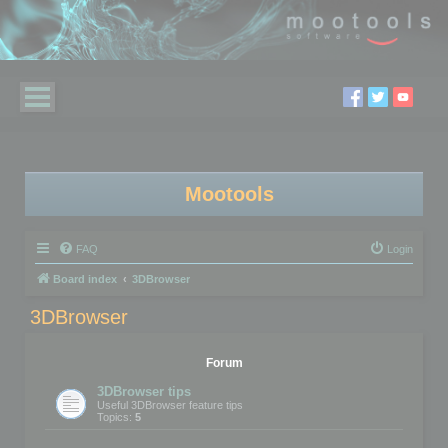
Mootools
FAQ
Login
Board index
3DBrowser
3DBrowser
Forum
3DBrowser tips
Useful 3DBrowser feature tips
Topics:
5