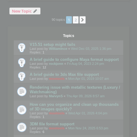
New Topic
1
2
Next
90 topics
Topics
V15.51 setup might fails
Last post by
WilliamInce
«
Wed Dec 03, 2025 1:36 pm
Replies:
1
A brief guide to configure Maya format support
Last post by
rockjonn
«
Fri Aug 04, 2023 2:24 pm
Replies:
12
A brief guide to 3ds Max file support
Last post by
mootools
«
Mon Apr 01, 2019 10:07 am
Rendering issue with metallic textures (Luxury /
Watchmaking)
Last post by
MarvynS
«
Thu Apr 09, 2026 8:57 am
How can you organize and clean up thousands
of 3D images quickly?
Last post by
mootools
«
Wed Apr 01, 2026 4:04 pm
Replies:
1
3DM file format support
Last post by
mootools
«
Mon Nov 24, 2025 6:53 pm
Replies:
6