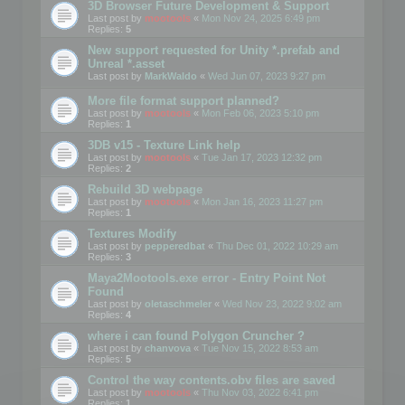
3D Browser Future Development & Support
Last post by
mootools
«
Mon Nov 24, 2025 6:49 pm
Replies:
5
New support requested for Unity *.prefab and
Unreal *.asset
Last post by
MarkWaldo
«
Wed Jun 07, 2023 9:27 pm
More file format support planned?
Last post by
mootools
«
Mon Feb 06, 2023 5:10 pm
Replies:
1
3DB v15 - Texture Link help
Last post by
mootools
«
Tue Jan 17, 2023 12:32 pm
Replies:
2
Rebuild 3D webpage
Last post by
mootools
«
Mon Jan 16, 2023 11:27 pm
Replies:
1
Textures Modify
Last post by
pepperedbat
«
Thu Dec 01, 2022 10:29 am
Replies:
3
Maya2Mootools.exe error - Entry Point Not
Found
Last post by
oletaschmeler
«
Wed Nov 23, 2022 9:02 am
Replies:
4
where i can found Polygon Cruncher ?
Last post by
chanvova
«
Tue Nov 15, 2022 8:53 am
Replies:
5
Control the way contents.obv files are saved
Last post by
mootools
«
Thu Nov 03, 2022 6:41 pm
Replies:
1