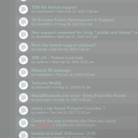
3DM file format support
by
wireframeX
» Mon Feb 10, 2025 7:55 pm
3D Browser Future Development & Support
by
edeh9000
» Fri Aug 26, 2022 8:24 pm
New support requested for Unity *.prefab and Unreal *.a
by
MarkWaldo
» Wed Jun 07, 2023 9:27 pm
More file format support planned?
by
hsingh
» Sat Feb 04, 2023 4:28 am
3DB v15 - Texture Link help
by
sadicus
» Mon Jan 02, 2023 11:57 pm
Rebuild 3D webpage
by
harshxjoy
» Thu Jan 12, 2023 4:40 pm
Textures Modify
by
Motus29
» Fri Aug 31, 2018 6:32 am
Maya2Mootools.exe error - Entry Point Not Found
by
jeremyjd
» Fri Sep 14, 2007 5:43 am
where i can found Polygon Cruncher ?
by
yamin
» Tue Jan 31, 2017 11:02 pm
Control the way contents.obv files are saved
by
mootools
» Thu Nov 03, 2022 6:16 pm
Unable to Install 3DBrowser 15.80
by
rtremmel
» Sat Aug 13, 2022 4:08 am