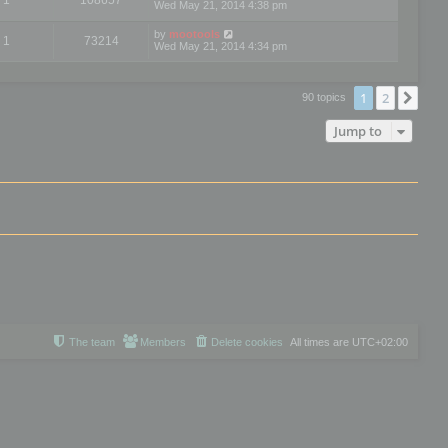
Wed May 21, 2014 4:38 pm
by
mootools
1
73214
Wed May 21, 2014 4:34 pm
1
2
Nex
90 topics
Jump to
The team
Members
Delete cookies
All times are
UTC+02:00