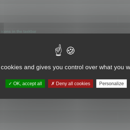
icons in the taskbar
 cookies and gives you control over what you w
4
OK, accept all
Deny all cookies
Personalize