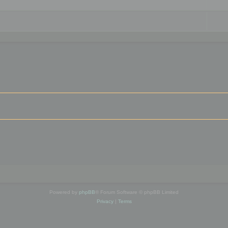
Powered by
phpBB
® Forum Software © phpBB Limited
Privacy
|
Terms