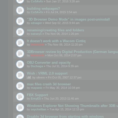
by
CoSAvfx
» Sun Jan 17, 2016 3:28 am
building webpages?
by
CoSAvfx
» Fri Jul 24, 2015 3:54 am
"3D Browser Demo Mode" in images post-uninstall
by
edsager
» Wed Sep 02, 2015 9:44 am
renaming/creating files and folders
by
oatsey1
» Thu Nov 06, 2014 1:26 pm
It doesn't work with a Wacom Cintiq
by
mootools
» Thu Nov 06, 2014 11:20 pm
3DBrowser review by Digital Production (German langu
by
mootools
» Mon Oct 06, 2014 2:07 pm
OBJ Converter and opacity
by
Dschaga
» Thu Jul 31, 2014 9:39 am
Wish : VRML 2.0 support
by
silvere
» Fri Oct 05, 2007 12:37 pm
max files crash 3d browser
by
mayanic
» Fri May 30, 2014 10:34 pm
FBX Support
by
ErnyES
» Thu Jun 20, 2013 11:46 am
Windows Explorer Not Showing Thumbnails after 3DB u
by
seychellian
» Tue Apr 15, 2014 12:15 pm
Disable 3d browser from starting with windows