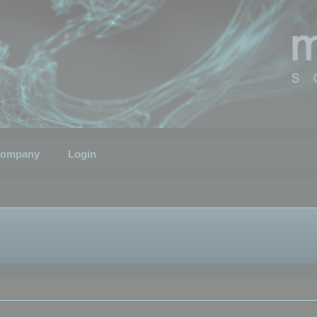
ompany
Login