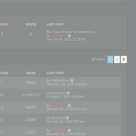
PICS
POSTS
LAST POST
Re: Export your 3d models to …
5
6
V
by
mootools
i
Sun Jul 04, 2021 12:29 pm
e
w
t
h
e
1
2
Nex
90 topics
l
a
t
e
PLIES
VIEWS
LAST POST
s
t
by
WilliamInce
1
76923
p
Wed Dec 03, 2025 1:36 pm
o
s
by
rockjonn
t
12
11495275
Fri Aug 04, 2023 2:24 pm
by
mootools
0
98487
Mon Apr 01, 2019 10:07 am
by
MarvynS
0
34396
Thu Apr 09, 2026 8:57 am
by
mootools
1
11831
Wed Apr 01, 2026 4:04 pm