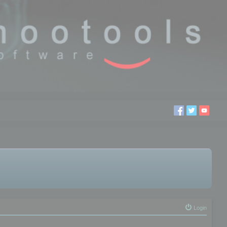
Login