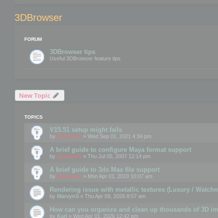
3DBrowser
FORUM
3DBrowser tips
Useful 3DBrowser feature tips
New Topic
TOPICS
V15.51 setup might fails
by
mootools
» Wed Sep 01, 2021 4:34 pm
A brief guide to configure Maya format support
by
mootools
» Thu Jul 05, 2007 12:14 pm
A brief guide to 3ds Max file support
by
mootools
» Mon Apr 01, 2019 10:07 am
Rendering issue with metallic textures (Luxury / Watch
by
MarvynS
» Thu Apr 09, 2026 8:57 am
How can you organize and clean up thousands of 3D i
by
Karl
» Wed Apr 01, 2026 12:42 pm