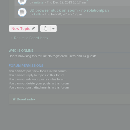
by
mitviz
» Thu Dec 19, 2013 10:17 am
3D browser stuck on zoom - no rotation/pan
by
kellb
» Thu Feb 20, 2014 2:17 pm
New Topic
Return to Board Index
WHO IS ONLINE
Users browsing this forum: No registered users and 14 guests
FORUM PERMISSIONS
You
cannot
post new topics in this forum
You
cannot
reply to topics in this forum
You
cannot
edit your posts in this forum
You
cannot
delete your posts in this forum
You
cannot
post attachments in this forum
Board index