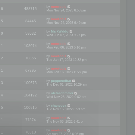
by
mootools
6
488715
Mon Nov 24, 2025 6:53 pm
by
mootools
5
84445
Mon Nov 24, 2025 6:49 pm
by
MarkWaldo
0
58032
Wed Jun 07, 2023 9:27 pm
by
mootools
1
108074
Mon Feb 06, 2023 5:10 pm
by
mootools
2
70855
Tue Jan 17, 2023 12:32 pm
by
mootools
1
67395
Mon Jan 16, 2023 11:27 pm
by
pepperedbat
3
100673
Thu Dec 01, 2022 10:29 am
by
oletaschmeler
4
104192
Wed Nov 23, 2022 9:02 am
by
chanvova
5
100915
Tue Nov 15, 2022 8:53 am
by
mootools
1
77874
Thu Nov 03, 2022 6:41 pm
by
mootools
1
70318
Sat Aug 27, 2022 6:08 pm