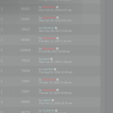
by
Mootools
3
90287
Mon Feb 26, 2018 9:37 am
by
mootools
3
81087
Wed Jan 24, 2018 8:21 pm
by
bbuxton
2
78527
Mon Dec 18, 2017 5:23 pm
by
mootools
2
89340
Tue Dec 12, 2017 1:31 pm
by
Mootools
5
133545
Fri Jul 28, 2017 10:09 am
by
paulr
2
79312
Wed Jun 07, 2017 1:36 pm
by
max3d2
1
75819
Tue Aug 16, 2016 12:06 pm
by
mootools
1
72687
Thu Apr 21, 2016 11:28 am
by
mootools
1
70067
Thu Apr 21, 2016 10:56 am
by
yamin
3
88066
Thu Feb 11, 2016 10:15 am
by
CoSAvfx
0
64210