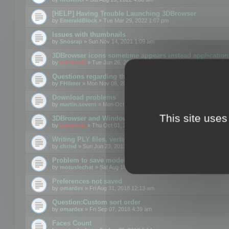
[HELP] Having Trouble Launching 3DBrowser
by
EmeraldBlock
» Tue Mar 29, 2022 1:07 pm
Issues with thumbnails
by
Snosrap
» Sun Nov 14, 2021 1:09 am
3DBrowser icons sometime appears instead application 
by
mootools
» Tue Jun 26, 2018 1:22 pm
Questions regarding thumbnails, keywords & licenses
by
FHilmer
» Mon Nov 08, 2021 3:11 pm
Download problems
by
martin.severn
» Mon Oct 05, 2020 6:21 pm
This site uses
3DBrowser and Windows Explorer hangs on Win10 200
by
mootools
» Thu Oct 01, 2020 8:44 am
Writing PLY files, vertex color
by
chrisd
» Sun Jun 23, 2013 10:58 pm
Problem to save model to 3ds format with 14.02
by
motuslechat
» Sat Aug 18, 2018 12:34 pm
Preferences not saved
by
omardex
» Fri Aug 31, 2018 12:13 am
Question:Custom sort order
by
omardex
» Fri Sep 07, 2018 4:39 am
Faces Count