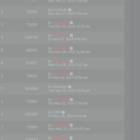
Sun Jan 17, 2016 3:28 am
by
CoSAvfx
2
79290
Sun Jan 17, 2016 2:00 am
by
mootools
1
71436
Tue Dec 01, 2015 11:12 am
by
mootools
3
108732
Fri Nov 07, 2014 8:45 am
by
mootools
0
66947
Thu Nov 06, 2014 11:20 pm
by
mootools
0
67427
Mon Oct 06, 2014 2:07 pm
by
mootools
2
74614
Fri Sep 26, 2014 10:56 am
by
Dschaga
7
363090
Tue Sep 16, 2014 10:21 pm
by
mootools
1
72450
Sat May 31, 2014 3:15 pm
by
jr451
4
102897
Fri May 23, 2014 8:09 pm
by
mootools
1
71886
Wed May 21, 2014 5:07 pm
by
Mootools
1
108657