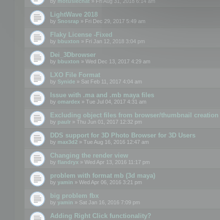
by
motuslechat
» Fri Aug 31, 2018 6:14 am
LightWave 2018
by
Snosrap
» Fri Dec 29, 2017 5:49 am
Flaky License -Fixed
by
bbuxton
» Fri Jan 12, 2018 3:04 pm
Dei_3Dbrowser
by
bbuxton
» Wed Dec 13, 2017 4:29 am
LXO File Format
by
Synide
» Sat Feb 11, 2017 4:04 am
Issue with .ma and .mb maya files
by
omardex
» Tue Jul 04, 2017 4:31 am
Excluding object files from browser/thumbnail creation
by
paulr
» Thu Jun 01, 2017 12:32 pm
DDS support for 3D Photo Browser for 3D Users
by
max3d2
» Tue Aug 16, 2016 12:47 am
Changing the render view
by
flandryx
» Wed Apr 13, 2016 11:17 pm
problem with format mb (3d maya)
by
yamin
» Wed Apr 06, 2016 3:21 pm
big problem fbx
by
yamin
» Sat Jan 16, 2016 7:09 pm
Adding Right Click functionality?