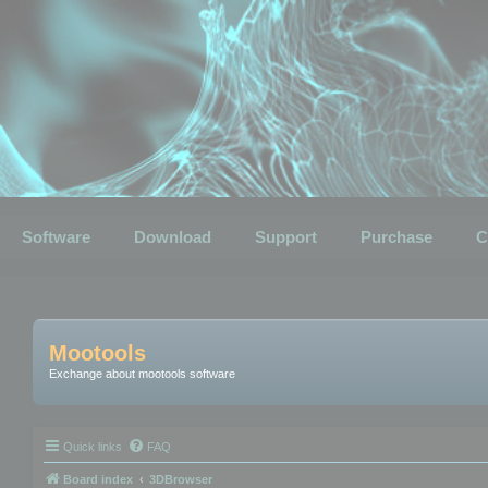
Software
Download
Support
Purchase
C
Mootools
Exchange about mootools software
Quick links
FAQ
Board index
3DBrowser