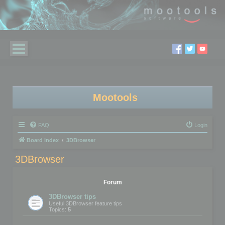
Mootools
FAQ
Login
Board index
3DBrowser
3DBrowser
Forum
3DBrowser tips
Useful 3DBrowser feature tips
Topics:
5