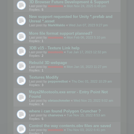
3D Browser Future Development & Support
Last post by
mootools
«
Mon Nov 24, 2025 6:49 pm
Replies:
5
New support requested for Unity *.prefab and
Unreal *.asset
Last post by
MarkWaldo
«
Wed Jun 07, 2023 9:27 pm
More file format support planned?
Last post by
mootools
«
Mon Feb 06, 2023 5:10 pm
Replies:
1
3DB v15 - Texture Link help
Last post by
mootools
«
Tue Jan 17, 2023 12:32 pm
Replies:
2
Rebuild 3D webpage
Last post by
mootools
«
Mon Jan 16, 2023 11:27 pm
Replies:
1
Textures Modify
Last post by
pepperedbat
«
Thu Dec 01, 2022 10:29 am
Replies:
3
Maya2Mootools.exe error - Entry Point Not
Found
Last post by
oletaschmeler
«
Wed Nov 23, 2022 9:02 am
Replies:
4
where i can found Polygon Cruncher ?
Last post by
chanvova
«
Tue Nov 15, 2022 8:53 am
Replies:
5
Control the way contents.obv files are saved
Last post by
mootools
«
Thu Nov 03, 2022 6:41 pm
Replies:
1