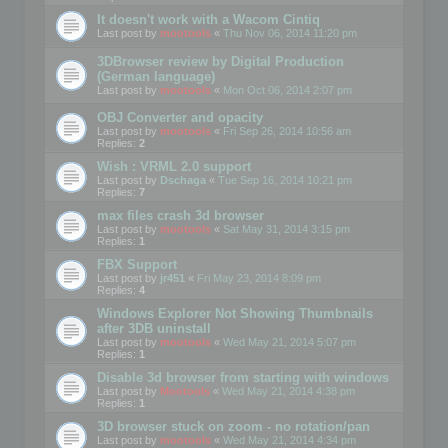
It doesn't work with a Wacom Cintiq
Last post by
mootools
«
Thu Nov 06, 2014 11:20 pm
3DBrowser review by Digital Production
(German language)
Last post by
mootools
«
Mon Oct 06, 2014 2:07 pm
OBJ Converter and opacity
Last post by
mootools
«
Fri Sep 26, 2014 10:56 am
Replies:
2
Wish : VRML 2.0 support
Last post by
Dschaga
«
Tue Sep 16, 2014 10:21 pm
Replies:
7
max files crash 3d browser
Last post by
mootools
«
Sat May 31, 2014 3:15 pm
Replies:
1
FBX Support
Last post by
jr451
«
Fri May 23, 2014 8:09 pm
Replies:
4
Windows Explorer Not Showing Thumbnails
after 3DB uninstall
Last post by
mootools
«
Wed May 21, 2014 5:07 pm
Replies:
1
Disable 3d browser from starting with windows
Last post by
Mootools
«
Wed May 21, 2014 4:38 pm
Replies:
1
3D browser stuck on zoom - no rotation/pan
Last post by
mootools
«
Wed May 21, 2014 4:34 pm