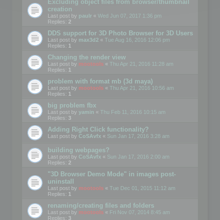
Excluding object files from browser/thumbnail
creation
Last post by
paulr
«
Wed Jun 07, 2017 1:36 pm
Replies:
2
DDS support for 3D Photo Browser for 3D Users
Last post by
max3d2
«
Tue Aug 16, 2016 12:06 pm
Replies:
1
Changing the render view
Last post by
mootools
«
Thu Apr 21, 2016 11:28 am
Replies:
1
problem with format mb (3d maya)
Last post by
mootools
«
Thu Apr 21, 2016 10:56 am
Replies:
1
big problem fbx
Last post by
yamin
«
Thu Feb 11, 2016 10:15 am
Replies:
3
Adding Right Click functionality?
Last post by
CoSAvfx
«
Sun Jan 17, 2016 3:28 am
building webpages?
Last post by
CoSAvfx
«
Sun Jan 17, 2016 2:00 am
Replies:
2
"3D Browser Demo Mode" in images post-
uninstall
Last post by
mootools
«
Tue Dec 01, 2015 11:12 am
Replies:
1
renaming/creating files and folders
Last post by
mootools
«
Fri Nov 07, 2014 8:45 am
Replies:
3