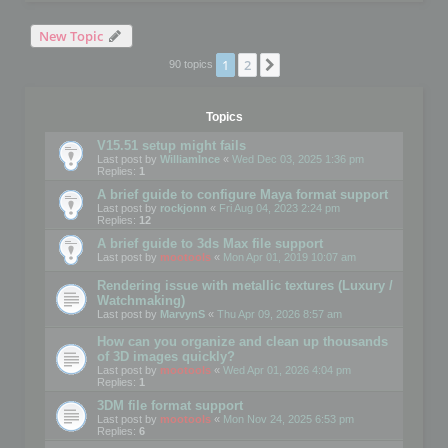
New Topic
1
2
Next
90 topics
Topics
V15.51 setup might fails
Last post by
WilliamInce
«
Wed Dec 03, 2025 1:36 pm
Replies:
1
A brief guide to configure Maya format support
Last post by
rockjonn
«
Fri Aug 04, 2023 2:24 pm
Replies:
12
A brief guide to 3ds Max file support
Last post by
mootools
«
Mon Apr 01, 2019 10:07 am
Rendering issue with metallic textures (Luxury /
Watchmaking)
Last post by
MarvynS
«
Thu Apr 09, 2026 8:57 am
How can you organize and clean up thousands
of 3D images quickly?
Last post by
mootools
«
Wed Apr 01, 2026 4:04 pm
Replies:
1
3DM file format support
Last post by
mootools
«
Mon Nov 24, 2025 6:53 pm
Replies:
6