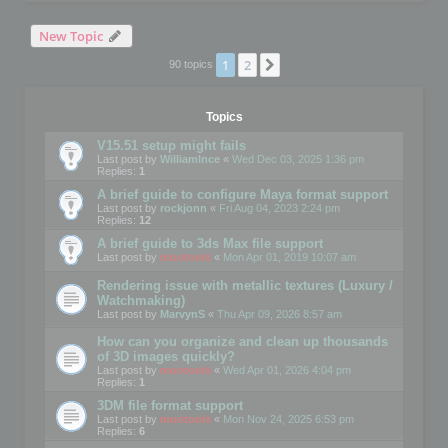
New Topic
1
2
Next
90 topics
Topics
V15.51 setup might fails
Last post by
WilliamInce
«
Wed Dec 03, 2025 1:36 pm
Replies:
1
A brief guide to configure Maya format support
Last post by
rockjonn
«
Fri Aug 04, 2023 2:24 pm
Replies:
12
A brief guide to 3ds Max file support
Last post by
mootools
«
Mon Apr 01, 2019 10:07 am
Rendering issue with metallic textures (Luxury /
Watchmaking)
Last post by
MarvynS
«
Thu Apr 09, 2026 8:57 am
How can you organize and clean up thousands
of 3D images quickly?
Last post by
mootools
«
Wed Apr 01, 2026 4:04 pm
Replies:
1
3DM file format support
Last post by
mootools
«
Mon Nov 24, 2025 6:53 pm
Replies:
6