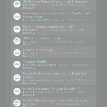
3D Browser Future Development & Support
Last post by
mootools
«
Mon Nov 24, 2025 6:49 pm
Replies:
5
New support requested for Unity *.prefab and
Unreal *.asset
Last post by
MarkWaldo
«
Wed Jun 07, 2023 9:27 pm
More file format support planned?
Last post by
mootools
«
Mon Feb 06, 2023 5:10 pm
Replies:
1
3DB v15 - Texture Link help
Last post by
mootools
«
Tue Jan 17, 2023 12:32 pm
Replies:
2
Rebuild 3D webpage
Last post by
mootools
«
Mon Jan 16, 2023 11:27 pm
Replies:
1
Textures Modify
Last post by
pepperedbat
«
Thu Dec 01, 2022 10:29 am
Replies:
3
Maya2Mootools.exe error - Entry Point Not
Found
Last post by
oletaschmeler
«
Wed Nov 23, 2022 9:02 am
Replies:
4
where i can found Polygon Cruncher ?
Last post by
chanvova
«
Tue Nov 15, 2022 8:53 am
Replies:
5
Control the way contents.obv files are saved
Last post by
mootools
«
Thu Nov 03, 2022 6:41 pm
Replies:
1