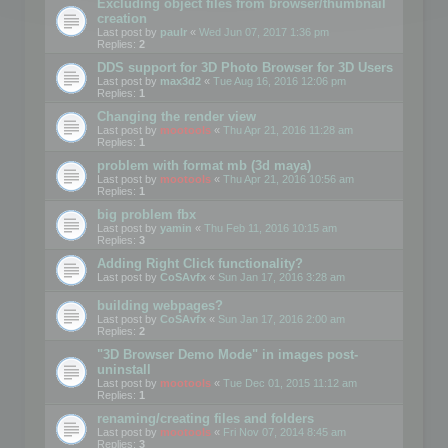
Excluding object files from browser/thumbnail
creation
Last post by
paulr
«
Wed Jun 07, 2017 1:36 pm
Replies:
2
DDS support for 3D Photo Browser for 3D Users
Last post by
max3d2
«
Tue Aug 16, 2016 12:06 pm
Replies:
1
Changing the render view
Last post by
mootools
«
Thu Apr 21, 2016 11:28 am
Replies:
1
problem with format mb (3d maya)
Last post by
mootools
«
Thu Apr 21, 2016 10:56 am
Replies:
1
big problem fbx
Last post by
yamin
«
Thu Feb 11, 2016 10:15 am
Replies:
3
Adding Right Click functionality?
Last post by
CoSAvfx
«
Sun Jan 17, 2016 3:28 am
building webpages?
Last post by
CoSAvfx
«
Sun Jan 17, 2016 2:00 am
Replies:
2
"3D Browser Demo Mode" in images post-
uninstall
Last post by
mootools
«
Tue Dec 01, 2015 11:12 am
Replies:
1
renaming/creating files and folders
Last post by
mootools
«
Fri Nov 07, 2014 8:45 am
Replies:
3