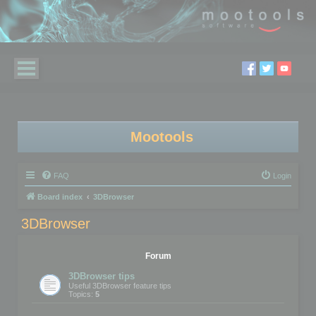
Mootools
FAQ
Login
Board index
3DBrowser
3DBrowser
Forum
3DBrowser tips
Useful 3DBrowser feature tips
Topics:
5