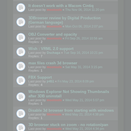
It doesn't work with a Wacom Cintiq
Last post by
mootools
«
Thu Nov 06, 2014 11:20 pm
3DBrowser review by Digital Production
(German language)
Last post by
mootools
«
Mon Oct 06, 2014 2:07 pm
OBJ Converter and opacity
Last post by
mootools
«
Fri Sep 26, 2014 10:56 am
Replies:
2
Wish : VRML 2.0 support
Last post by
Dschaga
«
Tue Sep 16, 2014 10:21 pm
Replies:
7
max files crash 3d browser
Last post by
mootools
«
Sat May 31, 2014 3:15 pm
Replies:
1
FBX Support
Last post by
jr451
«
Fri May 23, 2014 8:09 pm
Replies:
4
Windows Explorer Not Showing Thumbnails
after 3DB uninstall
Last post by
mootools
«
Wed May 21, 2014 5:07 pm
Replies:
1
Disable 3d browser from starting with windows
Last post by
Mootools
«
Wed May 21, 2014 4:38 pm
Replies:
1
3D browser stuck on zoom - no rotation/pan
Last post by
mootools
«
Wed May 21, 2014 4:34 pm