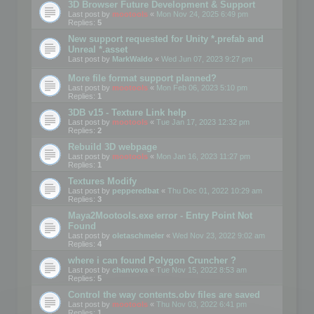
3D Browser Future Development & Support
Last post by
mootools
«
Mon Nov 24, 2025 6:49 pm
Replies:
5
New support requested for Unity *.prefab and
Unreal *.asset
Last post by
MarkWaldo
«
Wed Jun 07, 2023 9:27 pm
More file format support planned?
Last post by
mootools
«
Mon Feb 06, 2023 5:10 pm
Replies:
1
3DB v15 - Texture Link help
Last post by
mootools
«
Tue Jan 17, 2023 12:32 pm
Replies:
2
Rebuild 3D webpage
Last post by
mootools
«
Mon Jan 16, 2023 11:27 pm
Replies:
1
Textures Modify
Last post by
pepperedbat
«
Thu Dec 01, 2022 10:29 am
Replies:
3
Maya2Mootools.exe error - Entry Point Not
Found
Last post by
oletaschmeler
«
Wed Nov 23, 2022 9:02 am
Replies:
4
where i can found Polygon Cruncher ?
Last post by
chanvova
«
Tue Nov 15, 2022 8:53 am
Replies:
5
Control the way contents.obv files are saved
Last post by
mootools
«
Thu Nov 03, 2022 6:41 pm
Replies:
1