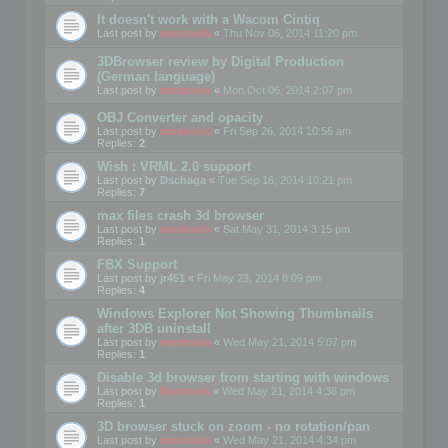
It doesn't work with a Wacom Cintiq
Last post by
mootools
«
Thu Nov 06, 2014 11:20 pm
3DBrowser review by Digital Production
(German language)
Last post by
mootools
«
Mon Oct 06, 2014 2:07 pm
OBJ Converter and opacity
Last post by
mootools
«
Fri Sep 26, 2014 10:56 am
Replies:
2
Wish : VRML 2.0 support
Last post by
Dschaga
«
Tue Sep 16, 2014 10:21 pm
Replies:
7
max files crash 3d browser
Last post by
mootools
«
Sat May 31, 2014 3:15 pm
Replies:
1
FBX Support
Last post by
jr451
«
Fri May 23, 2014 8:09 pm
Replies:
4
Windows Explorer Not Showing Thumbnails
after 3DB uninstall
Last post by
mootools
«
Wed May 21, 2014 5:07 pm
Replies:
1
Disable 3d browser from starting with windows
Last post by
Mootools
«
Wed May 21, 2014 4:38 pm
Replies:
1
3D browser stuck on zoom - no rotation/pan
Last post by
mootools
«
Wed May 21, 2014 4:34 pm