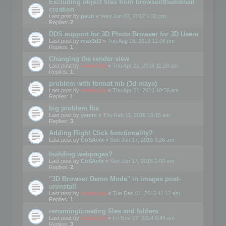
Excluding object files from browser/thumbnail
creation
Last post by
paulr
«
Wed Jun 07, 2017 1:36 pm
Replies:
2
DDS support for 3D Photo Browser for 3D Users
Last post by
max3d2
«
Tue Aug 16, 2016 12:06 pm
Replies:
1
Changing the render view
Last post by
mootools
«
Thu Apr 21, 2016 11:28 am
Replies:
1
problem with format mb (3d maya)
Last post by
mootools
«
Thu Apr 21, 2016 10:56 am
Replies:
1
big problem fbx
Last post by
yamin
«
Thu Feb 11, 2016 10:15 am
Replies:
3
Adding Right Click functionality?
Last post by
CoSAvfx
«
Sun Jan 17, 2016 3:28 am
building webpages?
Last post by
CoSAvfx
«
Sun Jan 17, 2016 2:00 am
Replies:
2
"3D Browser Demo Mode" in images post-
uninstall
Last post by
mootools
«
Tue Dec 01, 2015 11:12 am
Replies:
1
renaming/creating files and folders
Last post by
mootools
«
Fri Nov 07, 2014 8:45 am
Replies:
3