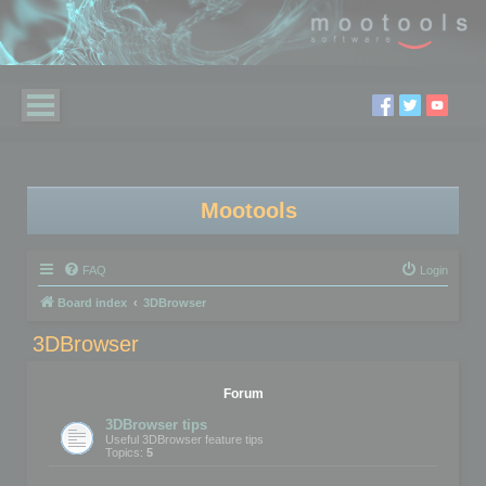
Mootools
FAQ
Login
Board index
3DBrowser
3DBrowser
Forum
3DBrowser tips
Useful 3DBrowser feature tips
Topics:
5