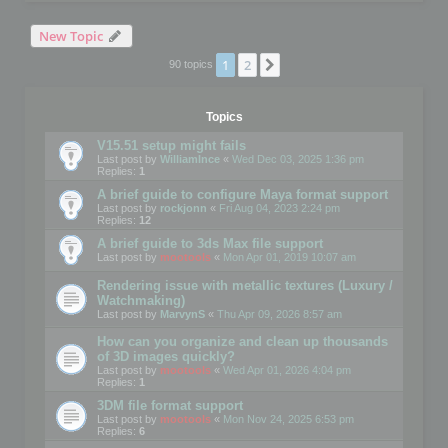
New Topic
1
2
Next
90 topics
Topics
V15.51 setup might fails
Last post by
WilliamInce
«
Wed Dec 03, 2025 1:36 pm
Replies:
1
A brief guide to configure Maya format support
Last post by
rockjonn
«
Fri Aug 04, 2023 2:24 pm
Replies:
12
A brief guide to 3ds Max file support
Last post by
mootools
«
Mon Apr 01, 2019 10:07 am
Rendering issue with metallic textures (Luxury /
Watchmaking)
Last post by
MarvynS
«
Thu Apr 09, 2026 8:57 am
How can you organize and clean up thousands
of 3D images quickly?
Last post by
mootools
«
Wed Apr 01, 2026 4:04 pm
Replies:
1
3DM file format support
Last post by
mootools
«
Mon Nov 24, 2025 6:53 pm
Replies:
6