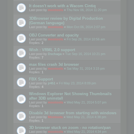
It doesn't work with a Wacom Cintiq
Last post by
mootools
«
Thu Nov 06, 2014 11:20 pm
3DBrowser review by Digital Production
(German language)
Last post by
mootools
«
Mon Oct 06, 2014 2:07 pm
OBJ Converter and opacity
Last post by
mootools
«
Fri Sep 26, 2014 10:56 am
Replies:
2
Wish : VRML 2.0 support
Last post by
Dschaga
«
Tue Sep 16, 2014 10:21 pm
Replies:
7
max files crash 3d browser
Last post by
mootools
«
Sat May 31, 2014 3:15 pm
Replies:
1
FBX Support
Last post by
jr451
«
Fri May 23, 2014 8:09 pm
Replies:
4
Windows Explorer Not Showing Thumbnails
after 3DB uninstall
Last post by
mootools
«
Wed May 21, 2014 5:07 pm
Replies:
1
Disable 3d browser from starting with windows
Last post by
Mootools
«
Wed May 21, 2014 4:38 pm
Replies:
1
3D browser stuck on zoom - no rotation/pan
Last post by
mootools
«
Wed May 21, 2014 4:34 pm