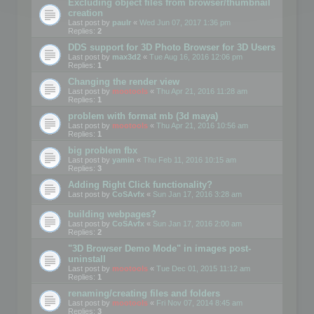
Excluding object files from browser/thumbnail
creation
Last post by
paulr
«
Wed Jun 07, 2017 1:36 pm
Replies:
2
DDS support for 3D Photo Browser for 3D Users
Last post by
max3d2
«
Tue Aug 16, 2016 12:06 pm
Replies:
1
Changing the render view
Last post by
mootools
«
Thu Apr 21, 2016 11:28 am
Replies:
1
problem with format mb (3d maya)
Last post by
mootools
«
Thu Apr 21, 2016 10:56 am
Replies:
1
big problem fbx
Last post by
yamin
«
Thu Feb 11, 2016 10:15 am
Replies:
3
Adding Right Click functionality?
Last post by
CoSAvfx
«
Sun Jan 17, 2016 3:28 am
building webpages?
Last post by
CoSAvfx
«
Sun Jan 17, 2016 2:00 am
Replies:
2
"3D Browser Demo Mode" in images post-
uninstall
Last post by
mootools
«
Tue Dec 01, 2015 11:12 am
Replies:
1
renaming/creating files and folders
Last post by
mootools
«
Fri Nov 07, 2014 8:45 am
Replies:
3