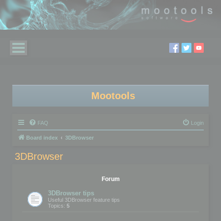
Mootools
FAQ
Login
Board index
3DBrowser
3DBrowser
Forum
3DBrowser tips
Useful 3DBrowser feature tips
Topics:
5