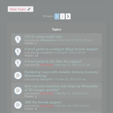
New Topic
1
2
Next
90 topics
Topics
V15.51 setup might fails
Last post by
WilliamInce
«
Wed Dec 03, 2025 1:36 pm
Replies:
1
A brief guide to configure Maya format support
Last post by
rockjonn
«
Fri Aug 04, 2023 2:24 pm
Replies:
12
A brief guide to 3ds Max file support
Last post by
mootools
«
Mon Apr 01, 2019 10:07 am
Rendering issue with metallic textures (Luxury /
Watchmaking)
Last post by
MarvynS
«
Thu Apr 09, 2026 8:57 am
How can you organize and clean up thousands
of 3D images quickly?
Last post by
mootools
«
Wed Apr 01, 2026 4:04 pm
Replies:
1
3DM file format support
Last post by
mootools
«
Mon Nov 24, 2025 6:53 pm
Replies:
6