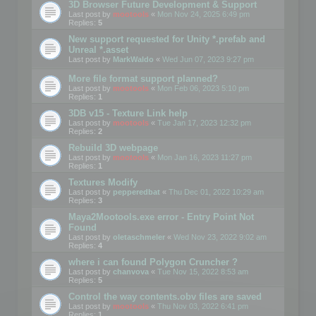
3D Browser Future Development & Support
Last post by
mootools
«
Mon Nov 24, 2025 6:49 pm
Replies:
5
New support requested for Unity *.prefab and
Unreal *.asset
Last post by
MarkWaldo
«
Wed Jun 07, 2023 9:27 pm
More file format support planned?
Last post by
mootools
«
Mon Feb 06, 2023 5:10 pm
Replies:
1
3DB v15 - Texture Link help
Last post by
mootools
«
Tue Jan 17, 2023 12:32 pm
Replies:
2
Rebuild 3D webpage
Last post by
mootools
«
Mon Jan 16, 2023 11:27 pm
Replies:
1
Textures Modify
Last post by
pepperedbat
«
Thu Dec 01, 2022 10:29 am
Replies:
3
Maya2Mootools.exe error - Entry Point Not
Found
Last post by
oletaschmeler
«
Wed Nov 23, 2022 9:02 am
Replies:
4
where i can found Polygon Cruncher ?
Last post by
chanvova
«
Tue Nov 15, 2022 8:53 am
Replies:
5
Control the way contents.obv files are saved
Last post by
mootools
«
Thu Nov 03, 2022 6:41 pm
Replies:
1