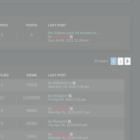
PICS
POSTS
LAST POST
Re: Export your 3d models to …
5
6
V
by
mootools
i
Sun Jul 04, 2021 12:29 pm
e
w
t
h
e
1
2
Nex
90 topics
l
a
t
e
PLIES
VIEWS
LAST POST
s
t
by
WilliamInce
1
76916
p
Wed Dec 03, 2025 1:36 pm
o
s
by
rockjonn
t
12
11495266
Fri Aug 04, 2023 2:24 pm
by
mootools
0
98484
Mon Apr 01, 2019 10:07 am
by
MarvynS
0
34392
Thu Apr 09, 2026 8:57 am
by
mootools
1
11831
Wed Apr 01, 2026 4:04 pm