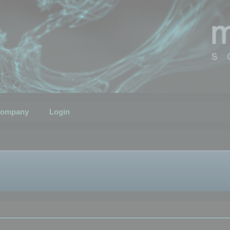
ompany
Login