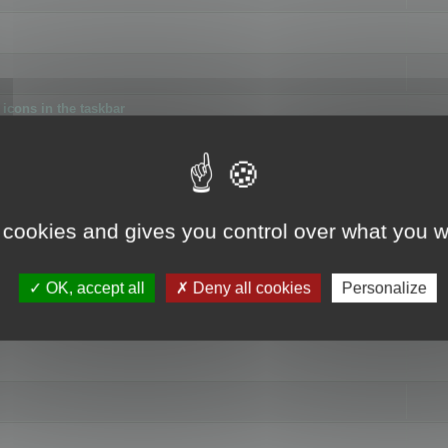
icons in the taskbar
 cookies and gives you control over what you w
4
OK, accept all
Deny all cookies
Personalize