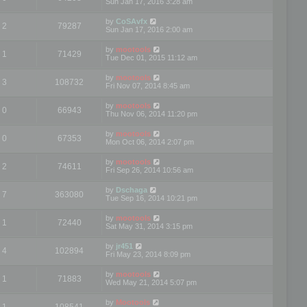
Sun Jan 17, 2016 3:28 am
by
CoSAvfx
2
79287
Sun Jan 17, 2016 2:00 am
by
mootools
1
71429
Tue Dec 01, 2015 11:12 am
by
mootools
3
108732
Fri Nov 07, 2014 8:45 am
by
mootools
0
66943
Thu Nov 06, 2014 11:20 pm
by
mootools
0
67353
Mon Oct 06, 2014 2:07 pm
by
mootools
2
74611
Fri Sep 26, 2014 10:56 am
by
Dschaga
7
363080
Tue Sep 16, 2014 10:21 pm
by
mootools
1
72440
Sat May 31, 2014 3:15 pm
by
jr451
4
102894
Fri May 23, 2014 8:09 pm
by
mootools
1
71883
Wed May 21, 2014 5:07 pm
by
Mootools
1
108541