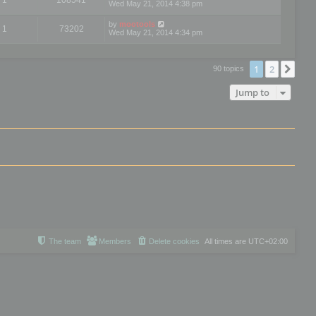
Wed May 21, 2014 4:38 pm
by
mootools
1
73202
Wed May 21, 2014 4:34 pm
1
2
Nex
90 topics
Jump to
The team
Members
Delete cookies
All times are
UTC+02:00