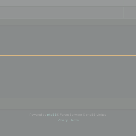
Powered by
phpBB
® Forum Software © phpBB Limited
Privacy
|
Terms