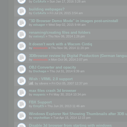
by
CoSAvfx
» Sun Jan 17, 2016 3:28 am
building webpages?
by
CoSAvfx
» Fri Jul 24, 2015 3:54 am
"3D Browser Demo Mode" in images post-uninstall
by
edsager
» Wed Sep 02, 2015 9:44 am
renaming/creating files and folders
by
oatsey1
» Thu Nov 06, 2014 1:26 pm
It doesn't work with a Wacom Cintiq
by
mootools
» Thu Nov 06, 2014 11:20 pm
3DBrowser review by Digital Production (German langu
by
mootools
» Mon Oct 06, 2014 2:07 pm
OBJ Converter and opacity
by
Dschaga
» Thu Jul 31, 2014 9:39 am
Wish : VRML 2.0 support
by
silvere
» Fri Oct 05, 2007 12:37 pm
max files crash 3d browser
by
mayanic
» Fri May 30, 2014 10:34 pm
FBX Support
by
ErnyES
» Thu Jun 20, 2013 11:46 am
Windows Explorer Not Showing Thumbnails after 3DB u
by
seychellian
» Tue Apr 15, 2014 12:15 pm
Disable 3d browser from starting with windows