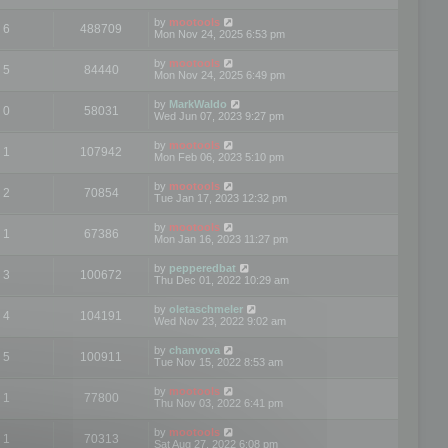
by
mootools
6
488709
Mon Nov 24, 2025 6:53 pm
by
mootools
5
84440
Mon Nov 24, 2025 6:49 pm
by
MarkWaldo
0
58031
Wed Jun 07, 2023 9:27 pm
by
mootools
1
107942
Mon Feb 06, 2023 5:10 pm
by
mootools
2
70854
Tue Jan 17, 2023 12:32 pm
by
mootools
1
67386
Mon Jan 16, 2023 11:27 pm
by
pepperedbat
3
100672
Thu Dec 01, 2022 10:29 am
by
oletaschmeler
4
104191
Wed Nov 23, 2022 9:02 am
by
chanvova
5
100911
Tue Nov 15, 2022 8:53 am
by
mootools
1
77800
Thu Nov 03, 2022 6:41 pm
by
mootools
1
70313
Sat Aug 27, 2022 6:08 pm