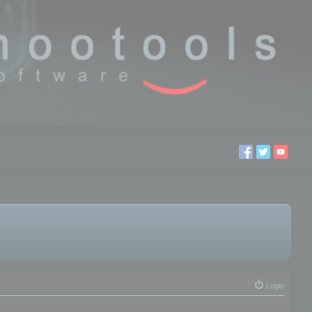
Login