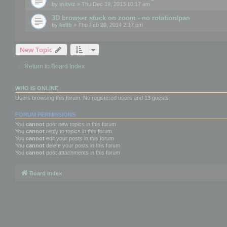
by
mitviz
» Thu Dec 19, 2013 10:17 am
3D browser stuck on zoom - no rotation/pan
by
kellb
» Thu Feb 20, 2014 2:17 pm
New Topic
Return to Board Index
WHO IS ONLINE
Users browsing this forum: No registered users and 13 guests
FORUM PERMISSIONS
You
cannot
post new topics in this forum
You
cannot
reply to topics in this forum
You
cannot
edit your posts in this forum
You
cannot
delete your posts in this forum
You
cannot
post attachments in this forum
Board index