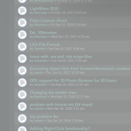
by
motuslechat
» Fri Aug 31, 2018 6:14 am
LightWave 2018
by
Snosrap
» Fri Dec 29, 2017 5:49 am
Flaky License -Fixed
by
bbuxton
» Fri Jan 12, 2018 3:04 pm
Dei_3Dbrowser
by
bbuxton
» Wed Dec 13, 2017 4:29 am
LXO File Format
by
Synide
» Sat Feb 11, 2017 4:04 am
Issue with .ma and .mb maya files
by
omardex
» Tue Jul 04, 2017 4:31 am
Excluding object files from browser/thumbnail creation
by
paulr
» Thu Jun 01, 2017 12:32 pm
DDS support for 3D Photo Browser for 3D Users
by
max3d2
» Tue Aug 16, 2016 12:47 am
Changing the render view
by
flandryx
» Wed Apr 13, 2016 11:17 pm
problem with format mb (3d maya)
by
yamin
» Wed Apr 06, 2016 3:21 pm
big problem fbx
by
yamin
» Sat Jan 16, 2016 7:09 pm
Adding Right Click functionality?