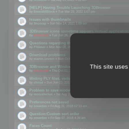
[HELP] Having Trouble Launching 3DBrowser
by
EmeraldBlock
» Tue Mar 29, 2022 1:07 pm
Issues with thumbnails
by
Snosrap
» Sun Nov 14, 2021 1:09 am
3DBrowser icons sometime appears instead application 
by
mootools
» Tue Jun 26, 2018 1:22 pm
Questions regarding thumbnails, keywords & licenses
by
FHilmer
» Mon Nov 08, 2021 3:11 pm
Download problems
by
martin.severn
» Mon Oct 05, 2020 6:21 pm
This site uses
3DBrowser and Windows Explorer hangs on Win10 200
by
mootools
» Thu Oct 01, 2020 8:44 am
Writing PLY files, vertex color
by
chrisd
» Sun Jun 23, 2013 10:58 pm
Problem to save model to 3ds format with 14.02
by
motuslechat
» Sat Aug 18, 2018 12:34 pm
Preferences not saved
by
omardex
» Fri Aug 31, 2018 12:13 am
Question:Custom sort order
by
omardex
» Fri Sep 07, 2018 4:39 am
Faces Count