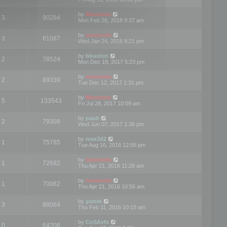
by
Mootools
3
90284
Mon Feb 26, 2018 9:37 am
by
mootools
3
81087
Wed Jan 24, 2018 8:21 pm
by
bbuxton
2
78524
Mon Dec 18, 2017 5:23 pm
by
mootools
2
89339
Tue Dec 12, 2017 1:31 pm
by
Mootools
5
133543
Fri Jul 28, 2017 10:09 am
by
paulr
2
79308
Wed Jun 07, 2017 1:36 pm
by
max3d2
1
75785
Tue Aug 16, 2016 12:06 pm
by
mootools
1
72682
Thu Apr 21, 2016 11:28 am
by
mootools
1
70062
Thu Apr 21, 2016 10:56 am
by
yamin
3
88064
Thu Feb 11, 2016 10:15 am
by
CoSAvfx
0
64208