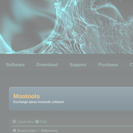
Software
Download
Support
Purchase
C
Mootools
Exchange about mootools software
Quick links
FAQ
Board index
3DBrowser