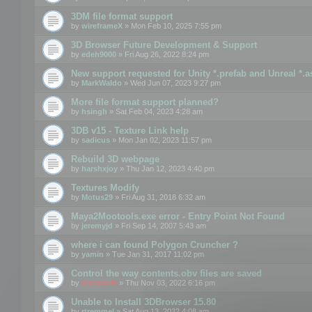
3DM file format support
by
wireframeX
» Mon Feb 10, 2025 7:55 pm
3D Browser Future Development & Support
by
edeh9000
» Fri Aug 26, 2022 8:24 pm
New support requested for Unity *.prefab and Unreal *.a
by
MarkWaldo
» Wed Jun 07, 2023 9:27 pm
More file format support planned?
by
hsingh
» Sat Feb 04, 2023 4:28 am
3DB v15 - Texture Link help
by
sadicus
» Mon Jan 02, 2023 11:57 pm
Rebuild 3D webpage
by
harshxjoy
» Thu Jan 12, 2023 4:40 pm
Textures Modify
by
Motus29
» Fri Aug 31, 2018 6:32 am
Maya2Mootools.exe error - Entry Point Not Found
by
jeremyjd
» Fri Sep 14, 2007 5:43 am
where i can found Polygon Cruncher ?
by
yamin
» Tue Jan 31, 2017 11:02 pm
Control the way contents.obv files are saved
by
mootools
» Thu Nov 03, 2022 6:16 pm
Unable to Install 3DBrowser 15.80
by
rtremmel
» Sat Aug 13, 2022 4:08 am