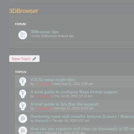
3DBrowser
FORUM
3DBrowser tips
Useful 3DBrowser feature tips
New Topic
TOPICS
V15.51 setup might fails
by
mootools
» Wed Sep 01, 2021 4:34 pm
A brief guide to configure Maya format support
by
mootools
» Thu Jul 05, 2007 12:14 pm
A brief guide to 3ds Max file support
by
mootools
» Mon Apr 01, 2019 10:07 am
Rendering issue with metallic textures (Luxury / Watch
by
MarvynS
» Thu Apr 09, 2026 8:57 am
How can you organize and clean up thousands of 3D i
by
Karl
» Wed Apr 01, 2026 12:42 pm