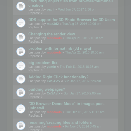
Excluding object files from browser/thumbnail
creation
Last post by
paulr
«
Wed Jun 07, 2017 1:36 pm
Replies:
2
DDS support for 3D Photo Browser for 3D Users
Last post by
max3d2
«
Tue Aug 16, 2016 12:06 pm
Replies:
1
Changing the render view
Last post by
mootools
«
Thu Apr 21, 2016 11:28 am
Replies:
1
problem with format mb (3d maya)
Last post by
mootools
«
Thu Apr 21, 2016 10:56 am
Replies:
1
big problem fbx
Last post by
yamin
«
Thu Feb 11, 2016 10:15 am
Replies:
3
Adding Right Click functionality?
Last post by
CoSAvfx
«
Sun Jan 17, 2016 3:28 am
building webpages?
Last post by
CoSAvfx
«
Sun Jan 17, 2016 2:00 am
Replies:
2
"3D Browser Demo Mode" in images post-
uninstall
Last post by
mootools
«
Tue Dec 01, 2015 11:12 am
Replies:
1
renaming/creating files and folders
Last post by
mootools
«
Fri Nov 07, 2014 8:45 am
Replies:
3