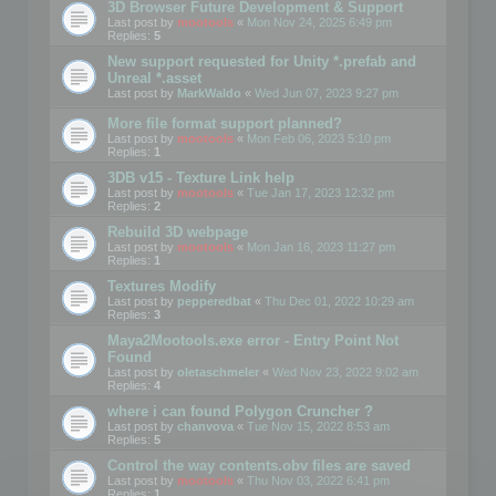
3D Browser Future Development & Support
Last post by
mootools
«
Mon Nov 24, 2025 6:49 pm
Replies:
5
New support requested for Unity *.prefab and
Unreal *.asset
Last post by
MarkWaldo
«
Wed Jun 07, 2023 9:27 pm
More file format support planned?
Last post by
mootools
«
Mon Feb 06, 2023 5:10 pm
Replies:
1
3DB v15 - Texture Link help
Last post by
mootools
«
Tue Jan 17, 2023 12:32 pm
Replies:
2
Rebuild 3D webpage
Last post by
mootools
«
Mon Jan 16, 2023 11:27 pm
Replies:
1
Textures Modify
Last post by
pepperedbat
«
Thu Dec 01, 2022 10:29 am
Replies:
3
Maya2Mootools.exe error - Entry Point Not
Found
Last post by
oletaschmeler
«
Wed Nov 23, 2022 9:02 am
Replies:
4
where i can found Polygon Cruncher ?
Last post by
chanvova
«
Tue Nov 15, 2022 8:53 am
Replies:
5
Control the way contents.obv files are saved
Last post by
mootools
«
Thu Nov 03, 2022 6:41 pm
Replies:
1