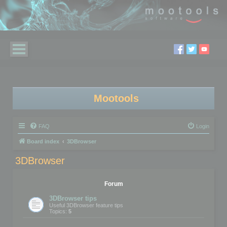
Mootools
FAQ
Login
Board index
3DBrowser
3DBrowser
Forum
3DBrowser tips
Useful 3DBrowser feature tips
Topics:
5