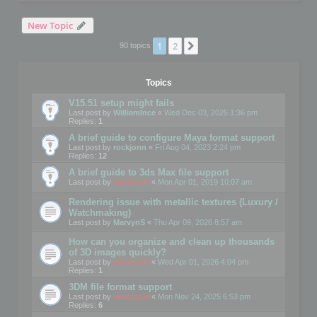
New Topic
1
2
Next
90 topics
Topics
V15.51 setup might fails
Last post by
WilliamInce
«
Wed Dec 03, 2025 1:36 pm
Replies:
1
A brief guide to configure Maya format support
Last post by
rockjonn
«
Fri Aug 04, 2023 2:24 pm
Replies:
12
A brief guide to 3ds Max file support
Last post by
mootools
«
Mon Apr 01, 2019 10:07 am
Rendering issue with metallic textures (Luxury /
Watchmaking)
Last post by
MarvynS
«
Thu Apr 09, 2026 8:57 am
How can you organize and clean up thousands
of 3D images quickly?
Last post by
mootools
«
Wed Apr 01, 2026 4:04 pm
Replies:
1
3DM file format support
Last post by
mootools
«
Mon Nov 24, 2025 6:53 pm
Replies:
6