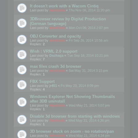
It doesn't work with a Wacom Cintiq
Last post by
mootools
«
Thu Nov 06, 2014 11:20 pm
3DBrowser review by Digital Production
(German language)
Last post by
mootools
«
Mon Oct 06, 2014 2:07 pm
OBJ Converter and opacity
Last post by
mootools
«
Fri Sep 26, 2014 10:56 am
Replies:
2
Wish : VRML 2.0 support
Last post by
Dschaga
«
Tue Sep 16, 2014 10:21 pm
Replies:
7
max files crash 3d browser
Last post by
mootools
«
Sat May 31, 2014 3:15 pm
Replies:
1
FBX Support
Last post by
jr451
«
Fri May 23, 2014 8:09 pm
Replies:
4
Windows Explorer Not Showing Thumbnails
after 3DB uninstall
Last post by
mootools
«
Wed May 21, 2014 5:07 pm
Replies:
1
Disable 3d browser from starting with windows
Last post by
Mootools
«
Wed May 21, 2014 4:38 pm
Replies:
1
3D browser stuck on zoom - no rotation/pan
Last post by
mootools
«
Wed May 21, 2014 4:34 pm