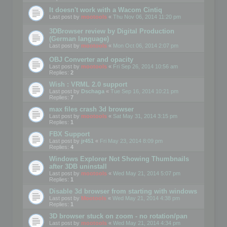
It doesn't work with a Wacom Cintiq
Last post by
mootools
«
Thu Nov 06, 2014 11:20 pm
3DBrowser review by Digital Production
(German language)
Last post by
mootools
«
Mon Oct 06, 2014 2:07 pm
OBJ Converter and opacity
Last post by
mootools
«
Fri Sep 26, 2014 10:56 am
Replies:
2
Wish : VRML 2.0 support
Last post by
Dschaga
«
Tue Sep 16, 2014 10:21 pm
Replies:
7
max files crash 3d browser
Last post by
mootools
«
Sat May 31, 2014 3:15 pm
Replies:
1
FBX Support
Last post by
jr451
«
Fri May 23, 2014 8:09 pm
Replies:
4
Windows Explorer Not Showing Thumbnails
after 3DB uninstall
Last post by
mootools
«
Wed May 21, 2014 5:07 pm
Replies:
1
Disable 3d browser from starting with windows
Last post by
Mootools
«
Wed May 21, 2014 4:38 pm
Replies:
1
3D browser stuck on zoom - no rotation/pan
Last post by
mootools
«
Wed May 21, 2014 4:34 pm