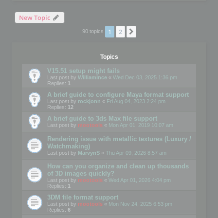
New Topic
1
2
Next
90 topics
Topics
V15.51 setup might fails
Last post by
WilliamInce
«
Wed Dec 03, 2025 1:36 pm
Replies:
1
A brief guide to configure Maya format support
Last post by
rockjonn
«
Fri Aug 04, 2023 2:24 pm
Replies:
12
A brief guide to 3ds Max file support
Last post by
mootools
«
Mon Apr 01, 2019 10:07 am
Rendering issue with metallic textures (Luxury /
Watchmaking)
Last post by
MarvynS
«
Thu Apr 09, 2026 8:57 am
How can you organize and clean up thousands
of 3D images quickly?
Last post by
mootools
«
Wed Apr 01, 2026 4:04 pm
Replies:
1
3DM file format support
Last post by
mootools
«
Mon Nov 24, 2025 6:53 pm
Replies:
6