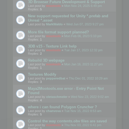
3D Browser Future Development & Support
Last post by
mootools
«
Mon Nov 24, 2025 6:49 pm
Replies:
5
New support requested for Unity *.prefab and
Unreal *.asset
Last post by
MarkWaldo
«
Wed Jun 07, 2023 9:27 pm
More file format support planned?
Last post by
mootools
«
Mon Feb 06, 2023 5:10 pm
Replies:
1
3DB v15 - Texture Link help
Last post by
mootools
«
Tue Jan 17, 2023 12:32 pm
Replies:
2
Rebuild 3D webpage
Last post by
mootools
«
Mon Jan 16, 2023 11:27 pm
Replies:
1
Textures Modify
Last post by
pepperedbat
«
Thu Dec 01, 2022 10:29 am
Replies:
3
Maya2Mootools.exe error - Entry Point Not
Found
Last post by
oletaschmeler
«
Wed Nov 23, 2022 9:02 am
Replies:
4
where i can found Polygon Cruncher ?
Last post by
chanvova
«
Tue Nov 15, 2022 8:53 am
Replies:
5
Control the way contents.obv files are saved
Last post by
mootools
«
Thu Nov 03, 2022 6:41 pm
Replies:
1