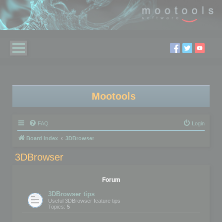
Mootools
FAQ
Login
Board index
3DBrowser
3DBrowser
Forum
3DBrowser tips
Useful 3DBrowser feature tips
Topics:
5