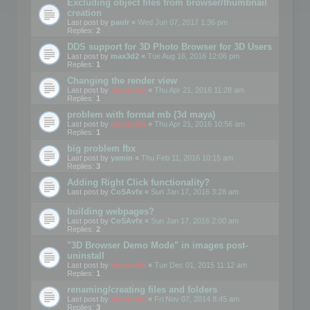
Excluding object files from browser/thumbnail
creation
Last post by
paulr
«
Wed Jun 07, 2017 1:36 pm
Replies:
2
DDS support for 3D Photo Browser for 3D Users
Last post by
max3d2
«
Tue Aug 16, 2016 12:06 pm
Replies:
1
Changing the render view
Last post by
mootools
«
Thu Apr 21, 2016 11:28 am
Replies:
1
problem with format mb (3d maya)
Last post by
mootools
«
Thu Apr 21, 2016 10:56 am
Replies:
1
big problem fbx
Last post by
yamin
«
Thu Feb 11, 2016 10:15 am
Replies:
3
Adding Right Click functionality?
Last post by
CoSAvfx
«
Sun Jan 17, 2016 3:28 am
building webpages?
Last post by
CoSAvfx
«
Sun Jan 17, 2016 2:00 am
Replies:
2
"3D Browser Demo Mode" in images post-
uninstall
Last post by
mootools
«
Tue Dec 01, 2015 11:12 am
Replies:
1
renaming/creating files and folders
Last post by
mootools
«
Fri Nov 07, 2014 8:45 am
Replies:
3