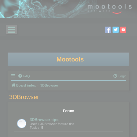
Mootools
FAQ
Login
Board index
3DBrowser
3DBrowser
Forum
3DBrowser tips
Useful 3DBrowser feature tips
Topics:
5