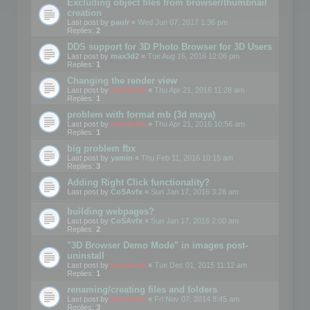
Excluding object files from browser/thumbnail
creation
Last post by
paulr
«
Wed Jun 07, 2017 1:36 pm
Replies:
2
DDS support for 3D Photo Browser for 3D Users
Last post by
max3d2
«
Tue Aug 16, 2016 12:06 pm
Replies:
1
Changing the render view
Last post by
mootools
«
Thu Apr 21, 2016 11:28 am
Replies:
1
problem with format mb (3d maya)
Last post by
mootools
«
Thu Apr 21, 2016 10:56 am
Replies:
1
big problem fbx
Last post by
yamin
«
Thu Feb 11, 2016 10:15 am
Replies:
3
Adding Right Click functionality?
Last post by
CoSAvfx
«
Sun Jan 17, 2016 3:28 am
building webpages?
Last post by
CoSAvfx
«
Sun Jan 17, 2016 2:00 am
Replies:
2
"3D Browser Demo Mode" in images post-
uninstall
Last post by
mootools
«
Tue Dec 01, 2015 11:12 am
Replies:
1
renaming/creating files and folders
Last post by
mootools
«
Fri Nov 07, 2014 8:45 am
Replies:
3