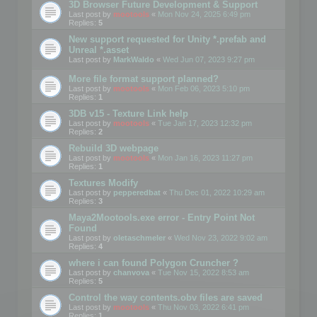
3D Browser Future Development & Support
Last post by
mootools
«
Mon Nov 24, 2025 6:49 pm
Replies:
5
New support requested for Unity *.prefab and
Unreal *.asset
Last post by
MarkWaldo
«
Wed Jun 07, 2023 9:27 pm
More file format support planned?
Last post by
mootools
«
Mon Feb 06, 2023 5:10 pm
Replies:
1
3DB v15 - Texture Link help
Last post by
mootools
«
Tue Jan 17, 2023 12:32 pm
Replies:
2
Rebuild 3D webpage
Last post by
mootools
«
Mon Jan 16, 2023 11:27 pm
Replies:
1
Textures Modify
Last post by
pepperedbat
«
Thu Dec 01, 2022 10:29 am
Replies:
3
Maya2Mootools.exe error - Entry Point Not
Found
Last post by
oletaschmeler
«
Wed Nov 23, 2022 9:02 am
Replies:
4
where i can found Polygon Cruncher ?
Last post by
chanvova
«
Tue Nov 15, 2022 8:53 am
Replies:
5
Control the way contents.obv files are saved
Last post by
mootools
«
Thu Nov 03, 2022 6:41 pm
Replies:
1