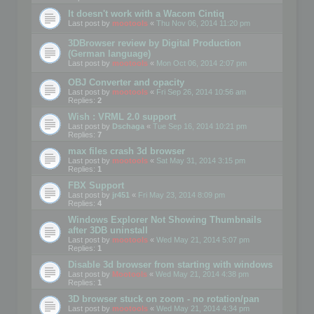
It doesn't work with a Wacom Cintiq
Last post by
mootools
«
Thu Nov 06, 2014 11:20 pm
3DBrowser review by Digital Production
(German language)
Last post by
mootools
«
Mon Oct 06, 2014 2:07 pm
OBJ Converter and opacity
Last post by
mootools
«
Fri Sep 26, 2014 10:56 am
Replies:
2
Wish : VRML 2.0 support
Last post by
Dschaga
«
Tue Sep 16, 2014 10:21 pm
Replies:
7
max files crash 3d browser
Last post by
mootools
«
Sat May 31, 2014 3:15 pm
Replies:
1
FBX Support
Last post by
jr451
«
Fri May 23, 2014 8:09 pm
Replies:
4
Windows Explorer Not Showing Thumbnails
after 3DB uninstall
Last post by
mootools
«
Wed May 21, 2014 5:07 pm
Replies:
1
Disable 3d browser from starting with windows
Last post by
Mootools
«
Wed May 21, 2014 4:38 pm
Replies:
1
3D browser stuck on zoom - no rotation/pan
Last post by
mootools
«
Wed May 21, 2014 4:34 pm