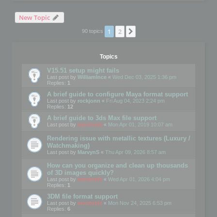
New Topic
1
2
Next
90 topics
Topics
V15.51 setup might fails
Last post by
WilliamInce
«
Wed Dec 03, 2025 1:36 pm
Replies:
1
A brief guide to configure Maya format support
Last post by
rockjonn
«
Fri Aug 04, 2023 2:24 pm
Replies:
12
A brief guide to 3ds Max file support
Last post by
mootools
«
Mon Apr 01, 2019 10:07 am
Rendering issue with metallic textures (Luxury /
Watchmaking)
Last post by
MarvynS
«
Thu Apr 09, 2026 8:57 am
How can you organize and clean up thousands
of 3D images quickly?
Last post by
mootools
«
Wed Apr 01, 2026 4:04 pm
Replies:
1
3DM file format support
Last post by
mootools
«
Mon Nov 24, 2025 6:53 pm
Replies:
6