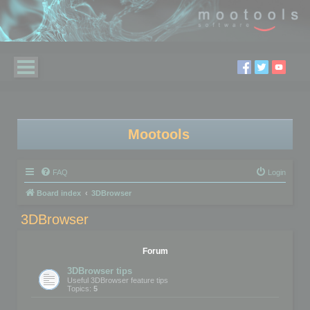
Mootools
FAQ
Login
Board index
3DBrowser
3DBrowser
Forum
3DBrowser tips
Useful 3DBrowser feature tips
Topics:
5