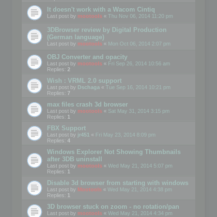
It doesn't work with a Wacom Cintiq
Last post by
mootools
«
Thu Nov 06, 2014 11:20 pm
3DBrowser review by Digital Production
(German language)
Last post by
mootools
«
Mon Oct 06, 2014 2:07 pm
OBJ Converter and opacity
Last post by
mootools
«
Fri Sep 26, 2014 10:56 am
Replies:
2
Wish : VRML 2.0 support
Last post by
Dschaga
«
Tue Sep 16, 2014 10:21 pm
Replies:
7
max files crash 3d browser
Last post by
mootools
«
Sat May 31, 2014 3:15 pm
Replies:
1
FBX Support
Last post by
jr451
«
Fri May 23, 2014 8:09 pm
Replies:
4
Windows Explorer Not Showing Thumbnails
after 3DB uninstall
Last post by
mootools
«
Wed May 21, 2014 5:07 pm
Replies:
1
Disable 3d browser from starting with windows
Last post by
Mootools
«
Wed May 21, 2014 4:38 pm
Replies:
1
3D browser stuck on zoom - no rotation/pan
Last post by
mootools
«
Wed May 21, 2014 4:34 pm