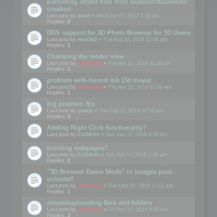
Excluding object files from browser/thumbnail
creation
Last post by
paulr
«
Wed Jun 07, 2017 1:36 pm
Replies:
2
DDS support for 3D Photo Browser for 3D Users
Last post by
max3d2
«
Tue Aug 16, 2016 12:06 pm
Replies:
1
Changing the render view
Last post by
mootools
«
Thu Apr 21, 2016 11:28 am
Replies:
1
problem with format mb (3d maya)
Last post by
mootools
«
Thu Apr 21, 2016 10:56 am
Replies:
1
big problem fbx
Last post by
yamin
«
Thu Feb 11, 2016 10:15 am
Replies:
3
Adding Right Click functionality?
Last post by
CoSAvfx
«
Sun Jan 17, 2016 3:28 am
building webpages?
Last post by
CoSAvfx
«
Sun Jan 17, 2016 2:00 am
Replies:
2
"3D Browser Demo Mode" in images post-
uninstall
Last post by
mootools
«
Tue Dec 01, 2015 11:12 am
Replies:
1
renaming/creating files and folders
Last post by
mootools
«
Fri Nov 07, 2014 8:45 am
Replies:
3