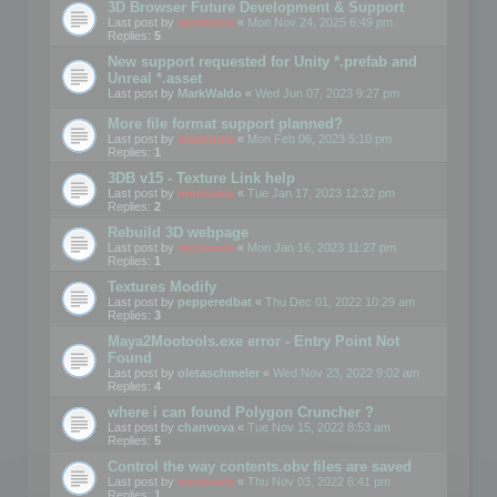
3D Browser Future Development & Support
Last post by
mootools
«
Mon Nov 24, 2025 6:49 pm
Replies:
5
New support requested for Unity *.prefab and
Unreal *.asset
Last post by
MarkWaldo
«
Wed Jun 07, 2023 9:27 pm
More file format support planned?
Last post by
mootools
«
Mon Feb 06, 2023 5:10 pm
Replies:
1
3DB v15 - Texture Link help
Last post by
mootools
«
Tue Jan 17, 2023 12:32 pm
Replies:
2
Rebuild 3D webpage
Last post by
mootools
«
Mon Jan 16, 2023 11:27 pm
Replies:
1
Textures Modify
Last post by
pepperedbat
«
Thu Dec 01, 2022 10:29 am
Replies:
3
Maya2Mootools.exe error - Entry Point Not
Found
Last post by
oletaschmeler
«
Wed Nov 23, 2022 9:02 am
Replies:
4
where i can found Polygon Cruncher ?
Last post by
chanvova
«
Tue Nov 15, 2022 8:53 am
Replies:
5
Control the way contents.obv files are saved
Last post by
mootools
«
Thu Nov 03, 2022 6:41 pm
Replies:
1