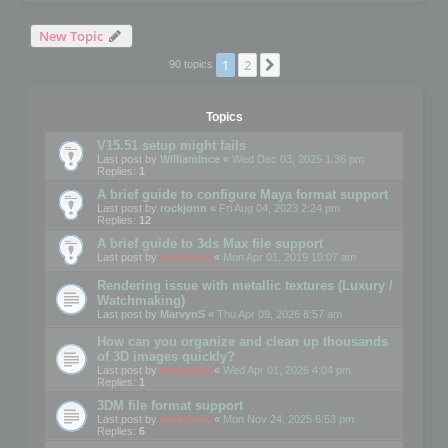
New Topic
1
2
Next
90 topics
Topics
V15.51 setup might fails
Last post by
WilliamInce
«
Wed Dec 03, 2025 1:36 pm
Replies:
1
A brief guide to configure Maya format support
Last post by
rockjonn
«
Fri Aug 04, 2023 2:24 pm
Replies:
12
A brief guide to 3ds Max file support
Last post by
mootools
«
Mon Apr 01, 2019 10:07 am
Rendering issue with metallic textures (Luxury /
Watchmaking)
Last post by
MarvynS
«
Thu Apr 09, 2026 8:57 am
How can you organize and clean up thousands
of 3D images quickly?
Last post by
mootools
«
Wed Apr 01, 2026 4:04 pm
Replies:
1
3DM file format support
Last post by
mootools
«
Mon Nov 24, 2025 6:53 pm
Replies:
6