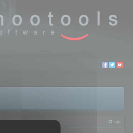
Login