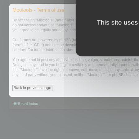
Mootools - Terms of use
By accessing “Mootools” (hereinafter “we”, “us”, “our”, “Mootools”, “https://
This site uses
do not access and/or use “Mootools”. We may change these at any time and w
you agree to be legally bound by these terms as they are updated and/or 
Our forums are powered by phpBB (hereinafter “they”, “them”, “their”, “php
(hereinafter “GPL”) and can be downloaded from
www.phpbb.com
. The php
conduct. For further information about phpBB, please see:
https://www.php
You agree not to post any abusive, obscene, vulgar, slanderous, hateful, thre
Doing so may lead to you being immediately and permanently banned, with not
that “Mootools” have the right to remove, edit, move or close any topic at an
any third party without your consent, neither “Mootools” nor phpBB shall b
Back to previous page
Board index