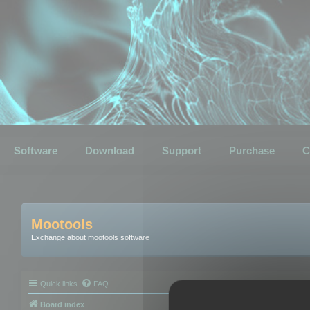
Software
Download
Support
Purchase
C
Mootools
Exchange about mootools software
Quick links
FAQ
Board index