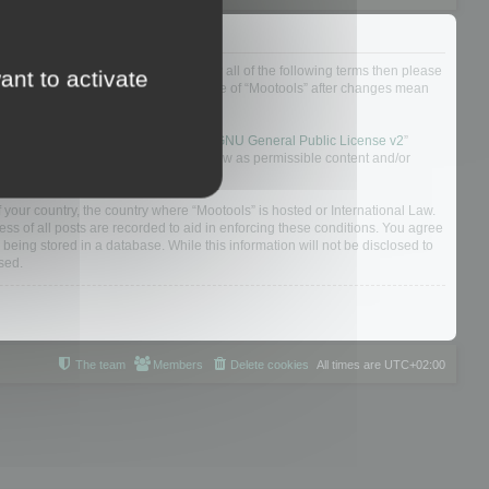
ou do not agree to be legally bound by all of the following terms then please
ant to activate
ularly yourself as your continued usage of “Mootools” after changes mean
 board solution released under the “
GNU General Public License v2
”
nsible for what we allow and/or disallow as permissible content and/or
f your country, the country where “Mootools” is hosted or International Law.
s of all posts are recorded to aid in enforcing these conditions. You agree
 being stored in a database. While this information will not be disclosed to
sed.
The team
Members
Delete cookies
All times are
UTC+02:00