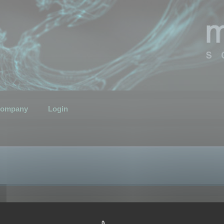
ompany
Login