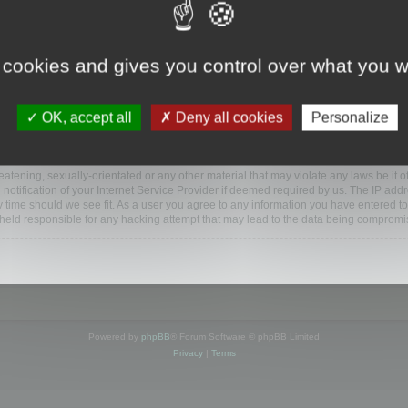
www.mootools.com/forum”), you agree to be legally bound by the following terms. If y
 cookies and gives you control over what you w
e’ll do our utmost in informing you, though it would be prudent to review this reg
amended.
OK, accept all
Deny all cookies
Personalize
BB software”, “www.phpbb.com”, “phpBB Limited”, “phpBB Teams”) which is a bulletin
BB software only facilitates internet based discussions; phpBB Limited is not respo
bb.com/
.
atening, sexually-orientated or any other material that may violate any laws be it o
ification of your Internet Service Provider if deemed required by us. The IP addres
y time should we see fit. As a user you agree to any information you have entered to
e held responsible for any hacking attempt that may lead to the data being compromi
Powered by
phpBB
® Forum Software © phpBB Limited
Privacy
|
Terms