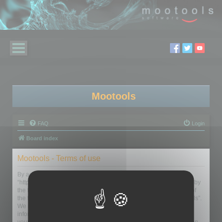
Mootools
FAQ
Login
Board index
Mootools - Terms of use
By accessing “Mootools” (hereinafter “we”, “us”, “our”, “Mootools”,
“https://www.mootools.com/forum”), you agree to be legally bound by
the following terms. If you do not agree to be legally bound by all of
the following terms then please do not access and/or use “Mootools”.
We may change these at any time and we’ll do our utmost in
informing you, though it would be prudent to review this regularly