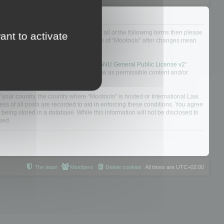
ou do not agree to be legally bound by all of the following terms then please
ant to activate
ularly yourself as your continued usage of “Mootools” after changes mean
 board solution released under the “
GNU General Public License v2
”
nsible for what we allow and/or disallow as permissible content and/or
f your country, the country where “Mootools” is hosted or International Law.
s of all posts are recorded to aid in enforcing these conditions. You agree
 being stored in a database. While this information will not be disclosed to
sed.
The team
Members
Delete cookies
All times are
UTC+02:00