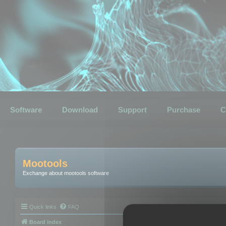
Software
Download
Support
Purchase
C
Mootools
Exchange about mootools software
Quick links
FAQ
Board index