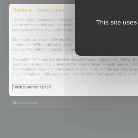
Mootools - Terms of use
By accessing “Mootools” (hereinafter “we”, “us”, “our”, “Mootools”, “https://
This site uses
do not access and/or use “Mootools”. We may change these at any time and w
you agree to be legally bound by these terms as they are updated and/or 
Our forums are powered by phpBB (hereinafter “they”, “them”, “their”, “php
(hereinafter “GPL”) and can be downloaded from
www.phpbb.com
. The php
conduct. For further information about phpBB, please see:
https://www.php
You agree not to post any abusive, obscene, vulgar, slanderous, hateful, thre
Doing so may lead to you being immediately and permanently banned, with not
that “Mootools” have the right to remove, edit, move or close any topic at an
any third party without your consent, neither “Mootools” nor phpBB shall b
Back to previous page
Board index