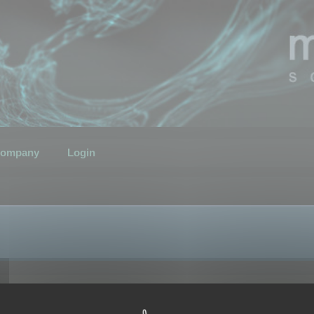
ompany
Login