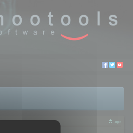
Login