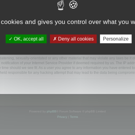
www.mootools.com/forum”), you agree to be legally bound by the following terms. If y
 cookies and gives you control over what you w
e’ll do our utmost in informing you, though it would be prudent to review this reg
amended.
OK, accept all
Deny all cookies
Personalize
BB software”, “www.phpbb.com”, “phpBB Limited”, “phpBB Teams”) which is a bulletin
BB software only facilitates internet based discussions; phpBB Limited is not respo
bb.com/
.
atening, sexually-orientated or any other material that may violate any laws be it o
ification of your Internet Service Provider if deemed required by us. The IP addres
y time should we see fit. As a user you agree to any information you have entered to
e held responsible for any hacking attempt that may lead to the data being compromi
Powered by
phpBB
® Forum Software © phpBB Limited
Privacy
|
Terms