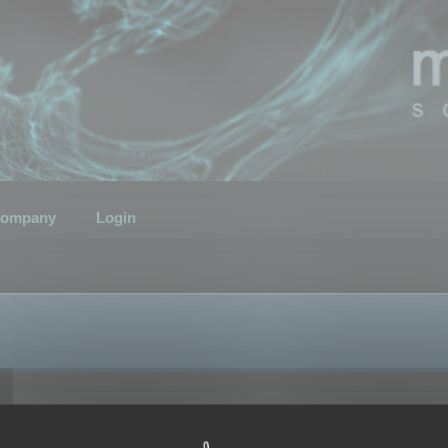
ompany
Login