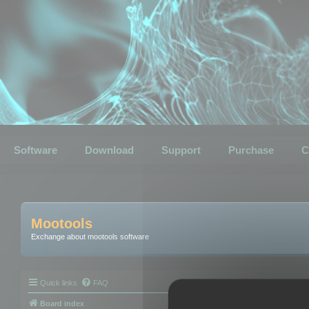
Software
Download
Support
Purchase
C
Mootools
Exchange about mootools software
Quick links
FAQ
Board index