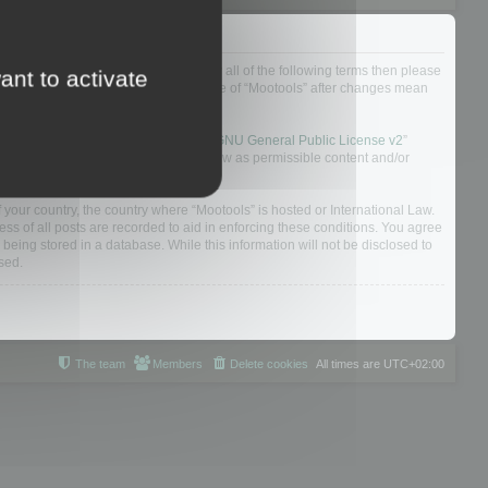
ou do not agree to be legally bound by all of the following terms then please
ant to activate
ularly yourself as your continued usage of “Mootools” after changes mean
 board solution released under the “
GNU General Public License v2
”
nsible for what we allow and/or disallow as permissible content and/or
f your country, the country where “Mootools” is hosted or International Law.
s of all posts are recorded to aid in enforcing these conditions. You agree
 being stored in a database. While this information will not be disclosed to
sed.
The team
Members
Delete cookies
All times are
UTC+02:00