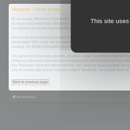
Mootools - Terms of use
By accessing “Mootools” (hereinafter “we”, “us”, “our”, “Mootools”, “https://
This site uses
do not access and/or use “Mootools”. We may change these at any time and w
you agree to be legally bound by these terms as they are updated and/or 
Our forums are powered by phpBB (hereinafter “they”, “them”, “their”, “php
(hereinafter “GPL”) and can be downloaded from
www.phpbb.com
. The php
conduct. For further information about phpBB, please see:
https://www.php
You agree not to post any abusive, obscene, vulgar, slanderous, hateful, thre
Doing so may lead to you being immediately and permanently banned, with not
that “Mootools” have the right to remove, edit, move or close any topic at an
any third party without your consent, neither “Mootools” nor phpBB shall b
Back to previous page
Board index