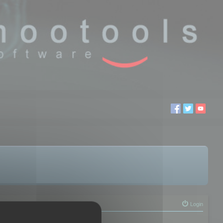
Login