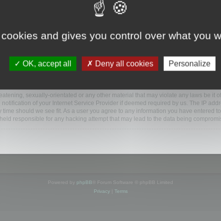
www.mootools.com/forum”), you agree to be legally bound by the following terms. If y
 cookies and gives you control over what you w
e’ll do our utmost in informing you, though it would be prudent to review this reg
amended.
OK, accept all
Deny all cookies
Personalize
BB software”, “www.phpbb.com”, “phpBB Limited”, “phpBB Teams”) which is a bulletin
BB software only facilitates internet based discussions; phpBB Limited is not respo
bb.com/
.
atening, sexually-orientated or any other material that may violate any laws be it o
ification of your Internet Service Provider if deemed required by us. The IP addres
y time should we see fit. As a user you agree to any information you have entered to
e held responsible for any hacking attempt that may lead to the data being compromi
Powered by
phpBB
® Forum Software © phpBB Limited
Privacy
|
Terms