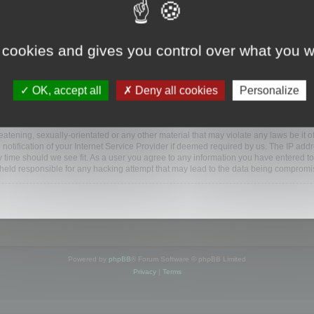
www.mootools.com/forum”), you agree to be legally bound by the following terms. If y
 cookies and gives you control over what you w
e’ll do our utmost in informing you, though it would be prudent to review this reg
amended.
OK, accept all
Deny all cookies
Personalize
BB software”, “www.phpbb.com”, “phpBB Limited”, “phpBB Teams”) which is a bulletin
BB software only facilitates internet based discussions; phpBB Limited is not respo
bb.com/
.
atening, sexually-orientated or any other material that may violate any laws be it o
ification of your Internet Service Provider if deemed required by us. The IP addres
y time should we see fit. As a user you agree to any information you have entered to
e held responsible for any hacking attempt that may lead to the data being compromi
Powered by
phpBB
® Forum Software © phpBB Limited
Privacy
|
Terms