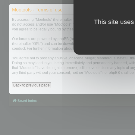
Mootools - Terms of use
By accessing “Mootools” (hereinafter “we”, “us”, “our”, “Mootools”, “https://
This site uses
do not access and/or use “Mootools”. We may change these at any time and w
you agree to be legally bound by these terms as they are updated and/or 
Our forums are powered by phpBB (hereinafter “they”, “them”, “their”, “php
(hereinafter “GPL”) and can be downloaded from
www.phpbb.com
. The php
conduct. For further information about phpBB, please see:
https://www.php
You agree not to post any abusive, obscene, vulgar, slanderous, hateful, thre
Doing so may lead to you being immediately and permanently banned, with not
that “Mootools” have the right to remove, edit, move or close any topic at an
any third party without your consent, neither “Mootools” nor phpBB shall b
Back to previous page
Board index