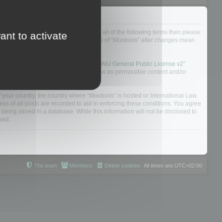
ou do not agree to be legally bound by all of the following terms then please
ant to activate
ularly yourself as your continued usage of “Mootools” after changes mean
 board solution released under the “
GNU General Public License v2
”
nsible for what we allow and/or disallow as permissible content and/or
f your country, the country where “Mootools” is hosted or International Law.
s of all posts are recorded to aid in enforcing these conditions. You agree
 being stored in a database. While this information will not be disclosed to
sed.
The team
Members
Delete cookies
All times are
UTC+02:00