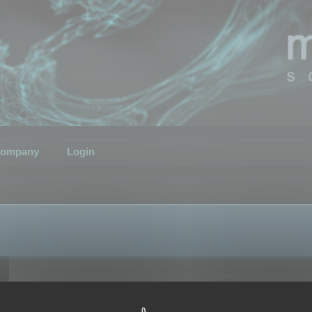
ompany
Login