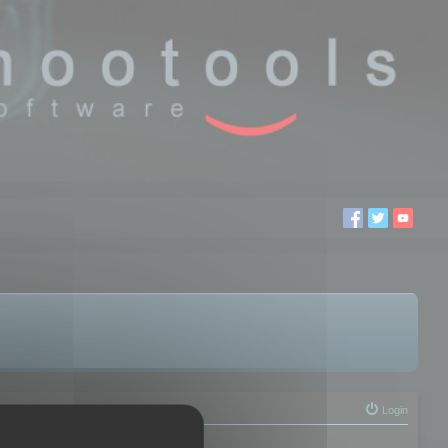
Login