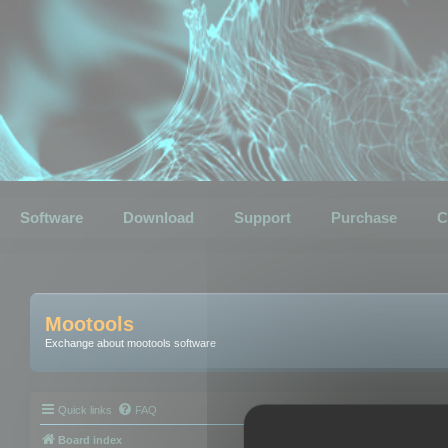
Software
Download
Support
Purchase
C
Mootools
Exchange about mootools software
Quick links
FAQ
Board index