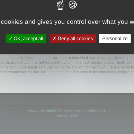
www.mootools.com/forum”), you agree to be legally bound by the following terms. If y
 cookies and gives you control over what you w
e’ll do our utmost in informing you, though it would be prudent to review this reg
amended.
OK, accept all
Deny all cookies
Personalize
BB software”, “www.phpbb.com”, “phpBB Limited”, “phpBB Teams”) which is a bulletin
BB software only facilitates internet based discussions; phpBB Limited is not respo
bb.com/
.
atening, sexually-orientated or any other material that may violate any laws be it o
ification of your Internet Service Provider if deemed required by us. The IP addres
y time should we see fit. As a user you agree to any information you have entered to
e held responsible for any hacking attempt that may lead to the data being compromi
Powered by
phpBB
® Forum Software © phpBB Limited
Privacy
|
Terms