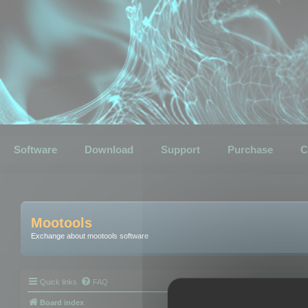
Software
Download
Support
Purchase
C
Mootools
Exchange about mootools software
Quick links
FAQ
Board index