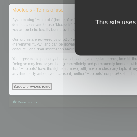
Mootools - Terms of use
By accessing “Mootools” (hereinafter “we”, “us”, “our”, “Mootools”, “https://
This site uses
do not access and/or use “Mootools”. We may change these at any time and w
you agree to be legally bound by these terms as they are updated and/or 
Our forums are powered by phpBB (hereinafter “they”, “them”, “their”, “php
(hereinafter “GPL”) and can be downloaded from
www.phpbb.com
. The php
conduct. For further information about phpBB, please see:
https://www.php
You agree not to post any abusive, obscene, vulgar, slanderous, hateful, thre
Doing so may lead to you being immediately and permanently banned, with not
that “Mootools” have the right to remove, edit, move or close any topic at an
any third party without your consent, neither “Mootools” nor phpBB shall b
Back to previous page
Board index