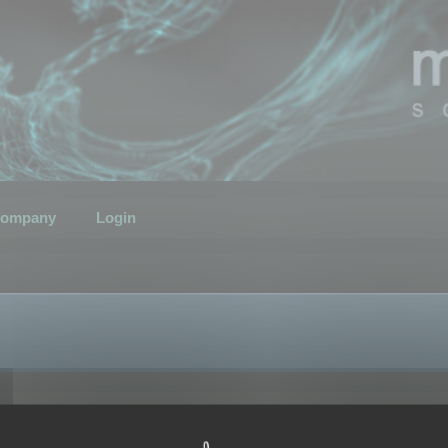
ompany
Login