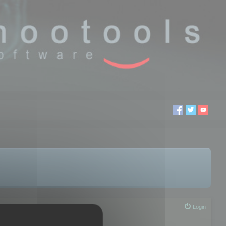
Login