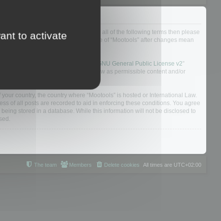
ou do not agree to be legally bound by all of the following terms then please
ant to activate
ularly yourself as your continued usage of “Mootools” after changes mean
 board solution released under the “
GNU General Public License v2
”
nsible for what we allow and/or disallow as permissible content and/or
f your country, the country where “Mootools” is hosted or International Law.
s of all posts are recorded to aid in enforcing these conditions. You agree
 being stored in a database. While this information will not be disclosed to
sed.
The team
Members
Delete cookies
All times are
UTC+02:00