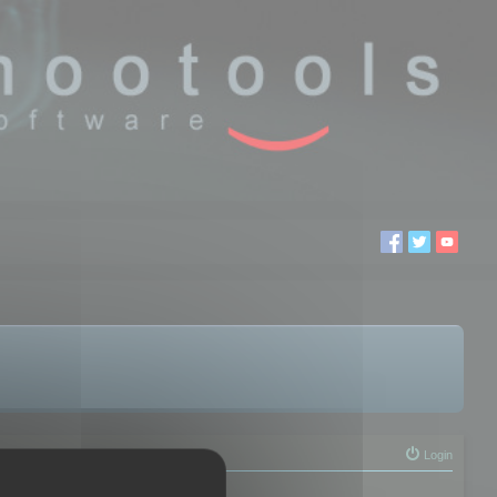
Login