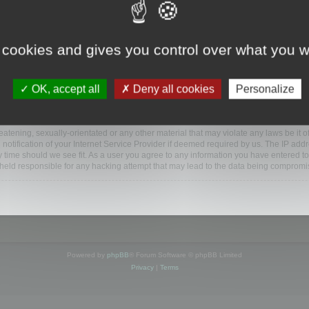
www.mootools.com/forum”), you agree to be legally bound by the following terms. If y
 cookies and gives you control over what you w
e’ll do our utmost in informing you, though it would be prudent to review this reg
amended.
OK, accept all
Deny all cookies
Personalize
BB software”, “www.phpbb.com”, “phpBB Limited”, “phpBB Teams”) which is a bulletin
BB software only facilitates internet based discussions; phpBB Limited is not respo
bb.com/
.
atening, sexually-orientated or any other material that may violate any laws be it o
ification of your Internet Service Provider if deemed required by us. The IP addres
y time should we see fit. As a user you agree to any information you have entered to
e held responsible for any hacking attempt that may lead to the data being compromi
Powered by
phpBB
® Forum Software © phpBB Limited
Privacy
|
Terms