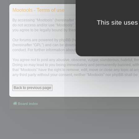
Mootools - Terms of use
By accessing “Mootools” (hereinafter “we”, “us”, “our”, “Mootools”, “https://
This site uses
do not access and/or use “Mootools”. We may change these at any time and w
you agree to be legally bound by these terms as they are updated and/or 
Our forums are powered by phpBB (hereinafter “they”, “them”, “their”, “php
(hereinafter “GPL”) and can be downloaded from
www.phpbb.com
. The php
conduct. For further information about phpBB, please see:
https://www.php
You agree not to post any abusive, obscene, vulgar, slanderous, hateful, thre
Doing so may lead to you being immediately and permanently banned, with not
that “Mootools” have the right to remove, edit, move or close any topic at an
any third party without your consent, neither “Mootools” nor phpBB shall b
Back to previous page
Board index