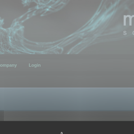
ompany
Login