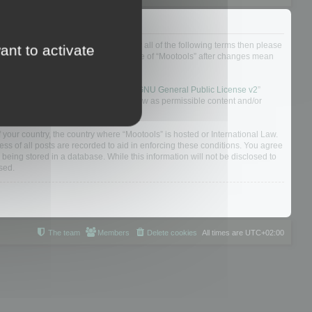
ou do not agree to be legally bound by all of the following terms then please
ant to activate
ularly yourself as your continued usage of “Mootools” after changes mean
 board solution released under the “
GNU General Public License v2
”
nsible for what we allow and/or disallow as permissible content and/or
f your country, the country where “Mootools” is hosted or International Law.
s of all posts are recorded to aid in enforcing these conditions. You agree
 being stored in a database. While this information will not be disclosed to
sed.
The team
Members
Delete cookies
All times are
UTC+02:00