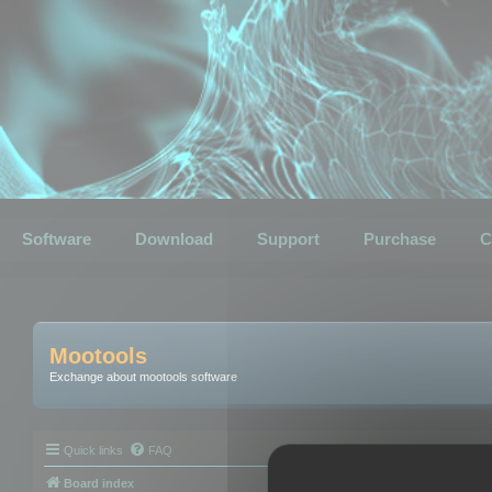
Software
Download
Support
Purchase
C
Mootools
Exchange about mootools software
Quick links
FAQ
Board index