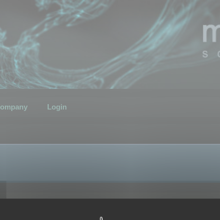
ompany
Login