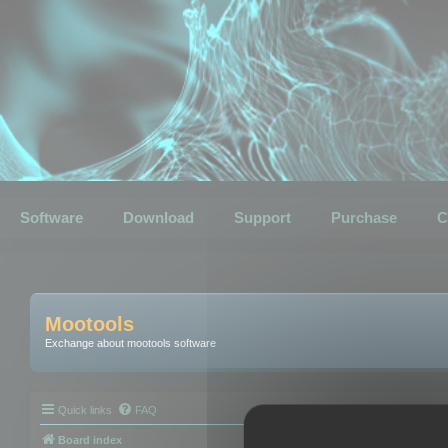
Software
Download
Support
Purchase
C
Mootools
Exchange about mootools software
Quick links
FAQ
Board index