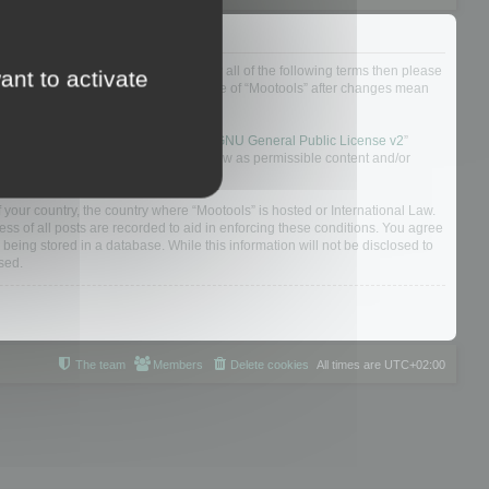
ou do not agree to be legally bound by all of the following terms then please
ant to activate
ularly yourself as your continued usage of “Mootools” after changes mean
 board solution released under the “
GNU General Public License v2
”
nsible for what we allow and/or disallow as permissible content and/or
f your country, the country where “Mootools” is hosted or International Law.
s of all posts are recorded to aid in enforcing these conditions. You agree
 being stored in a database. While this information will not be disclosed to
sed.
The team
Members
Delete cookies
All times are
UTC+02:00