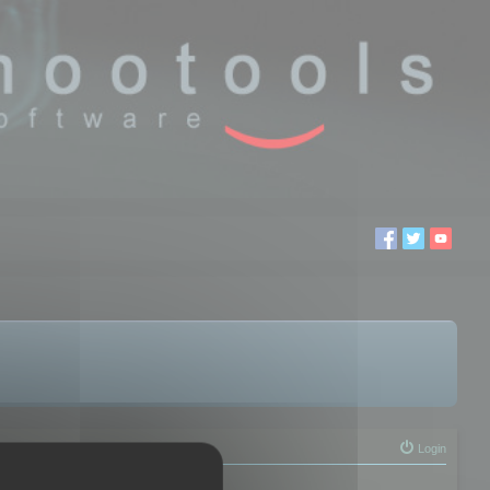
Login