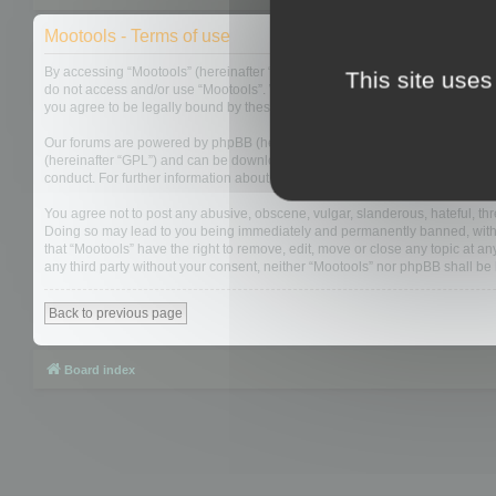
Mootools - Terms of use
By accessing “Mootools” (hereinafter “we”, “us”, “our”, “Mootools”, “https://
This site uses
do not access and/or use “Mootools”. We may change these at any time and w
you agree to be legally bound by these terms as they are updated and/or 
Our forums are powered by phpBB (hereinafter “they”, “them”, “their”, “php
(hereinafter “GPL”) and can be downloaded from
www.phpbb.com
. The php
conduct. For further information about phpBB, please see:
https://www.php
You agree not to post any abusive, obscene, vulgar, slanderous, hateful, thre
Doing so may lead to you being immediately and permanently banned, with not
that “Mootools” have the right to remove, edit, move or close any topic at an
any third party without your consent, neither “Mootools” nor phpBB shall b
Back to previous page
Board index