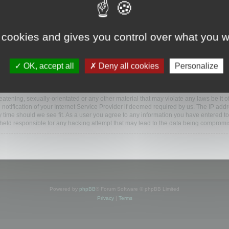
www.mootools.com/forum”), you agree to be legally bound by the following terms. If y
 cookies and gives you control over what you w
e’ll do our utmost in informing you, though it would be prudent to review this reg
amended.
OK, accept all
Deny all cookies
Personalize
BB software”, “www.phpbb.com”, “phpBB Limited”, “phpBB Teams”) which is a bulletin
BB software only facilitates internet based discussions; phpBB Limited is not respo
bb.com/
.
atening, sexually-orientated or any other material that may violate any laws be it o
ification of your Internet Service Provider if deemed required by us. The IP addres
y time should we see fit. As a user you agree to any information you have entered to
e held responsible for any hacking attempt that may lead to the data being compromi
Powered by
phpBB
® Forum Software © phpBB Limited
Privacy
|
Terms