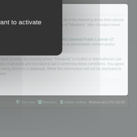
ou do not agree to be legally bound by all of the following terms then please
ant to activate
ularly yourself as your continued usage of “Mootools” after changes mean
 board solution released under the “
GNU General Public License v2
”
nsible for what we allow and/or disallow as permissible content and/or
f your country, the country where “Mootools” is hosted or International Law.
s of all posts are recorded to aid in enforcing these conditions. You agree
 being stored in a database. While this information will not be disclosed to
sed.
The team
Members
Delete cookies
All times are
UTC+02:00