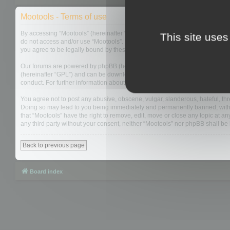
Mootools - Terms of use
By accessing “Mootools” (hereinafter “we”, “us”, “our”, “Mootools”, “https://
This site uses
do not access and/or use “Mootools”. We may change these at any time and w
you agree to be legally bound by these terms as they are updated and/or 
Our forums are powered by phpBB (hereinafter “they”, “them”, “their”, “php
(hereinafter “GPL”) and can be downloaded from
www.phpbb.com
. The php
conduct. For further information about phpBB, please see:
https://www.php
You agree not to post any abusive, obscene, vulgar, slanderous, hateful, thre
Doing so may lead to you being immediately and permanently banned, with not
that “Mootools” have the right to remove, edit, move or close any topic at an
any third party without your consent, neither “Mootools” nor phpBB shall b
Back to previous page
Board index