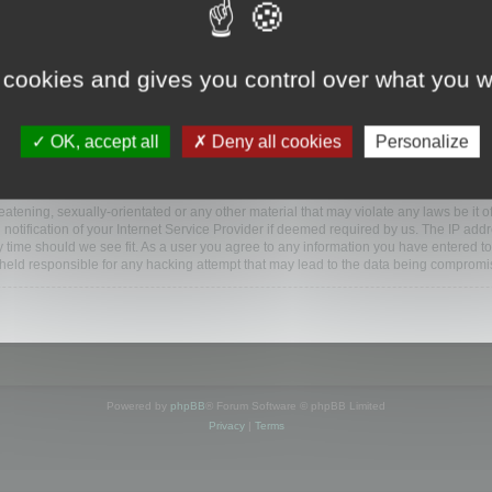
www.mootools.com/forum”), you agree to be legally bound by the following terms. If y
 cookies and gives you control over what you w
e’ll do our utmost in informing you, though it would be prudent to review this reg
amended.
OK, accept all
Deny all cookies
Personalize
BB software”, “www.phpbb.com”, “phpBB Limited”, “phpBB Teams”) which is a bulletin
BB software only facilitates internet based discussions; phpBB Limited is not respo
bb.com/
.
atening, sexually-orientated or any other material that may violate any laws be it o
ification of your Internet Service Provider if deemed required by us. The IP addres
y time should we see fit. As a user you agree to any information you have entered to
e held responsible for any hacking attempt that may lead to the data being compromi
Powered by
phpBB
® Forum Software © phpBB Limited
Privacy
|
Terms