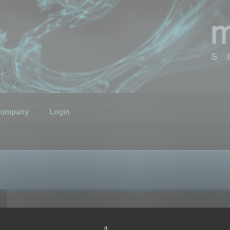
ompany
Login