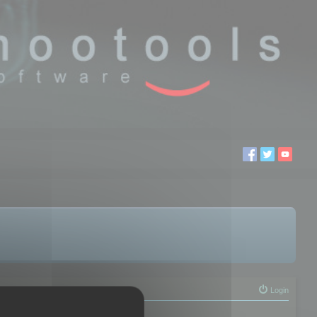
Login