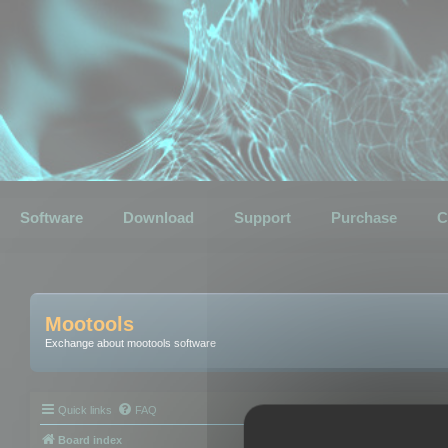
Software
Download
Support
Purchase
C
Mootools
Exchange about mootools software
Quick links
FAQ
Board index