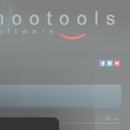
Login