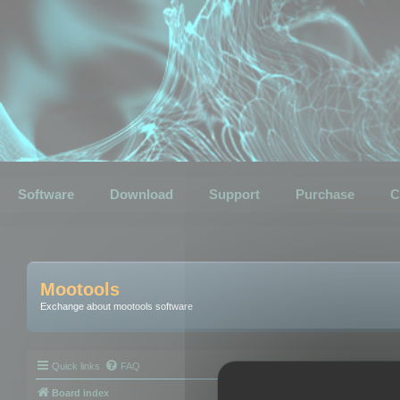
Software
Download
Support
Purchase
C
Mootools
Exchange about mootools software
Quick links
FAQ
Board index