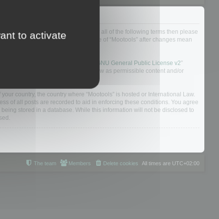
ou do not agree to be legally bound by all of the following terms then please
ant to activate
ularly yourself as your continued usage of “Mootools” after changes mean
 board solution released under the “
GNU General Public License v2
”
nsible for what we allow and/or disallow as permissible content and/or
f your country, the country where “Mootools” is hosted or International Law.
s of all posts are recorded to aid in enforcing these conditions. You agree
 being stored in a database. While this information will not be disclosed to
sed.
The team
Members
Delete cookies
All times are
UTC+02:00