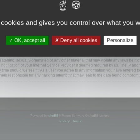
www.mootools.com/forum”), you agree to be legally bound by the following terms. If y
 cookies and gives you control over what you w
e’ll do our utmost in informing you, though it would be prudent to review this reg
amended.
OK, accept all
Deny all cookies
Personalize
BB software”, “www.phpbb.com”, “phpBB Limited”, “phpBB Teams”) which is a bulletin
BB software only facilitates internet based discussions; phpBB Limited is not respo
bb.com/
.
atening, sexually-orientated or any other material that may violate any laws be it o
ification of your Internet Service Provider if deemed required by us. The IP addres
y time should we see fit. As a user you agree to any information you have entered to
e held responsible for any hacking attempt that may lead to the data being compromi
Powered by
phpBB
® Forum Software © phpBB Limited
Privacy
|
Terms