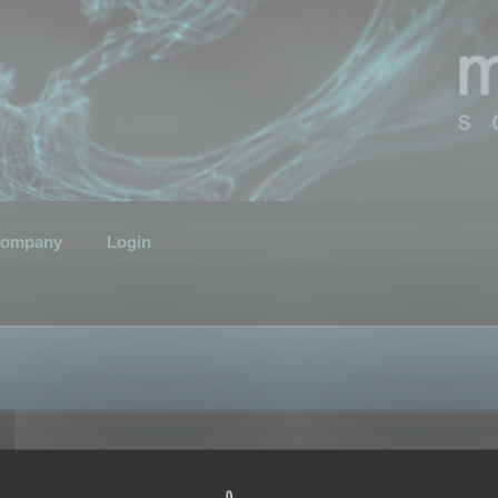
ompany
Login