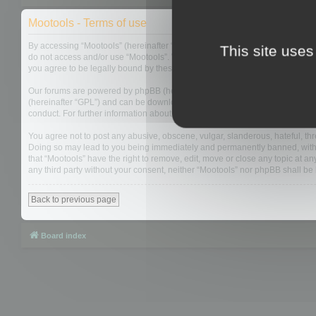
Mootools - Terms of use
By accessing “Mootools” (hereinafter “we”, “us”, “our”, “Mootools”, “https://
This site uses
do not access and/or use “Mootools”. We may change these at any time and w
you agree to be legally bound by these terms as they are updated and/or 
Our forums are powered by phpBB (hereinafter “they”, “them”, “their”, “php
(hereinafter “GPL”) and can be downloaded from
www.phpbb.com
. The php
conduct. For further information about phpBB, please see:
https://www.php
You agree not to post any abusive, obscene, vulgar, slanderous, hateful, thre
Doing so may lead to you being immediately and permanently banned, with not
that “Mootools” have the right to remove, edit, move or close any topic at an
any third party without your consent, neither “Mootools” nor phpBB shall b
Back to previous page
Board index