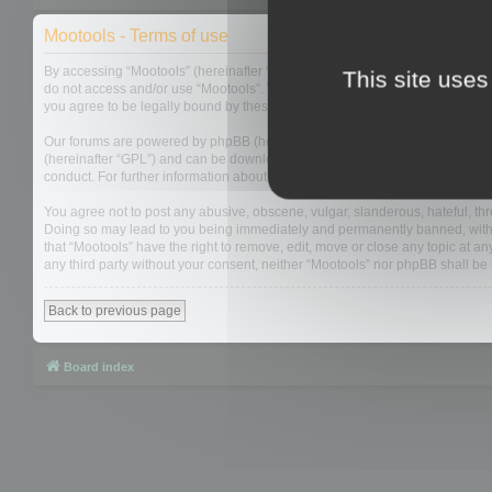
Mootools - Terms of use
By accessing “Mootools” (hereinafter “we”, “us”, “our”, “Mootools”, “https://
This site uses
do not access and/or use “Mootools”. We may change these at any time and w
you agree to be legally bound by these terms as they are updated and/or 
Our forums are powered by phpBB (hereinafter “they”, “them”, “their”, “php
(hereinafter “GPL”) and can be downloaded from
www.phpbb.com
. The php
conduct. For further information about phpBB, please see:
https://www.php
You agree not to post any abusive, obscene, vulgar, slanderous, hateful, thre
Doing so may lead to you being immediately and permanently banned, with not
that “Mootools” have the right to remove, edit, move or close any topic at an
any third party without your consent, neither “Mootools” nor phpBB shall b
Back to previous page
Board index