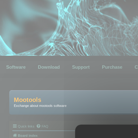
Software
Download
Support
Purchase
C
Mootools
Exchange about mootools software
Quick links
FAQ
Board index