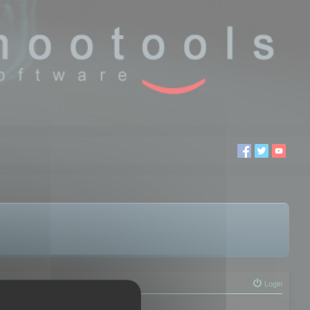
Login