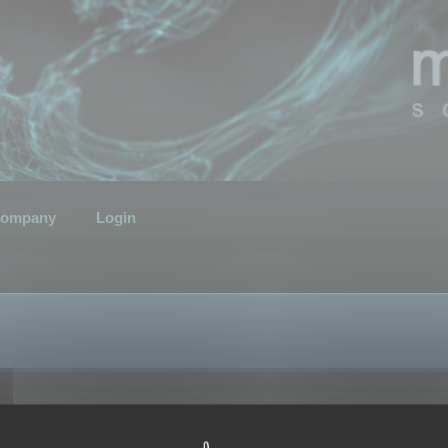
ompany
Login