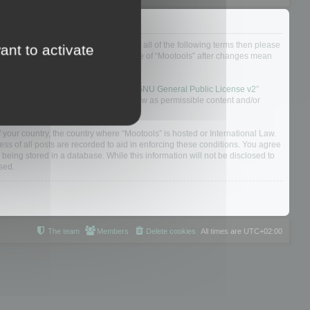
ou do not agree to be legally bound by all of the following terms then please
ant to activate
ularly yourself as your continued usage of “Mootools” after changes mean
 board solution released under the “
GNU General Public License v2
”
nsible for what we allow and/or disallow as permissible content and/or
f your country, the country where “Mootools” is hosted or International Law.
s of all posts are recorded to aid in enforcing these conditions. You agree
 being stored in a database. While this information will not be disclosed to
sed.
The team
Members
Delete cookies
All times are
UTC+02:00