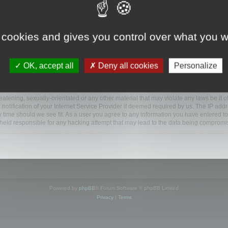
www.mootools.com/forum”), you agree to be legally bound by the following terms. If y
 cookies and gives you control over what you w
e’ll do our utmost in informing you, though it would be prudent to review this reg
amended.
OK, accept all
Deny all cookies
Personalize
BB software”, “www.phpbb.com”, “phpBB Limited”, “phpBB Teams”) which is a bulletin
BB software only facilitates internet based discussions; phpBB Limited is not respo
bb.com/
.
atening, sexually-orientated or any other material that may violate any laws be it o
ification of your Internet Service Provider if deemed required by us. The IP addres
y time should we see fit. As a user you agree to any information you have entered to
e held responsible for any hacking attempt that may lead to the data being compromi
Powered by
phpBB
® Forum Software © phpBB Limited
Privacy
|
Terms