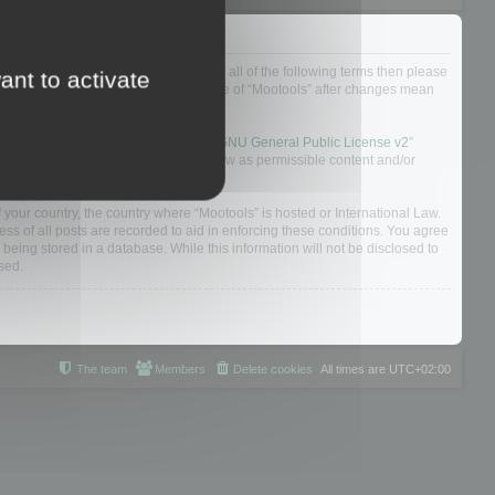
ou do not agree to be legally bound by all of the following terms then please
ant to activate
ularly yourself as your continued usage of “Mootools” after changes mean
 board solution released under the “
GNU General Public License v2
”
nsible for what we allow and/or disallow as permissible content and/or
f your country, the country where “Mootools” is hosted or International Law.
s of all posts are recorded to aid in enforcing these conditions. You agree
 being stored in a database. While this information will not be disclosed to
sed.
The team
Members
Delete cookies
All times are
UTC+02:00