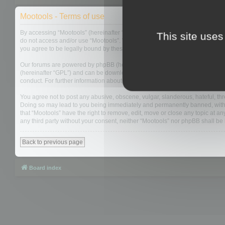
Mootools - Terms of use
By accessing “Mootools” (hereinafter “we”, “us”, “our”, “Mootools”, “https://
This site uses
do not access and/or use “Mootools”. We may change these at any time and w
you agree to be legally bound by these terms as they are updated and/or 
Our forums are powered by phpBB (hereinafter “they”, “them”, “their”, “php
(hereinafter “GPL”) and can be downloaded from
www.phpbb.com
. The php
conduct. For further information about phpBB, please see:
https://www.php
You agree not to post any abusive, obscene, vulgar, slanderous, hateful, thre
Doing so may lead to you being immediately and permanently banned, with not
that “Mootools” have the right to remove, edit, move or close any topic at an
any third party without your consent, neither “Mootools” nor phpBB shall b
Back to previous page
Board index