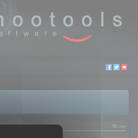
Login