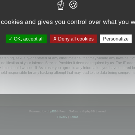
www.mootools.com/forum”), you agree to be legally bound by the following terms. If y
 cookies and gives you control over what you w
e’ll do our utmost in informing you, though it would be prudent to review this reg
amended.
OK, accept all
Deny all cookies
Personalize
BB software”, “www.phpbb.com”, “phpBB Limited”, “phpBB Teams”) which is a bulletin
BB software only facilitates internet based discussions; phpBB Limited is not respo
bb.com/
.
atening, sexually-orientated or any other material that may violate any laws be it o
ification of your Internet Service Provider if deemed required by us. The IP addres
y time should we see fit. As a user you agree to any information you have entered to
e held responsible for any hacking attempt that may lead to the data being compromi
Powered by
phpBB
® Forum Software © phpBB Limited
Privacy
|
Terms