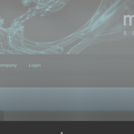
ompany
Login