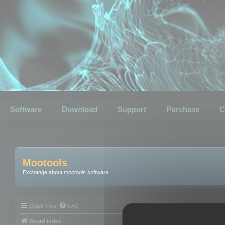
Software
Download
Support
Purchase
C
Mootools
Exchange about mootools software
Quick links
FAQ
Board index