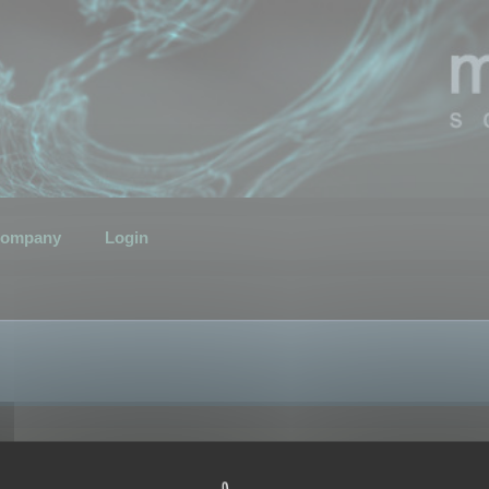
ompany
Login