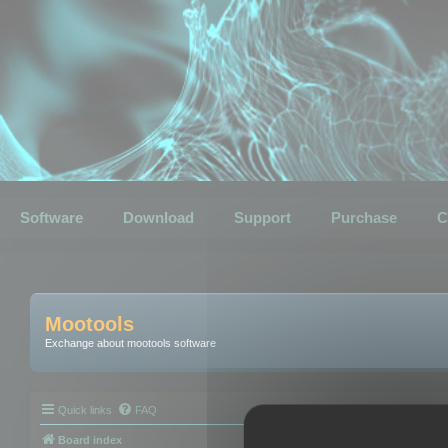
Software
Download
Support
Purchase
C
Mootools
Exchange about mootools software
Quick links
FAQ
Board index