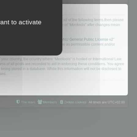
ou do not agree to be legally bound by all of the following terms then please
ant to activate
ularly yourself as your continued usage of “Mootools” after changes mean
 board solution released under the “
GNU General Public License v2
”
nsible for what we allow and/or disallow as permissible content and/or
f your country, the country where “Mootools” is hosted or International Law.
s of all posts are recorded to aid in enforcing these conditions. You agree
 being stored in a database. While this information will not be disclosed to
sed.
The team
Members
Delete cookies
All times are
UTC+02:00