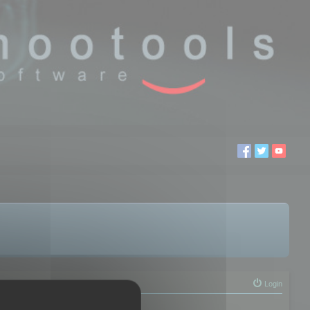
Login