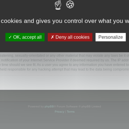
www.mootools.com/forum”), you agree to be legally bound by the following terms. If y
 cookies and gives you control over what you w
e’ll do our utmost in informing you, though it would be prudent to review this reg
amended.
OK, accept all
Deny all cookies
Personalize
BB software”, “www.phpbb.com”, “phpBB Limited”, “phpBB Teams”) which is a bulletin
BB software only facilitates internet based discussions; phpBB Limited is not respo
bb.com/
.
atening, sexually-orientated or any other material that may violate any laws be it o
ification of your Internet Service Provider if deemed required by us. The IP addres
y time should we see fit. As a user you agree to any information you have entered to
e held responsible for any hacking attempt that may lead to the data being compromi
Powered by
phpBB
® Forum Software © phpBB Limited
Privacy
|
Terms