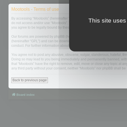
Mootools - Terms of use
By accessing “Mootools” (hereinafter “we”, “us”, “our”, “Mootools”, “https://
This site uses
do not access and/or use “Mootools”. We may change these at any time and w
you agree to be legally bound by these terms as they are updated and/or 
Our forums are powered by phpBB (hereinafter “they”, “them”, “their”, “php
(hereinafter “GPL”) and can be downloaded from
www.phpbb.com
. The php
conduct. For further information about phpBB, please see:
https://www.php
You agree not to post any abusive, obscene, vulgar, slanderous, hateful, thre
Doing so may lead to you being immediately and permanently banned, with not
that “Mootools” have the right to remove, edit, move or close any topic at an
any third party without your consent, neither “Mootools” nor phpBB shall b
Back to previous page
Board index