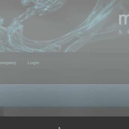
ompany
Login