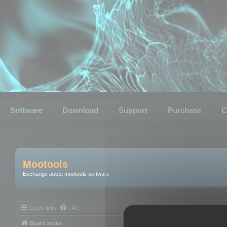
Software
Download
Support
Purchase
C
Mootools
Exchange about mootools software
Quick links
FAQ
Board index