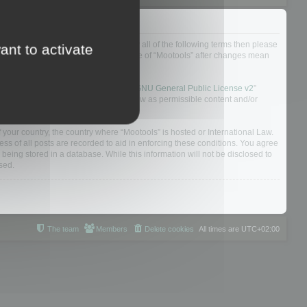
ou do not agree to be legally bound by all of the following terms then please
ant to activate
ularly yourself as your continued usage of “Mootools” after changes mean
 board solution released under the “
GNU General Public License v2
”
nsible for what we allow and/or disallow as permissible content and/or
f your country, the country where “Mootools” is hosted or International Law.
s of all posts are recorded to aid in enforcing these conditions. You agree
 being stored in a database. While this information will not be disclosed to
sed.
The team
Members
Delete cookies
All times are
UTC+02:00