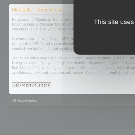
Mootools - Terms of use
By accessing “Mootools” (hereinafter “we”, “us”, “our”, “Mootools”, “https://
This site uses
do not access and/or use “Mootools”. We may change these at any time and w
you agree to be legally bound by these terms as they are updated and/or 
Our forums are powered by phpBB (hereinafter “they”, “them”, “their”, “php
(hereinafter “GPL”) and can be downloaded from
www.phpbb.com
. The php
conduct. For further information about phpBB, please see:
https://www.php
You agree not to post any abusive, obscene, vulgar, slanderous, hateful, thre
Doing so may lead to you being immediately and permanently banned, with not
that “Mootools” have the right to remove, edit, move or close any topic at an
any third party without your consent, neither “Mootools” nor phpBB shall b
Back to previous page
Board index