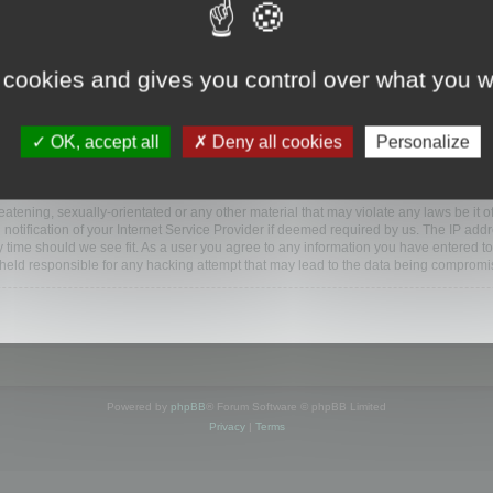
www.mootools.com/forum”), you agree to be legally bound by the following terms. If y
 cookies and gives you control over what you w
e’ll do our utmost in informing you, though it would be prudent to review this reg
amended.
OK, accept all
Deny all cookies
Personalize
BB software”, “www.phpbb.com”, “phpBB Limited”, “phpBB Teams”) which is a bulletin
BB software only facilitates internet based discussions; phpBB Limited is not respo
bb.com/
.
atening, sexually-orientated or any other material that may violate any laws be it o
ification of your Internet Service Provider if deemed required by us. The IP addres
y time should we see fit. As a user you agree to any information you have entered to
e held responsible for any hacking attempt that may lead to the data being compromi
Powered by
phpBB
® Forum Software © phpBB Limited
Privacy
|
Terms