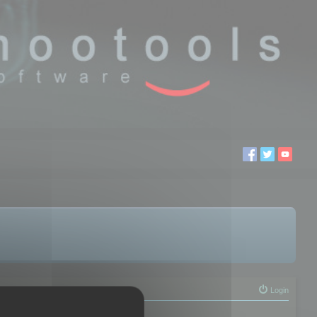
Login