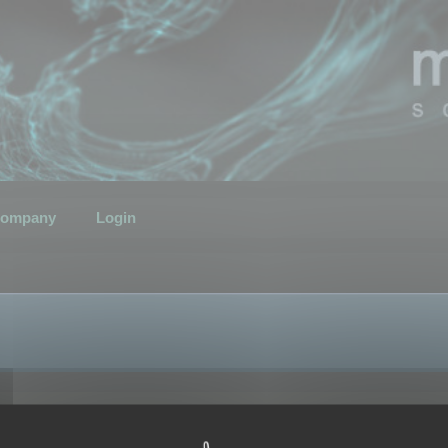
ompany
Login