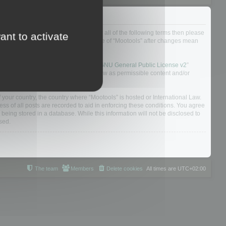
ou do not agree to be legally bound by all of the following terms then please
ant to activate
ularly yourself as your continued usage of “Mootools” after changes mean
 board solution released under the “
GNU General Public License v2
”
nsible for what we allow and/or disallow as permissible content and/or
f your country, the country where “Mootools” is hosted or International Law.
s of all posts are recorded to aid in enforcing these conditions. You agree
 being stored in a database. While this information will not be disclosed to
sed.
The team
Members
Delete cookies
All times are
UTC+02:00