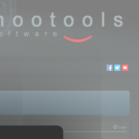
Login