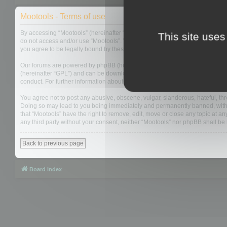
Mootools - Terms of use
By accessing “Mootools” (hereinafter “we”, “us”, “our”, “Mootools”, “https://
This site uses
do not access and/or use “Mootools”. We may change these at any time and w
you agree to be legally bound by these terms as they are updated and/or 
Our forums are powered by phpBB (hereinafter “they”, “them”, “their”, “php
(hereinafter “GPL”) and can be downloaded from
www.phpbb.com
. The php
conduct. For further information about phpBB, please see:
https://www.php
You agree not to post any abusive, obscene, vulgar, slanderous, hateful, thre
Doing so may lead to you being immediately and permanently banned, with not
that “Mootools” have the right to remove, edit, move or close any topic at an
any third party without your consent, neither “Mootools” nor phpBB shall b
Back to previous page
Board index