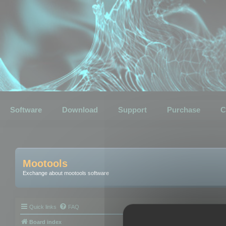
Software
Download
Support
Purchase
C
Mootools
Exchange about mootools software
Quick links
FAQ
Board index