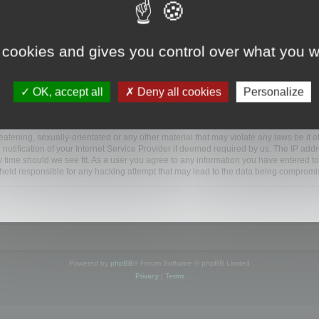
www.mootools.com/forum”), you agree to be legally bound by the following terms. If y
 cookies and gives you control over what you w
e’ll do our utmost in informing you, though it would be prudent to review this reg
amended.
OK, accept all
Deny all cookies
Personalize
BB software”, “www.phpbb.com”, “phpBB Limited”, “phpBB Teams”) which is a bulletin
BB software only facilitates internet based discussions; phpBB Limited is not respo
bb.com/
.
atening, sexually-orientated or any other material that may violate any laws be it o
ification of your Internet Service Provider if deemed required by us. The IP addres
y time should we see fit. As a user you agree to any information you have entered to
e held responsible for any hacking attempt that may lead to the data being compromi
Powered by
phpBB
® Forum Software © phpBB Limited
Privacy
|
Terms