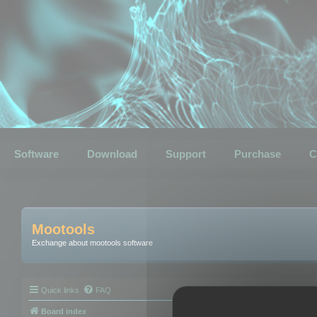
Software
Download
Support
Purchase
C
Mootools
Exchange about mootools software
Quick links
FAQ
Board index