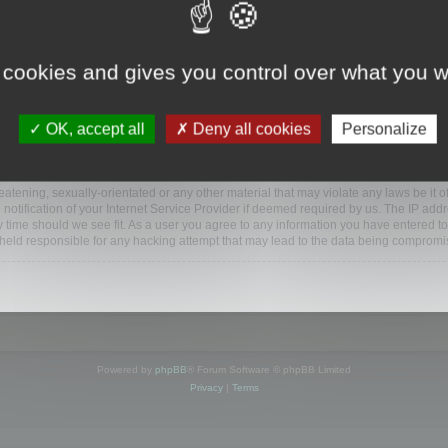
www.mootools.com/forum”), you agree to be legally bound by the following terms. If y
 cookies and gives you control over what you w
e’ll do our utmost in informing you, though it would be prudent to review this reg
amended.
OK, accept all
Deny all cookies
Personalize
BB software”, “www.phpbb.com”, “phpBB Limited”, “phpBB Teams”) which is a bulletin
BB software only facilitates internet based discussions; phpBB Limited is not respo
bb.com/
.
atening, sexually-orientated or any other material that may violate any laws be it o
ification of your Internet Service Provider if deemed required by us. The IP addres
y time should we see fit. As a user you agree to any information you have entered to
e held responsible for any hacking attempt that may lead to the data being compromi
Powered by
phpBB
® Forum Software © phpBB Limited
Privacy
|
Terms