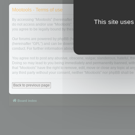
Mootools - Terms of use
By accessing “Mootools” (hereinafter “we”, “us”, “our”, “Mootools”, “https://
This site uses
do not access and/or use “Mootools”. We may change these at any time and w
you agree to be legally bound by these terms as they are updated and/or 
Our forums are powered by phpBB (hereinafter “they”, “them”, “their”, “php
(hereinafter “GPL”) and can be downloaded from
www.phpbb.com
. The php
conduct. For further information about phpBB, please see:
https://www.php
You agree not to post any abusive, obscene, vulgar, slanderous, hateful, thre
Doing so may lead to you being immediately and permanently banned, with not
that “Mootools” have the right to remove, edit, move or close any topic at an
any third party without your consent, neither “Mootools” nor phpBB shall b
Back to previous page
Board index