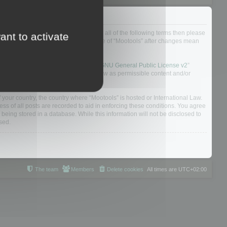
ou do not agree to be legally bound by all of the following terms then please
ant to activate
ularly yourself as your continued usage of “Mootools” after changes mean
 board solution released under the “
GNU General Public License v2
”
nsible for what we allow and/or disallow as permissible content and/or
f your country, the country where “Mootools” is hosted or International Law.
s of all posts are recorded to aid in enforcing these conditions. You agree
 being stored in a database. While this information will not be disclosed to
sed.
The team
Members
Delete cookies
All times are
UTC+02:00