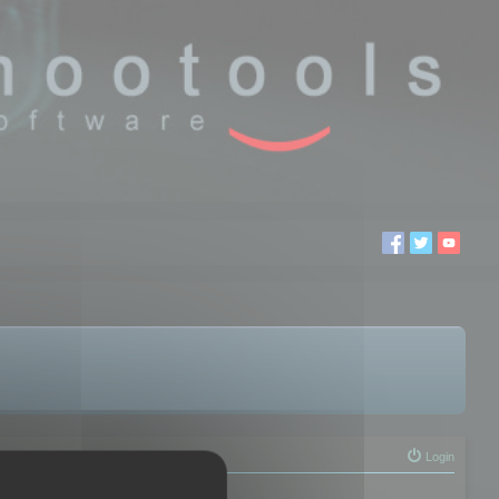
Login