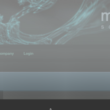
ompany
Login