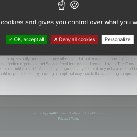
www.mootools.com/forum”), you agree to be legally bound by the following terms. If y
 cookies and gives you control over what you w
e’ll do our utmost in informing you, though it would be prudent to review this reg
amended.
OK, accept all
Deny all cookies
Personalize
BB software”, “www.phpbb.com”, “phpBB Limited”, “phpBB Teams”) which is a bulletin
BB software only facilitates internet based discussions; phpBB Limited is not respo
bb.com/
.
atening, sexually-orientated or any other material that may violate any laws be it o
ification of your Internet Service Provider if deemed required by us. The IP addres
y time should we see fit. As a user you agree to any information you have entered to
e held responsible for any hacking attempt that may lead to the data being compromi
Powered by
phpBB
® Forum Software © phpBB Limited
Privacy
|
Terms