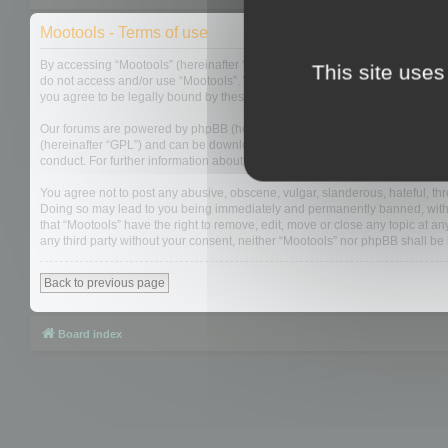
Mootools - Terms of use
By accessing “Mootools” (hereinafter “we”, “us”, “our”, “Mootools”, “https://
This site uses
do not access and/or use “Mootools”. We may change these at any time and w
you agree to be legally bound by these terms as they are updated and/or 
Our forums are powered by phpBB (hereinafter “they”, “them”, “their”, “php
(hereinafter “GPL”) and can be downloaded from
www.phpbb.com
. The php
conduct. For further information about phpBB, please see:
https://www.php
You agree not to post any abusive, obscene, vulgar, slanderous, hateful, thre
Doing so may lead to you being immediately and permanently banned, with not
that “Mootools” have the right to remove, edit, move or close any topic at an
any third party without your consent, neither “Mootools” nor phpBB shall b
Back to previous page
Board index