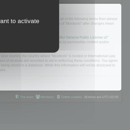
ou do not agree to be legally bound by all of the following terms then please
ant to activate
ularly yourself as your continued usage of “Mootools” after changes mean
 board solution released under the “
GNU General Public License v2
”
nsible for what we allow and/or disallow as permissible content and/or
f your country, the country where “Mootools” is hosted or International Law.
s of all posts are recorded to aid in enforcing these conditions. You agree
 being stored in a database. While this information will not be disclosed to
sed.
The team
Members
Delete cookies
All times are
UTC+02:00