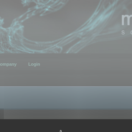
ompany
Login