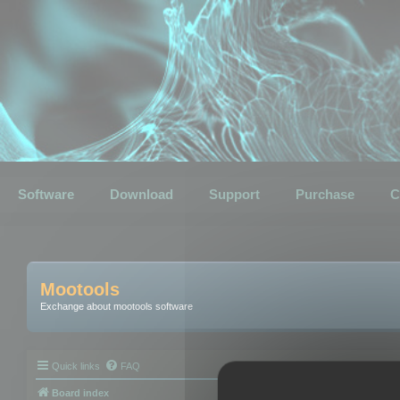
Software
Download
Support
Purchase
C
Mootools
Exchange about mootools software
Quick links
FAQ
Board index