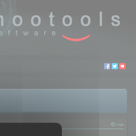
Login