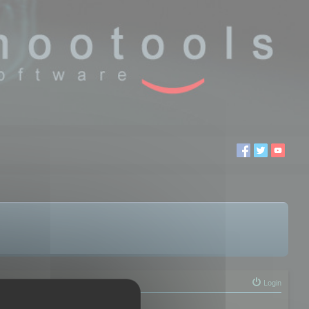
Login