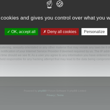
www.mootools.com/forum”), you agree to be legally bound by the following terms. If y
 cookies and gives you control over what you w
e’ll do our utmost in informing you, though it would be prudent to review this reg
amended.
OK, accept all
Deny all cookies
Personalize
BB software”, “www.phpbb.com”, “phpBB Limited”, “phpBB Teams”) which is a bulletin
BB software only facilitates internet based discussions; phpBB Limited is not respo
bb.com/
.
atening, sexually-orientated or any other material that may violate any laws be it o
ification of your Internet Service Provider if deemed required by us. The IP addres
y time should we see fit. As a user you agree to any information you have entered to
e held responsible for any hacking attempt that may lead to the data being compromi
Powered by
phpBB
® Forum Software © phpBB Limited
Privacy
|
Terms