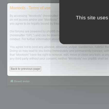
Mootools - Terms of use
By accessing “Mootools” (hereinafter “we”, “us”, “our”, “Mootools”, “https://
This site uses
do not access and/or use “Mootools”. We may change these at any time and w
you agree to be legally bound by these terms as they are updated and/or 
Our forums are powered by phpBB (hereinafter “they”, “them”, “their”, “php
(hereinafter “GPL”) and can be downloaded from
www.phpbb.com
. The php
conduct. For further information about phpBB, please see:
https://www.php
You agree not to post any abusive, obscene, vulgar, slanderous, hateful, thre
Doing so may lead to you being immediately and permanently banned, with not
that “Mootools” have the right to remove, edit, move or close any topic at an
any third party without your consent, neither “Mootools” nor phpBB shall b
Back to previous page
Board index