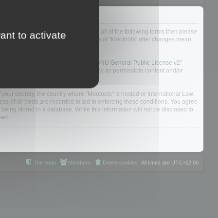
ou do not agree to be legally bound by all of the following terms then please
ant to activate
ularly yourself as your continued usage of “Mootools” after changes mean
 board solution released under the “
GNU General Public License v2
”
nsible for what we allow and/or disallow as permissible content and/or
f your country, the country where “Mootools” is hosted or International Law.
s of all posts are recorded to aid in enforcing these conditions. You agree
 being stored in a database. While this information will not be disclosed to
sed.
The team
Members
Delete cookies
All times are
UTC+02:00