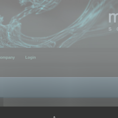
ompany
Login