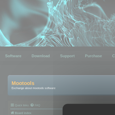
Software
Download
Support
Purchase
C
Mootools
Exchange about mootools software
Quick links
FAQ
Board index