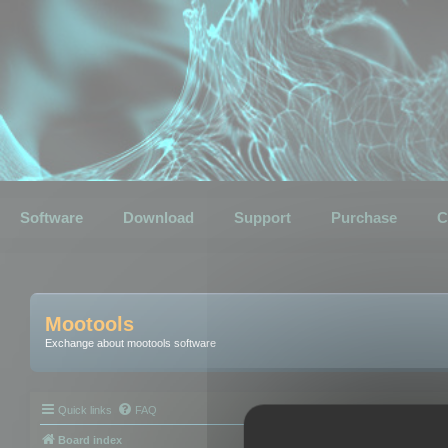
Software
Download
Support
Purchase
C
Mootools
Exchange about mootools software
Quick links
FAQ
Board index