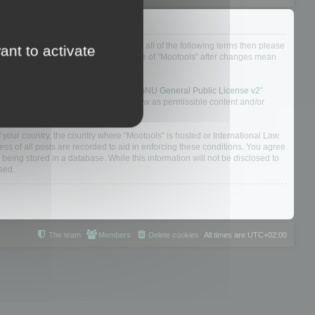
ou do not agree to be legally bound by all of the following terms then please
ant to activate
ularly yourself as your continued usage of “Mootools” after changes mean
 board solution released under the “
GNU General Public License v2
”
nsible for what we allow and/or disallow as permissible content and/or
f your country, the country where “Mootools” is hosted or International Law.
s of all posts are recorded to aid in enforcing these conditions. You agree
 being stored in a database. While this information will not be disclosed to
sed.
The team
Members
Delete cookies
All times are
UTC+02:00