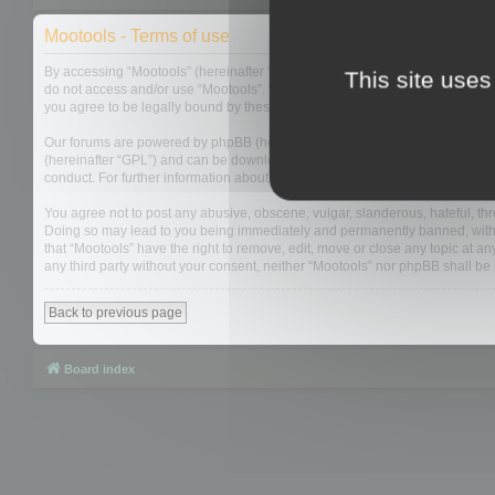
Mootools - Terms of use
By accessing “Mootools” (hereinafter “we”, “us”, “our”, “Mootools”, “https://
This site uses
do not access and/or use “Mootools”. We may change these at any time and w
you agree to be legally bound by these terms as they are updated and/or 
Our forums are powered by phpBB (hereinafter “they”, “them”, “their”, “php
(hereinafter “GPL”) and can be downloaded from
www.phpbb.com
. The php
conduct. For further information about phpBB, please see:
https://www.php
You agree not to post any abusive, obscene, vulgar, slanderous, hateful, thre
Doing so may lead to you being immediately and permanently banned, with not
that “Mootools” have the right to remove, edit, move or close any topic at an
any third party without your consent, neither “Mootools” nor phpBB shall b
Back to previous page
Board index