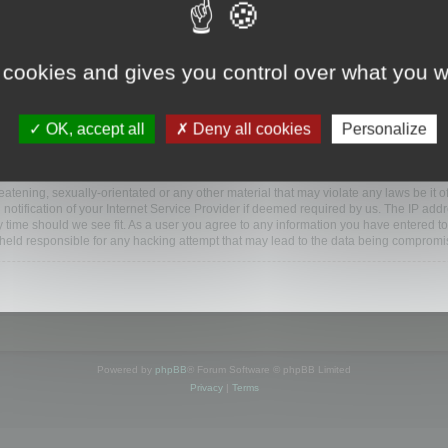
www.mootools.com/forum”), you agree to be legally bound by the following terms. If y
 cookies and gives you control over what you w
e’ll do our utmost in informing you, though it would be prudent to review this reg
amended.
OK, accept all
Deny all cookies
Personalize
BB software”, “www.phpbb.com”, “phpBB Limited”, “phpBB Teams”) which is a bulletin
BB software only facilitates internet based discussions; phpBB Limited is not respo
bb.com/
.
atening, sexually-orientated or any other material that may violate any laws be it o
ification of your Internet Service Provider if deemed required by us. The IP addres
y time should we see fit. As a user you agree to any information you have entered to
e held responsible for any hacking attempt that may lead to the data being compromi
Powered by
phpBB
® Forum Software © phpBB Limited
Privacy
|
Terms