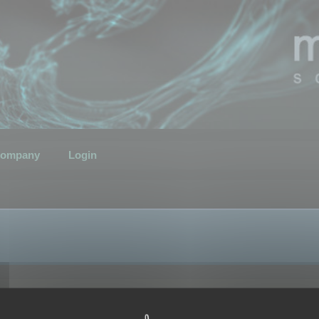
ompany
Login