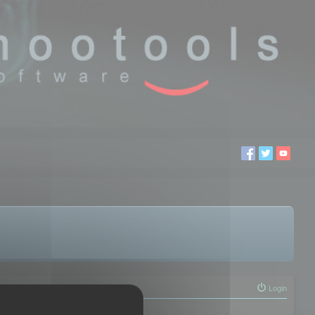
Login